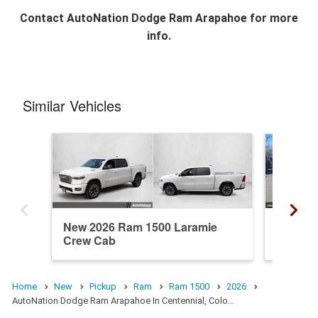
Contact
AutoNation Dodge Ram Arapahoe
for more
info.
Similar Vehicles
New 2026 Ram 1500 Laramie
New 20
Crew Cab
Crew C
Home
New
Pickup
Ram
Ram 1500
2026
AutoNation Dodge Ram Arapahoe In Centennial, Colo…