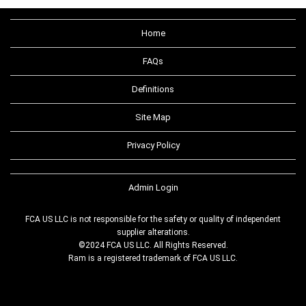
Home
FAQs
Definitions
Site Map
Privacy Policy
Admin Login
FCA US LLC is not responsible for the safety or quality of independent
supplier alterations.
©2024 FCA US LLC. All Rights Reserved.
Ram is a registered trademark of FCA US LLC.