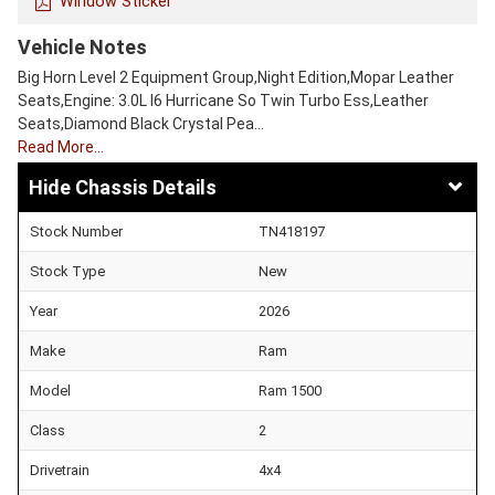
Window Sticker
Vehicle Notes
Big Horn Level 2 Equipment Group,Night Edition,Mopar Leather
Seats,Engine: 3.0L I6 Hurricane So Twin Turbo Ess,Leather
Seats,Diamond Black Crystal Pea…
Read More…
Chassis Details
Stock Number
TN418197
Stock Type
New
Year
2026
Make
Ram
Model
Ram 1500
Class
2
Drivetrain
4x4