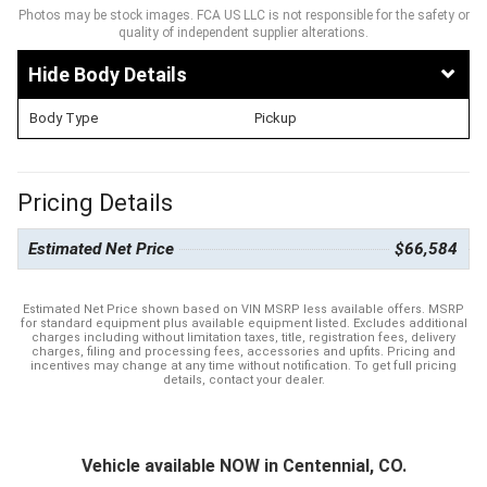
Photos may be stock images. FCA US LLC is not responsible for the safety or
quality of independent supplier alterations.
Body Details
Body Type
Pickup
Pricing Details
Estimated Net Price
$66,584
Estimated Net Price shown based on VIN MSRP less available offers. MSRP
for standard equipment plus available equipment listed. Excludes additional
charges including without limitation taxes, title, registration fees, delivery
charges, filing and processing fees, accessories and upfits. Pricing and
incentives may change at any time without notification. To get full pricing
details, contact your dealer.
Vehicle available NOW in Centennial, CO.