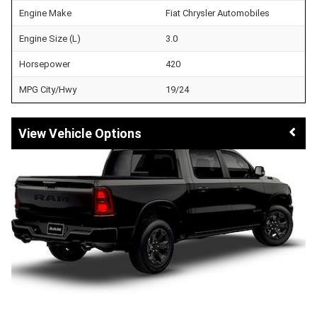
Engine Make
Fiat Chrysler Automobiles
Engine Size (L)
3.0
Horsepower
420
MPG City/Hwy
19/24
Vehicle Options