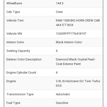
Wheelbase
144.5
Cab Type
Crew
Vehicle Trim
RAM 1500 BIG HORN CREW CAB
4X4 5'7' BOX
Vehicle VIN
1C6SRFFP1TN418197
Interior Color
Black Interior Color
Seating Capacity
6
Exterior Color Description
Diamond Black Crystal Pearl-
Coat Exterior Paint
Engine Cylinder Count
6
Engine
3.0L I6 Hurricane SO Twin Turbo
ESS
Transmission Type
Automatic
Fuel Type
Gasoline