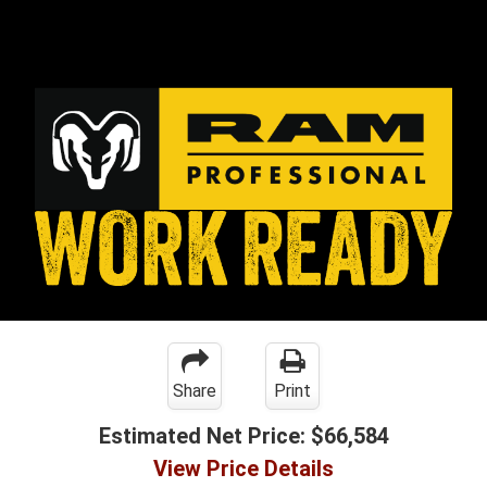
Share
Print
Estimated Net Price:
$66,584
View Price Details