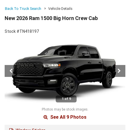
Back To Truck Search
Vehicle Details
New 2026 Ram 1500 Big Horn Crew Cab
Stock #TN418197
1 of 9
Photos may be stock images.
See All 9 Photos