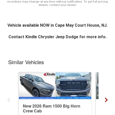
incentives may change at any time without notification. To get full pricing
details, contact your dealer.
Vehicle available NOW in Cape May Court House, NJ.
Contact
Kindle Chrysler Jeep Dodge
for more info.
Similar Vehicles
New 2026 Ram 1500 Big Horn
New 20
Crew Cab
Crew C