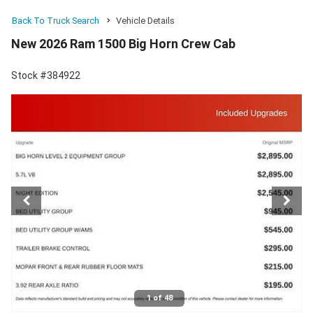
Back To Truck Search
Vehicle Details
New 2026 Ram 1500 Big Horn Crew Cab
Stock #384922
1 of 48