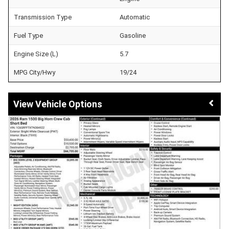
Transmission Type
Automatic
Fuel Type
Gasoline
Engine Size (L)
5.7
MPG City/Hwy
19/24
Vehicle Options