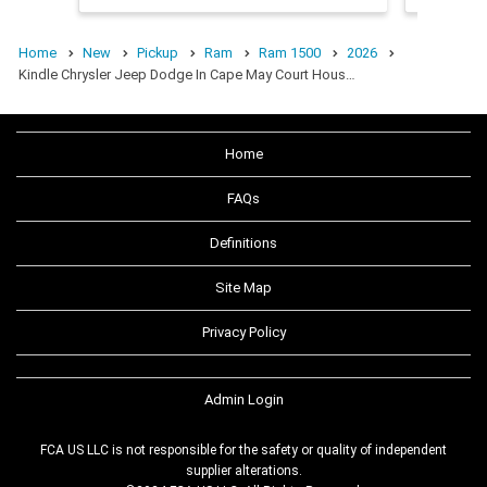
Home
New
Pickup
Ram
Ram 1500
2026
Kindle Chrysler Jeep Dodge In Cape May Court Hous…
Home
FAQs
Definitions
Site Map
Privacy Policy
Admin Login
FCA US LLC is not responsible for the safety or quality of independent
supplier alterations.