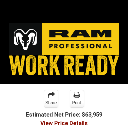
Share
Print
Estimated Net Price:
$63,959
View Price Details