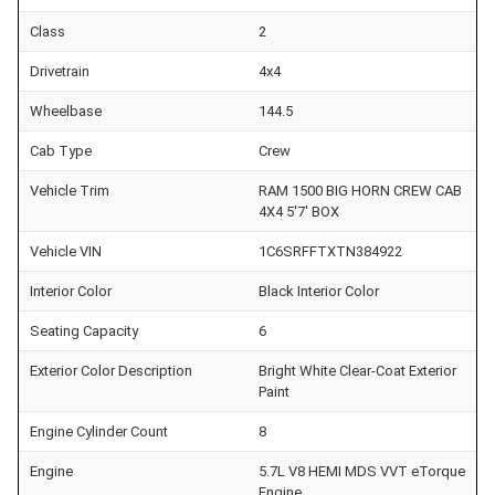
Class
2
Drivetrain
4x4
Wheelbase
144.5
Cab Type
Crew
Vehicle Trim
RAM 1500 BIG HORN CREW CAB
4X4 5'7' BOX
Vehicle VIN
1C6SRFFTXTN384922
Interior Color
Black Interior Color
Seating Capacity
6
Exterior Color Description
Bright White Clear-Coat Exterior
Paint
Engine Cylinder Count
8
Engine
5.7L V8 HEMI MDS VVT eTorque
Engine