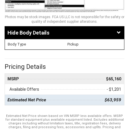
Photos may be stock images. FCA US LLC is not responsible for the safety or
quality of independent supplier alterations.
Body Details
Body Type
Pickup
Pricing Details
MSRP
$65,160
Available Offers
- $1,201
Estimated Net Price
$63,959
Estimated Net Price shown based on VIN MSRP less available offers. MSRP
for standard equipment plus available equipment listed. Excludes additional
charges including without limitation taxes, title, registration fees, delivery
charges, filing and processing fees, accessories and upfits. Pricing and