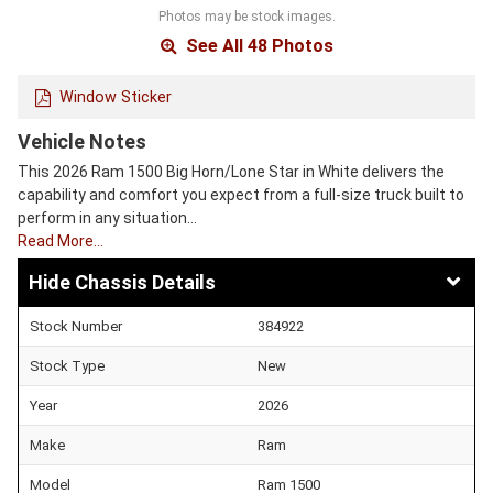
Photos may be stock images.
See All 48 Photos
Window Sticker
Vehicle Notes
This 2026 Ram 1500 Big Horn/Lone Star in White delivers the
capability and comfort you expect from a full-size truck built to
perform in any situation…
Read More…
Chassis Details
Stock Number
384922
Stock Type
New
Year
2026
Make
Ram
Model
Ram 1500