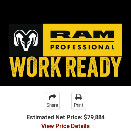
Share
Print
Estimated Net Price:
$79,884
View Price Details