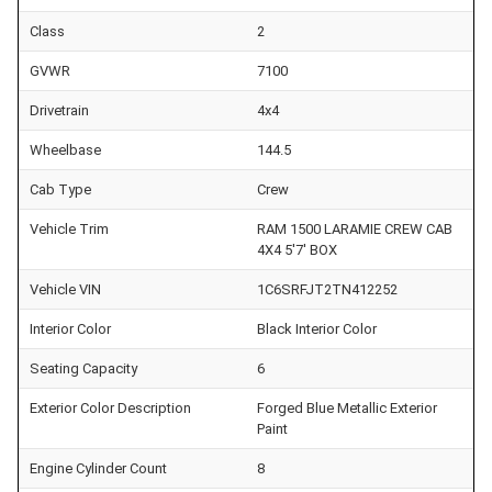
Class
2
GVWR
7100
Drivetrain
4x4
Wheelbase
144.5
Cab Type
Crew
Vehicle Trim
RAM 1500 LARAMIE CREW CAB
4X4 5'7' BOX
Vehicle VIN
1C6SRFJT2TN412252
Interior Color
Black Interior Color
Seating Capacity
6
Exterior Color Description
Forged Blue Metallic Exterior
Paint
Engine Cylinder Count
8