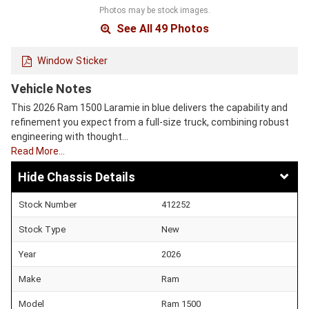
Photos may be stock images.
See All 49 Photos
Window Sticker
Vehicle Notes
This 2026 Ram 1500 Laramie in blue delivers the capability and
refinement you expect from a full-size truck, combining robust
engineering with thought…
Read More…
Chassis Details
Stock Number
412252
Stock Type
New
Year
2026
Make
Ram
Model
Ram 1500