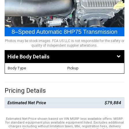
Photos may be stock images. FCA US LLC is not responsible for the safety or
quality of independent supplier alterations.
Body Details
Body Type
Pickup
Pricing Details
Estimated Net Price
$79,884
Estimated Net Price shown based on VIN MSRP less available offers. MSRP
for standard equipment plus available equipment listed. Excludes additional
charges including without limitation taxes, title, registration fees, delivery