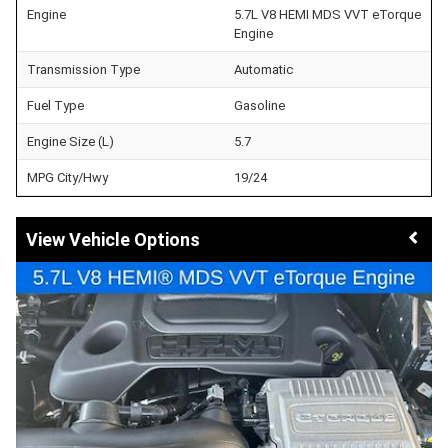
Engine
5.7L V8 HEMI MDS VVT eTorque
Engine
Transmission Type
Automatic
Fuel Type
Gasoline
Engine Size (L)
5.7
MPG City/Hwy
19/24
Vehicle Options