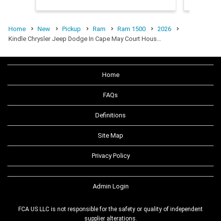
Home
New
Pickup
Ram
Ram 1500
2026
Kindle Chrysler Jeep Dodge In Cape May Court Hous…
Home
FAQs
Definitions
Site Map
Privacy Policy
Admin Login
FCA US LLC is not responsible for the safety or quality of independent
supplier alterations.