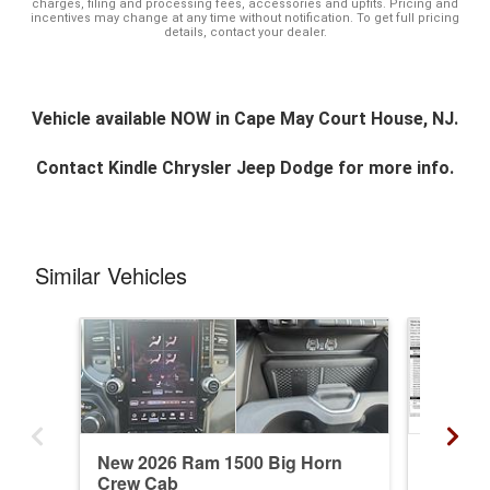
charges, filing and processing fees, accessories and upfits. Pricing and
incentives may change at any time without notification. To get full pricing
details, contact your dealer.
Vehicle available NOW in Cape May Court House, NJ.
Contact
Kindle Chrysler Jeep Dodge
for more info.
Similar Vehicles
New 2026 Ram 1500 Big Horn
New 20
Crew Cab
Longho