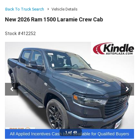
Back To Truck Search
Vehicle Details
New 2026 Ram 1500 Laramie Crew Cab
Stock #412252
1 of 49