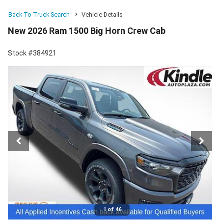
Back To Truck Search
Vehicle Details
New 2026 Ram 1500 Big Horn Crew Cab
Stock #384921
1 of 46