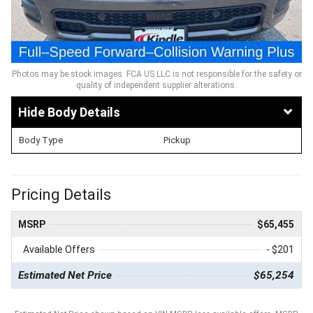
Photos may be stock images. FCA US LLC is not responsible for the safety or
quality of independent supplier alterations.
Body Details
Body Type
Pickup
Pricing Details
MSRP
$65,455
Available Offers
- $201
Estimated Net Price
$65,254