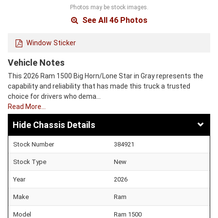
Photos may be stock images.
See All 46 Photos
Window Sticker
Vehicle Notes
This 2026 Ram 1500 Big Horn/Lone Star in Gray represents the
capability and reliability that has made this truck a trusted
choice for drivers who dema…
Read More…
Chassis Details
Stock Number
384921
Stock Type
New
Year
2026
Make
Ram
Model
Ram 1500