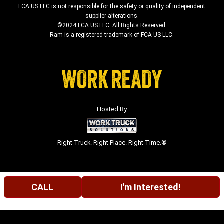
FCA US LLC is not responsible for the safety or quality of independent
supplier alterations.
©2024 FCA US LLC. All Rights Reserved.
Ram is a registered trademark of FCA US LLC.
Hosted By
Right Truck. Right Place. Right Time.®
CALL
I'm Interested!