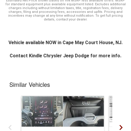
Estimated Net Price shown based on VIN MSRP less available offers. MSRP
for standard equipment plus available equipment listed. Excludes additional
charges including without limitation taxes, title, registration fees, delivery
charges, filing and processing fees, accessories and upfits. Pricing and
incentives may change at any time without notification. To get full pricing
details, contact your dealer.
Vehicle available NOW in Cape May Court House, NJ.
Contact
Kindle Chrysler Jeep Dodge
for more info.
Similar Vehicles