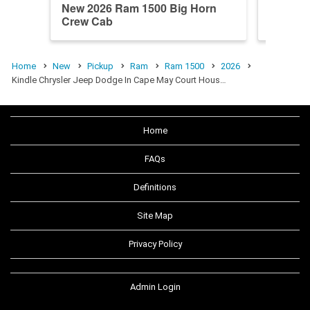
New 2026 Ram 1500 Big Horn
New 20
Crew Cab
Longho
Home
New
Pickup
Ram
Ram 1500
2026
Kindle Chrysler Jeep Dodge In Cape May Court Hous…
Home
FAQs
Definitions
Site Map
Privacy Policy
Admin Login