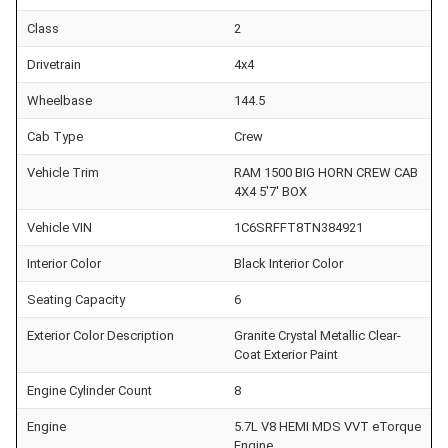
Class
2
Drivetrain
4x4
Wheelbase
144.5
Cab Type
Crew
Vehicle Trim
RAM 1500 BIG HORN CREW CAB
4X4 5'7' BOX
Vehicle VIN
1C6SRFFT8TN384921
Interior Color
Black Interior Color
Seating Capacity
6
Exterior Color Description
Granite Crystal Metallic Clear-
Coat Exterior Paint
Engine Cylinder Count
8
Engine
5.7L V8 HEMI MDS VVT eTorque
Engine