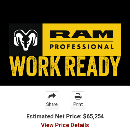
Share
Print
Estimated Net Price:
$65,254
View Price Details