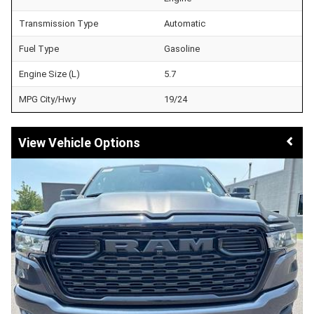
Transmission Type
Automatic
Fuel Type
Gasoline
Engine Size (L)
5.7
MPG City/Hwy
19/24
Vehicle Options