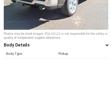
Photos may be stock images. FCA US LLC is not responsible for the safety or
quality of independent supplier alterations.
Body Details
Body Type
Pickup