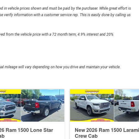
ded in vehicle prices shown and must be paid by the purchaser. While great effort is
e verify information with a customer service rep. This is easily done by calling us
ed from the vehicle price with a 72 month term, 4.9% interest and 20%
l mileage will vary depending on how you drive and maintain your vehicle.
26 Ram 1500 Lone Star
New 2026 Ram 1500 Laram
ab
Crew Cab