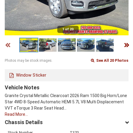
1 of 20
See All 20 Photos
Photos may be stock images.
Window Sticker
Vehicle Notes
Granite Crystal Metallic Clearcoat 2026 Ram 1500 Big Horn/Lone
Star 4WD 8-Speed Automatic HEMI 5.7L V8 Multi Displacement
VVT eTorque 3 Rear Seat Head…
Read More…
Chassis Details
Stock Number
T370