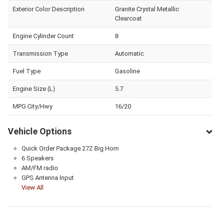
Exterior Color Description
Granite Crystal Metallic
Clearcoat
Engine Cylinder Count
8
Transmission Type
Automatic
Fuel Type
Gasoline
Engine Size (L)
5.7
MPG City/Hwy
16/20
Vehicle Options
Quick Order Package 27Z Big Horn
6 Speakers
AM/FM radio
GPS Antenna Input
View All