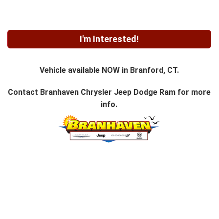
I'm Interested!
Vehicle available NOW in Branford, CT.
Contact
Branhaven Chrysler Jeep Dodge Ram
for more
info.