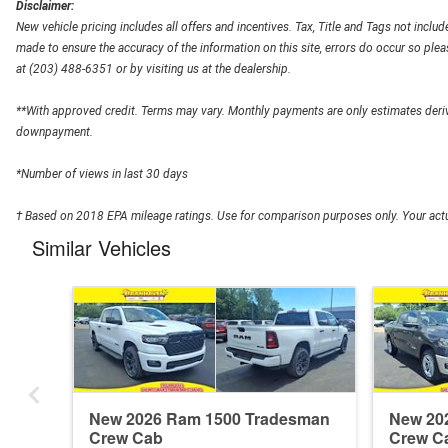
Disclaimer:
New vehicle pricing includes all offers and incentives. Tax, Title and Tags not inclu
made to ensure the accuracy of the information on this site, errors do occur so pleas
at (203) 488-6351 or by visiting us at the dealership.
**With approved credit. Terms may vary. Monthly payments are only estimates deriv
downpayment.
*Number of views in last 30 days
† Based on 2018 EPA mileage ratings. Use for comparison purposes only. Your actua
Similar Vehicles
New 2026 Ram 1500 Tradesman
New 20
Crew Cab
Crew C