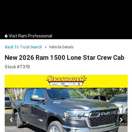
Visit Ram Professional
Back To Truck Search
Vehicle Details
New 2026 Ram 1500 Lone Star Crew Cab
Stock #T370