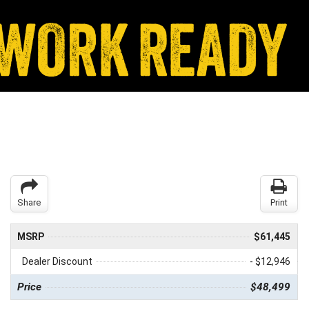
Share
Print
MSRP
$61,445
Dealer Discount
- $12,946
Price
$48,499