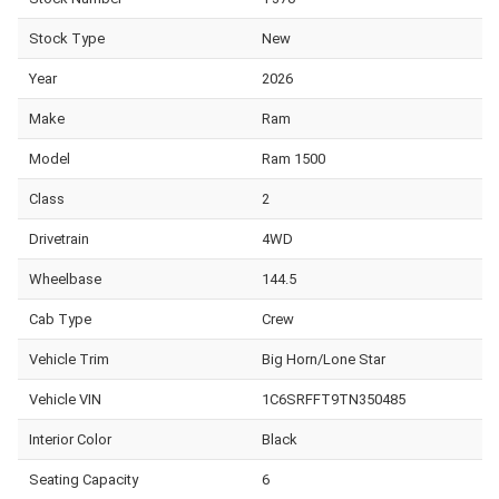
Stock Type
New
Year
2026
Make
Ram
Model
Ram 1500
Class
2
Drivetrain
4WD
Wheelbase
144.5
Cab Type
Crew
Vehicle Trim
Big Horn/Lone Star
Vehicle VIN
1C6SRFFT9TN350485
Interior Color
Black
Seating Capacity
6