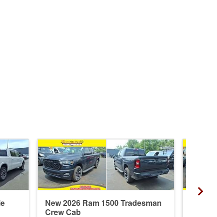
ie
New 2026 Ram 1500 Tradesman
New 20
Crew Cab
Crew 