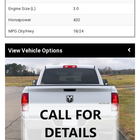
Engine Size (L)
3.0
Horsepower
420
MPG City/Hwy
18/24
Vehicle Options