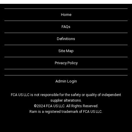
Home
FAQs
Definitions
Site Map
Privacy Policy
Admin Login
FCA US LLC is not responsible for the safety or quality of independent
supplier alterations.
©2024 FCA US LLC. All Rights Reserved.
Ram is a registered trademark of FCA US LLC.