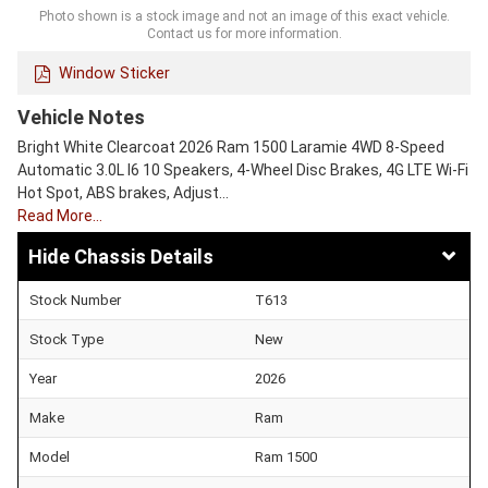
Photo shown is a stock image and not an image of this exact vehicle.
Contact us for more information.
Window Sticker
Vehicle Notes
Bright White Clearcoat 2026 Ram 1500 Laramie 4WD 8-Speed
Automatic 3.0L I6 10 Speakers, 4-Wheel Disc Brakes, 4G LTE Wi-Fi
Hot Spot, ABS brakes, Adjust…
Read More…
Chassis Details
Stock Number
T613
Stock Type
New
Year
2026
Make
Ram
Model
Ram 1500