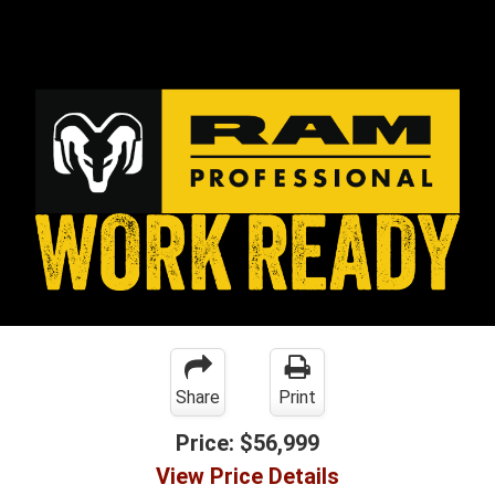
Share
Print
Price:
$56,999
View Price Details