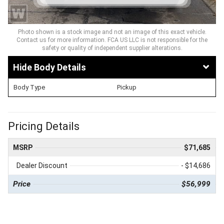
Photo shown is a stock image and not an image of this exact vehicle.
Contact us for more information. FCA US LLC is not responsible for the
safety or quality of independent supplier alterations.
Body Details
Body Type
Pickup
Pricing Details
MSRP
$71,685
Dealer Discount
- $14,686
Price
$56,999