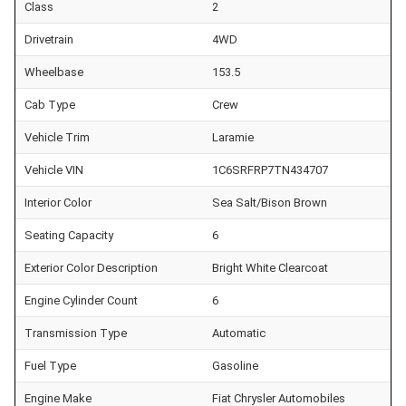
Class
2
Drivetrain
4WD
Wheelbase
153.5
Cab Type
Crew
Vehicle Trim
Laramie
Vehicle VIN
1C6SRFRP7TN434707
Interior Color
Sea Salt/Bison Brown
Seating Capacity
6
Exterior Color Description
Bright White Clearcoat
Engine Cylinder Count
6
Transmission Type
Automatic
Fuel Type
Gasoline
Engine Make
Fiat Chrysler Automobiles