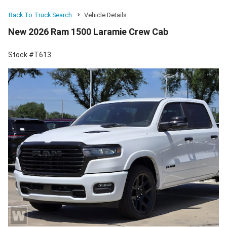
Back To Truck Search
Vehicle Details
New 2026 Ram 1500 Laramie Crew Cab
Stock #T613