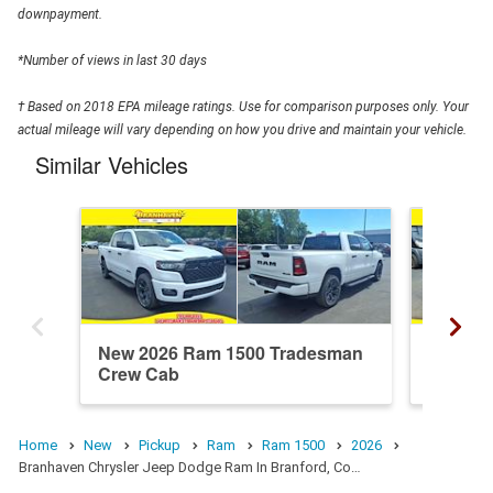
downpayment.
*Number of views in last 30 days
† Based on 2018 EPA mileage ratings. Use for comparison purposes only. Your
actual mileage will vary depending on how you drive and maintain your vehicle.
Similar Vehicles
New 2026 Ram 1500 Tradesman
New 20
Crew Cab
Crew C
Home
New
Pickup
Ram
Ram 1500
2026
Branhaven Chrysler Jeep Dodge Ram In Branford, Co…