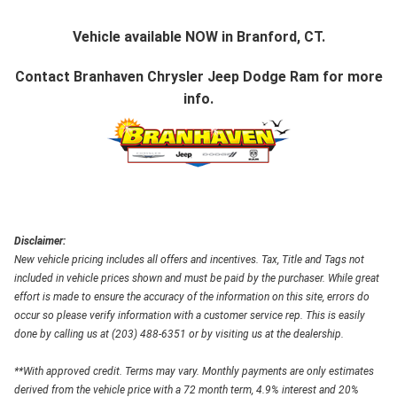
Vehicle available NOW in Branford, CT.
Contact
Branhaven Chrysler Jeep Dodge Ram
for more
info.
Disclaimer:
New vehicle pricing includes all offers and incentives. Tax, Title and Tags not
included in vehicle prices shown and must be paid by the purchaser. While great
effort is made to ensure the accuracy of the information on this site, errors do
occur so please verify information with a customer service rep. This is easily
done by calling us at (203) 488-6351 or by visiting us at the dealership.
**With approved credit. Terms may vary. Monthly payments are only estimates
derived from the vehicle price with a 72 month term, 4.9% interest and 20%