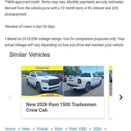
**With approved credit. Terms may vary. Monthly payments are only estimates
derived from the vehicle price with a 72 month term, 4.9% interest and 20%
downpayment.
*Number of views in last 30 days
† Based on 2018 EPA mileage ratings. Use for comparison purposes only. Your
actual mileage will vary depending on how you drive and maintain your vehicle.
Similar Vehicles
New 2026 Ram 1500 Tradesman
New 20
Crew Cab
Crew C
Home
New
Pickup
Ram
Ram 1500
2026