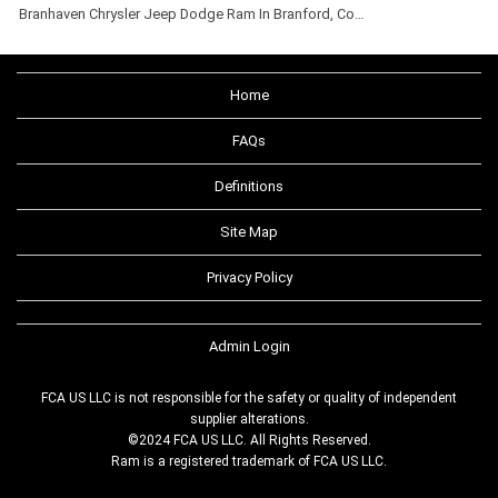
Branhaven Chrysler Jeep Dodge Ram In Branford, Co…
Home
FAQs
Definitions
Site Map
Privacy Policy
Admin Login
FCA US LLC is not responsible for the safety or quality of independent
supplier alterations.
©2024 FCA US LLC. All Rights Reserved.
Ram is a registered trademark of FCA US LLC.