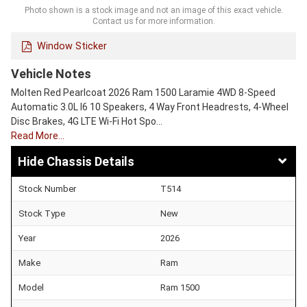
Photo shown is a stock image and not an image of this exact vehicle.
Contact us for more information.
Window Sticker
Vehicle Notes
Molten Red Pearlcoat 2026 Ram 1500 Laramie 4WD 8-Speed
Automatic 3.0L I6 10 Speakers, 4 Way Front Headrests, 4-Wheel
Disc Brakes, 4G LTE Wi-Fi Hot Spo…
Read More…
Chassis Details
Stock Number
T514
Stock Type
New
Year
2026
Make
Ram
Model
Ram 1500