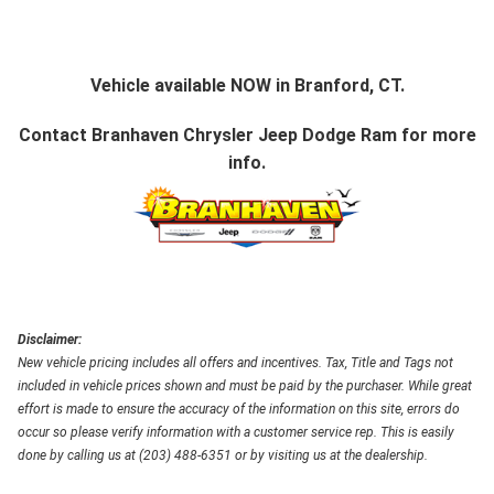
Vehicle available NOW in Branford, CT.
Contact
Branhaven Chrysler Jeep Dodge Ram
for more
info.
Disclaimer:
New vehicle pricing includes all offers and incentives. Tax, Title and Tags not
included in vehicle prices shown and must be paid by the purchaser. While great
effort is made to ensure the accuracy of the information on this site, errors do
occur so please verify information with a customer service rep. This is easily
done by calling us at (203) 488-6351 or by visiting us at the dealership.