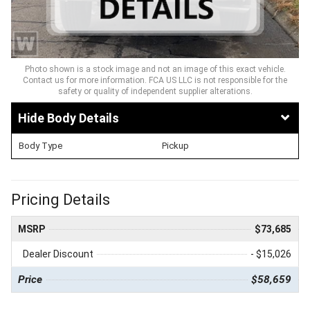
Photo shown is a stock image and not an image of this exact vehicle.
Contact us for more information. FCA US LLC is not responsible for the
safety or quality of independent supplier alterations.
Body Details
Body Type
Pickup
Pricing Details
MSRP
$73,685
Dealer Discount
- $15,026
Price
$58,659