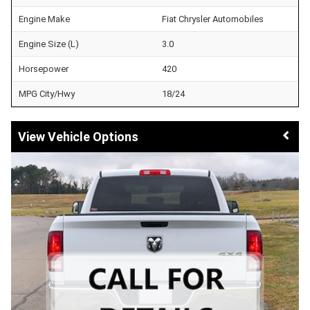
Engine Make
Fiat Chrysler Automobiles
Engine Size (L)
3.0
Horsepower
420
MPG City/Hwy
18/24
Vehicle Options