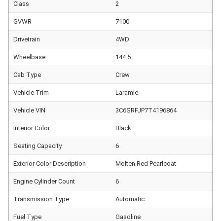
Class
2
GVWR
7100
Drivetrain
4WD
Wheelbase
144.5
Cab Type
Crew
Vehicle Trim
Laramie
Vehicle VIN
3C6SRFJP7T4196864
Interior Color
Black
Seating Capacity
6
Exterior Color Description
Molten Red Pearlcoat
Engine Cylinder Count
6
Transmission Type
Automatic
Fuel Type
Gasoline