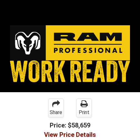
Share
Print
Price:
$58,659
View Price Details