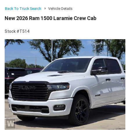
Back To Truck Search
Vehicle Details
New 2026 Ram 1500 Laramie Crew Cab
Stock #T514