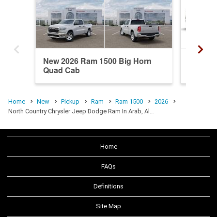
New 2026 Ram 1500 Big Horn
New 20
Quad Cab
Crew C
Home
New
Pickup
Ram
Ram 1500
2026
North Country Chrysler Jeep Dodge Ram In Arab, Al…
Home
FAQs
Definitions
Site Map