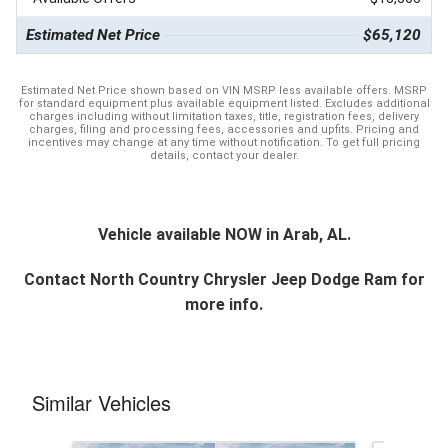
Estimated Net Price
$65,120
Estimated Net Price shown based on VIN MSRP less available offers. MSRP
for standard equipment plus available equipment listed. Excludes additional
charges including without limitation taxes, title, registration fees, delivery
charges, filing and processing fees, accessories and upfits. Pricing and
incentives may change at any time without notification. To get full pricing
details, contact your dealer.
Vehicle available NOW in Arab, AL.
Contact
North Country Chrysler Jeep Dodge Ram
for
more info.
Similar Vehicles