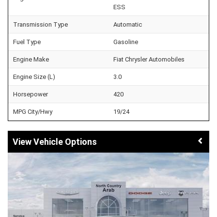
ESS
Transmission Type
Automatic
Fuel Type
Gasoline
Engine Make
Fiat Chrysler Automobiles
Engine Size (L)
3.0
Horsepower
420
MPG City/Hwy
19/24
Vehicle Options