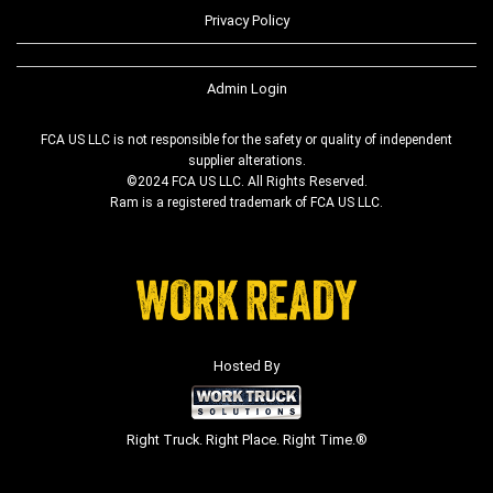
Privacy Policy
Admin Login
FCA US LLC is not responsible for the safety or quality of independent
supplier alterations.
©2024 FCA US LLC. All Rights Reserved.
Ram is a registered trademark of FCA US LLC.
Hosted By
Right Truck. Right Place. Right Time.®