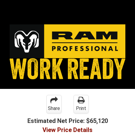
Share
Print
Estimated Net Price:
$65,120
View Price Details