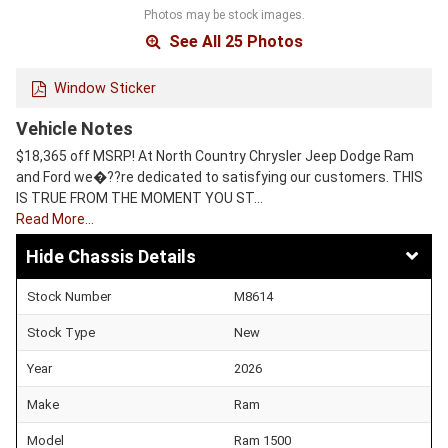
Photos may be stock images.
See All 25 Photos
Window Sticker
Vehicle Notes
$18,365 off MSRP! At North Country Chrysler Jeep Dodge Ram
and Ford we�??re dedicated to satisfying our customers. THIS
IS TRUE FROM THE MOMENT YOU ST…
Read More…
Chassis Details
Stock Number
M8614
Stock Type
New
Year
2026
Make
Ram
Model
Ram 1500