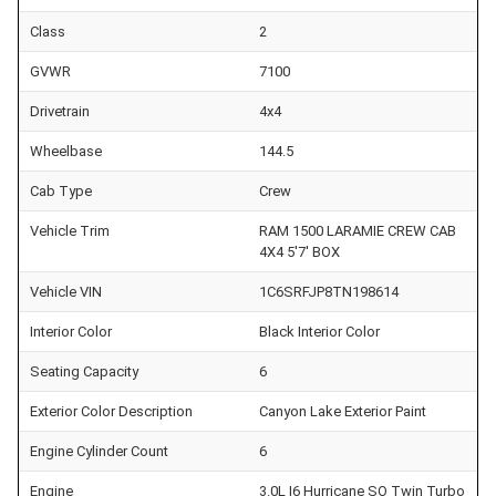
Class
2
GVWR
7100
Drivetrain
4x4
Wheelbase
144.5
Cab Type
Crew
Vehicle Trim
RAM 1500 LARAMIE CREW CAB
4X4 5'7' BOX
Vehicle VIN
1C6SRFJP8TN198614
Interior Color
Black Interior Color
Seating Capacity
6
Exterior Color Description
Canyon Lake Exterior Paint
Engine Cylinder Count
6
Engine
3.0L I6 Hurricane SO Twin Turbo