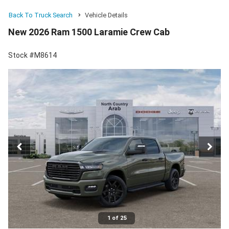
Back To Truck Search
Vehicle Details
New 2026 Ram 1500 Laramie Crew Cab
Stock #M8614
1 of 25