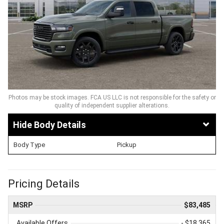
Photos may be stock images. FCA US LLC is not responsible for the safety or
quality of independent supplier alterations.
Body Details
Body Type
Pickup
Pricing Details
MSRP
$83,485
Available Offers
- $18,365