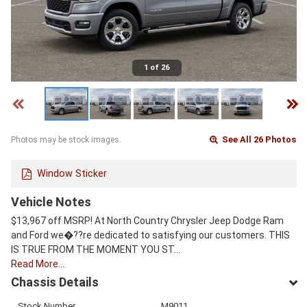
1 of 26
See All 26 Photos
Photos may be stock images.
Window Sticker
Vehicle Notes
$13,967 off MSRP! At North Country Chrysler Jeep Dodge Ram
and Ford we�??re dedicated to satisfying our customers. THIS
IS TRUE FROM THE MOMENT YOU ST…
Read More…
Chassis Details
Stock Number
M9011