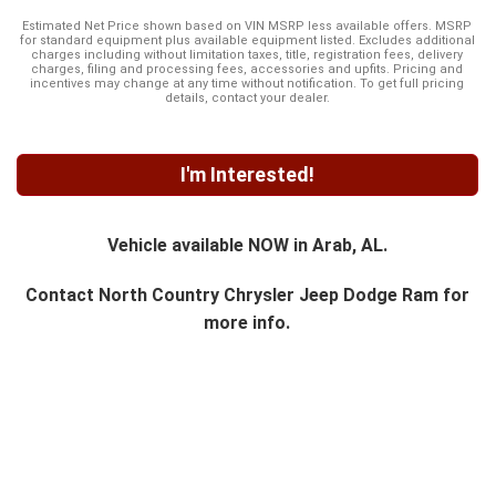
Estimated Net Price shown based on VIN MSRP less available offers. MSRP
for standard equipment plus available equipment listed. Excludes additional
charges including without limitation taxes, title, registration fees, delivery
charges, filing and processing fees, accessories and upfits. Pricing and
incentives may change at any time without notification. To get full pricing
details, contact your dealer.
I'm Interested!
Vehicle available NOW in Arab, AL.
Contact
North Country Chrysler Jeep Dodge Ram
for
more info.