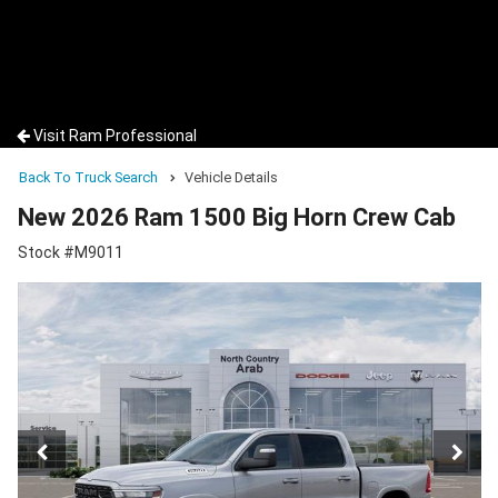
Visit Ram Professional
Back To Truck Search
Vehicle Details
New 2026 Ram 1500 Big Horn Crew Cab
Stock #M9011