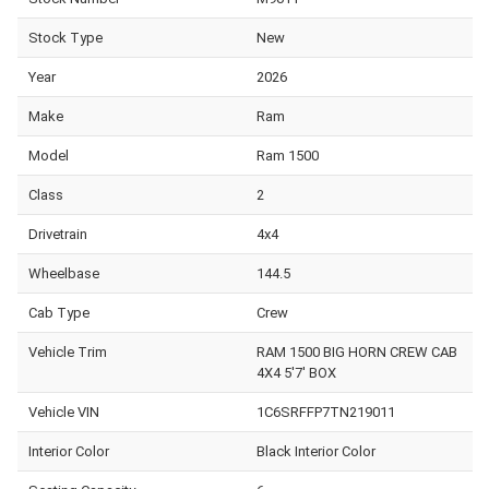
Stock Type
New
Year
2026
Make
Ram
Model
Ram 1500
Class
2
Drivetrain
4x4
Wheelbase
144.5
Cab Type
Crew
Vehicle Trim
RAM 1500 BIG HORN CREW CAB
4X4 5'7' BOX
Vehicle VIN
1C6SRFFP7TN219011
Interior Color
Black Interior Color