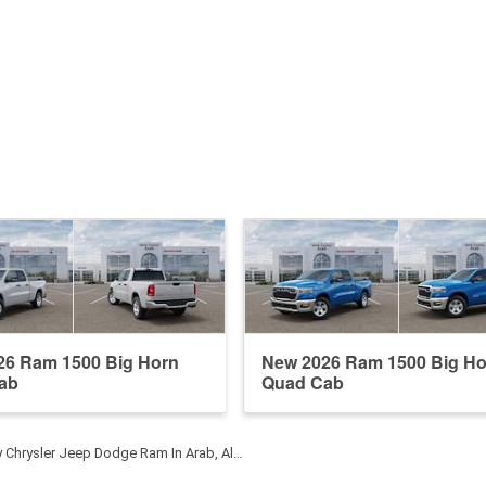
26 Ram 1500 Big Horn
New 2026 Ram 1500 Big Ho
ab
Quad Cab
y Chrysler Jeep Dodge Ram In Arab, Al…