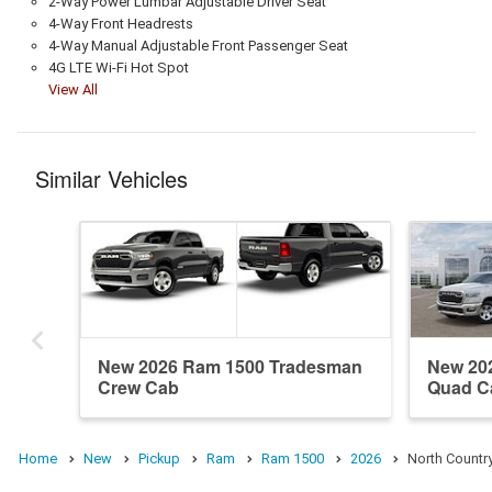
2-Way Power Lumbar Adjustable Driver Seat
4-Way Front Headrests
4-Way Manual Adjustable Front Passenger Seat
4G LTE Wi-Fi Hot Spot
View All
Similar Vehicles
New 2026 Ram 1500 Tradesman
New 20
Crew Cab
Quad C
Home
New
Pickup
Ram
Ram 1500
2026
North Countr