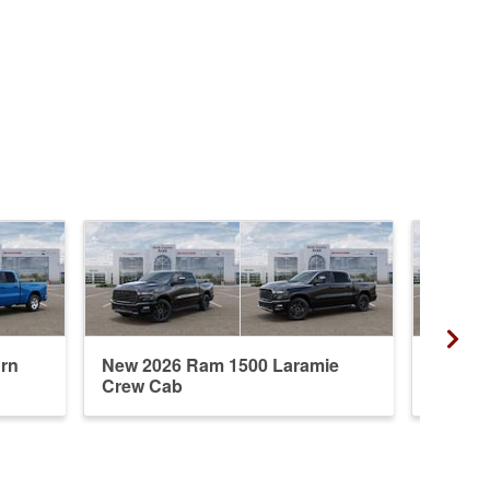
rn
New 2026 Ram 1500 Laramie
New 20
Crew Cab
Crew 