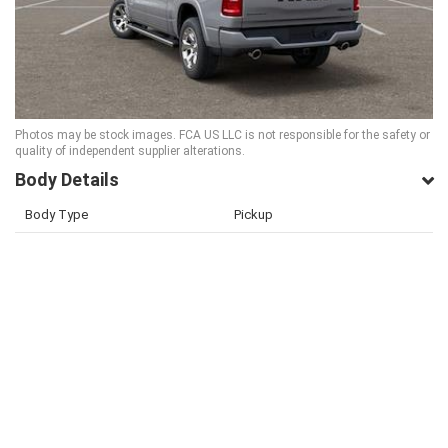
Photos may be stock images. FCA US LLC is not responsible for the safety or
quality of independent supplier alterations.
Body Details
Body Type
Pickup