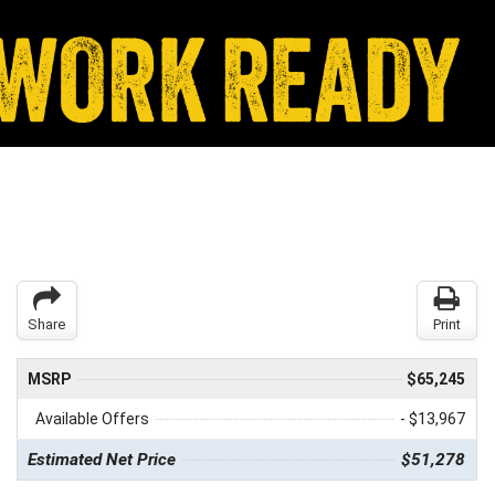
Share
Print
MSRP
$65,245
Available Offers
- $13,967
Estimated Net Price
$51,278