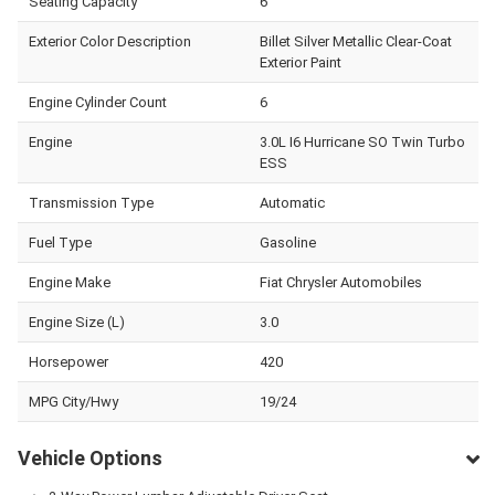
Seating Capacity
6
Exterior Color Description
Billet Silver Metallic Clear-Coat
Exterior Paint
Engine Cylinder Count
6
Engine
3.0L I6 Hurricane SO Twin Turbo
ESS
Transmission Type
Automatic
Fuel Type
Gasoline
Engine Make
Fiat Chrysler Automobiles
Engine Size (L)
3.0
Horsepower
420
MPG City/Hwy
19/24
Vehicle Options