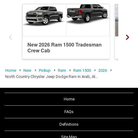
New 2026 Ram 1500 Tradesman
New 20
Crew Cab
Quad C
Home
New
Pickup
Ram
Ram 1500
2026
North Country Chrysler Jeep Dodge Ram In Arab, Al…
Home
FAQs
Definitions
Site Map