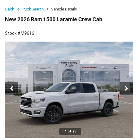
Back To Truck Search
Vehicle Details
New 2026 Ram 1500 Laramie Crew Cab
Stock #M9616
1 of 25