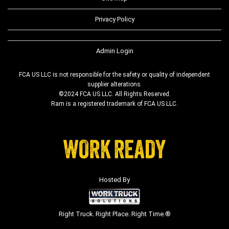
Privacy Policy
Admin Login
FCA US LLC is not responsible for the safety or quality of independent
supplier alterations.
©2024 FCA US LLC. All Rights Reserved.
Ram is a registered trademark of FCA US LLC.
Hosted By
Right Truck. Right Place. Right Time.®