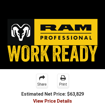
Share
Print
Estimated Net Price:
$63,829
View Price Details