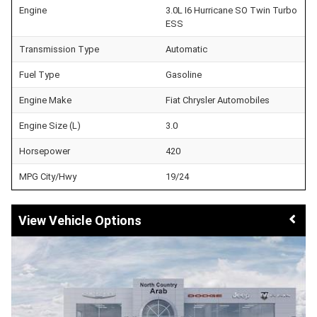
Engine
3.0L I6 Hurricane SO Twin Turbo
ESS
Transmission Type
Automatic
Fuel Type
Gasoline
Engine Make
Fiat Chrysler Automobiles
Engine Size (L)
3.0
Horsepower
420
MPG City/Hwy
19/24
Vehicle Options