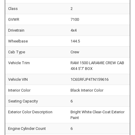
Class
2
GVWR
7100
Drivetrain
4x4
Wheelbase
144.5
Cab Type
Crew
Vehicle Trim
RAM 1500 LARAMIE CREW CAB
4X4 5'7' BOX
Vehicle VIN
1C6SRFJP4TN159616
Interior Color
Black Interior Color
Seating Capacity
6
Exterior Color Description
Bright White Clear-Coat Exterior
Paint
Engine Cylinder Count
6