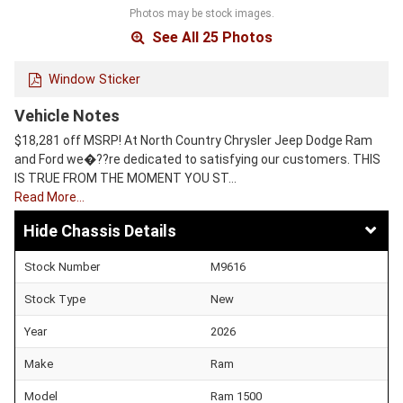
Photos may be stock images.
See All 25 Photos
Window Sticker
Vehicle Notes
$18,281 off MSRP! At North Country Chrysler Jeep Dodge Ram
and Ford we�??re dedicated to satisfying our customers. THIS
IS TRUE FROM THE MOMENT YOU ST…
Read More…
Chassis Details
Stock Number
M9616
Stock Type
New
Year
2026
Make
Ram
Model
Ram 1500