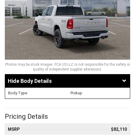
Photos may be stock images. FCA US LLC is not responsible for the safety or
quality of independent supplier alterations.
Body Details
Body Type
Pickup
Pricing Details
MSRP
$82,110