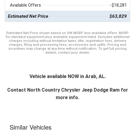
Available Offers
- $18,281
Estimated Net Price
$63,829
Estimated Net Price shown based on VIN MSRP less available offers. MSRP
for standard equipment plus available equipment listed. Excludes additional
charges including without limitation taxes, title, registration fees, delivery
charges, filing and processing fees, accessories and upfits. Pricing and
incentives may change at any time without notification. To get full pricing
details, contact your dealer.
Vehicle available NOW in Arab, AL.
Contact
North Country Chrysler Jeep Dodge Ram
for
more info.
Similar Vehicles