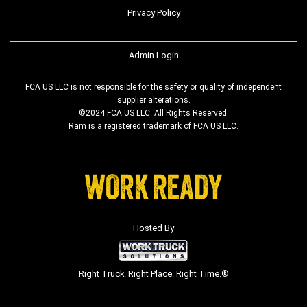
Privacy Policy
Admin Login
FCA US LLC is not responsible for the safety or quality of independent
supplier alterations.
©2024 FCA US LLC. All Rights Reserved.
Ram is a registered trademark of FCA US LLC.
Hosted By
Right Truck. Right Place. Right Time.®