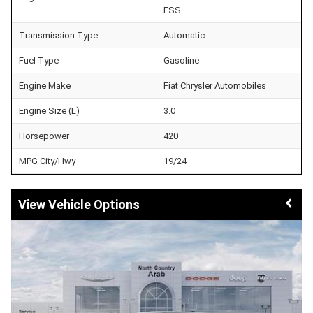
ESS
Transmission Type
Automatic
Fuel Type
Gasoline
Engine Make
Fiat Chrysler Automobiles
Engine Size (L)
3.0
Horsepower
420
MPG City/Hwy
19/24
Vehicle Options