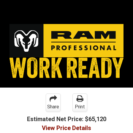
Share
Print
Estimated Net Price:
$65,120
View Price Details