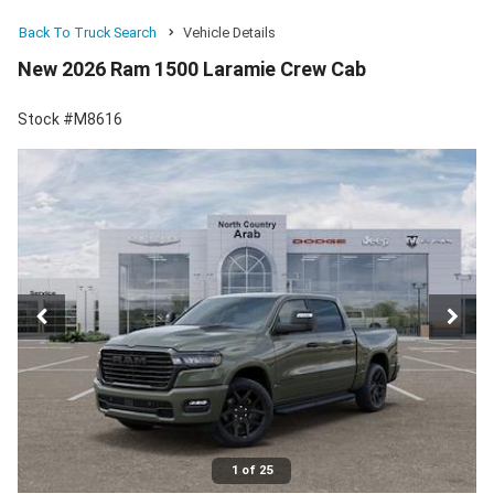
Back To Truck Search
Vehicle Details
New 2026 Ram 1500 Laramie Crew Cab
Stock #M8616
1 of 25