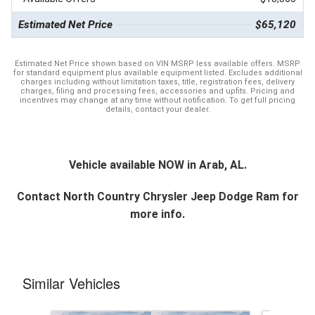
Estimated Net Price
$65,120
Estimated Net Price shown based on VIN MSRP less available offers. MSRP
for standard equipment plus available equipment listed. Excludes additional
charges including without limitation taxes, title, registration fees, delivery
charges, filing and processing fees, accessories and upfits. Pricing and
incentives may change at any time without notification. To get full pricing
details, contact your dealer.
Vehicle available NOW in Arab, AL.
Contact
North Country Chrysler Jeep Dodge Ram
for
more info.
Similar Vehicles