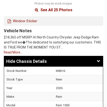
Photos may be stock images.
See All 25 Photos
Window Sticker
Vehicle Notes
$18,365 off MSRP! At North Country Chrysler Jeep Dodge Ram
and Ford we�??re dedicated to satisfying our customers. THIS
IS TRUE FROM THE MOMENT YOU ST…
Read More…
Chassis Details
Stock Number
M8616
Stock Type
New
Year
2026
Make
Ram
Model
Ram 1500