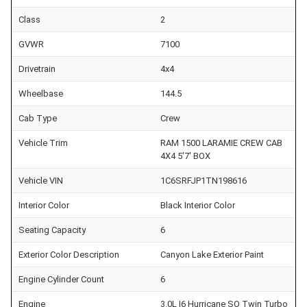
Class
2
GVWR
7100
Drivetrain
4x4
Wheelbase
144.5
Cab Type
Crew
Vehicle Trim
RAM 1500 LARAMIE CREW CAB
4X4 5'7' BOX
Vehicle VIN
1C6SRFJP1TN198616
Interior Color
Black Interior Color
Seating Capacity
6
Exterior Color Description
Canyon Lake Exterior Paint
Engine Cylinder Count
6
Engine
3.0L I6 Hurricane SO Twin Turbo