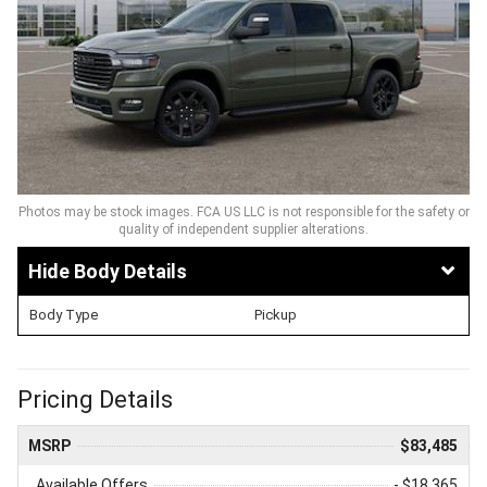
Photos may be stock images. FCA US LLC is not responsible for the safety or
quality of independent supplier alterations.
Body Details
Body Type
Pickup
Pricing Details
MSRP
$83,485
Available Offers
- $18,365