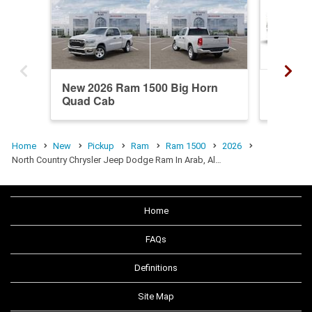
New 2026 Ram 1500 Big Horn
New 20
Quad Cab
Crew C
Home
New
Pickup
Ram
Ram 1500
2026
North Country Chrysler Jeep Dodge Ram In Arab, Al…
Home
FAQs
Definitions
Site Map