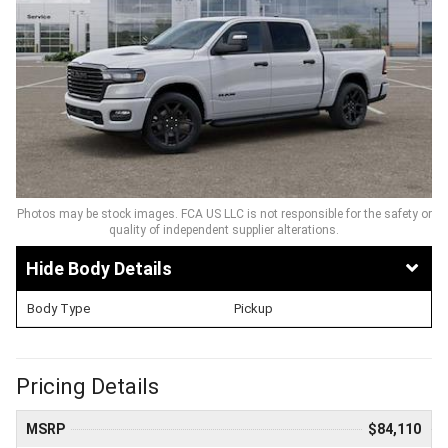
Photos may be stock images. FCA US LLC is not responsible for the safety or
quality of independent supplier alterations.
Body Details
Body Type
Pickup
Pricing Details
MSRP
$84,110