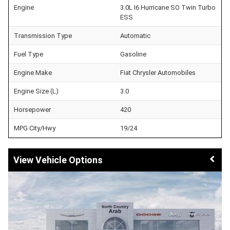
Engine
3.0L I6 Hurricane SO Twin Turbo
ESS
Transmission Type
Automatic
Fuel Type
Gasoline
Engine Make
Fiat Chrysler Automobiles
Engine Size (L)
3.0
Horsepower
420
MPG City/Hwy
19/24
Vehicle Options