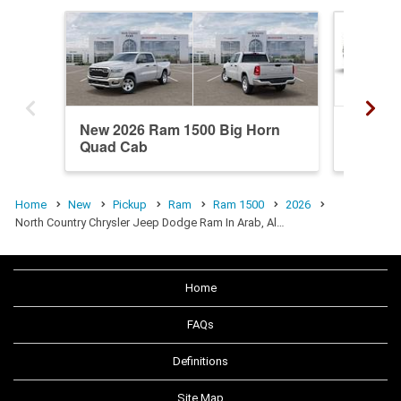
New 2026 Ram 1500 Big Horn
New 20
Quad Cab
Crew C
Home
New
Pickup
Ram
Ram 1500
2026
North Country Chrysler Jeep Dodge Ram In Arab, Al…
Home
FAQs
Definitions
Site Map