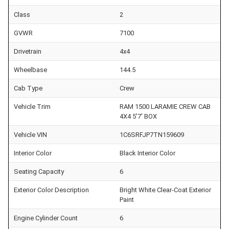
Class
2
GVWR
7100
Drivetrain
4x4
Wheelbase
144.5
Cab Type
Crew
Vehicle Trim
RAM 1500 LARAMIE CREW CAB
4X4 5'7' BOX
Vehicle VIN
1C6SRFJP7TN159609
Interior Color
Black Interior Color
Seating Capacity
6
Exterior Color Description
Bright White Clear-Coat Exterior
Paint
Engine Cylinder Count
6