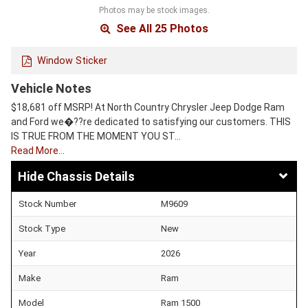
Photos may be stock images.
See All 25 Photos
Window Sticker
Vehicle Notes
$18,681 off MSRP! At North Country Chrysler Jeep Dodge Ram
and Ford we�??re dedicated to satisfying our customers. THIS
IS TRUE FROM THE MOMENT YOU ST…
Read More…
Chassis Details
Stock Number
M9609
Stock Type
New
Year
2026
Make
Ram
Model
Ram 1500