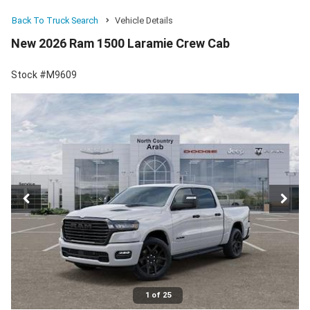
Back To Truck Search
Vehicle Details
New 2026 Ram 1500 Laramie Crew Cab
Stock #M9609
1 of 25