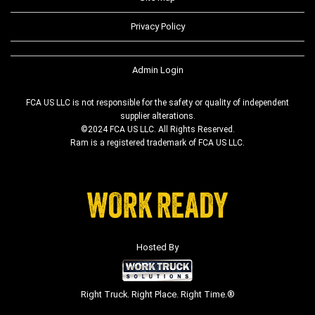
Privacy Policy
Admin Login
FCA US LLC is not responsible for the safety or quality of independent
supplier alterations.
©2024 FCA US LLC. All Rights Reserved.
Ram is a registered trademark of FCA US LLC.
Hosted By
Right Truck. Right Place. Right Time.®