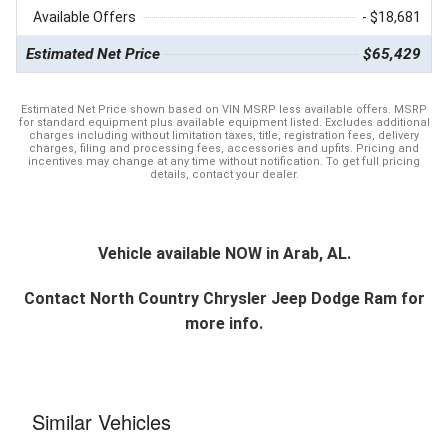
Available Offers
- $18,681
Estimated Net Price
$65,429
Estimated Net Price shown based on VIN MSRP less available offers. MSRP
for standard equipment plus available equipment listed. Excludes additional
charges including without limitation taxes, title, registration fees, delivery
charges, filing and processing fees, accessories and upfits. Pricing and
incentives may change at any time without notification. To get full pricing
details, contact your dealer.
Vehicle available NOW in Arab, AL.
Contact
North Country Chrysler Jeep Dodge Ram
for
more info.
Similar Vehicles