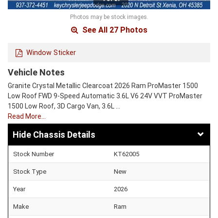
Photos may be stock images.
See All 27 Photos
Window Sticker
Vehicle Notes
Granite Crystal Metallic Clearcoat 2026 Ram ProMaster 1500
Low Roof FWD 9-Speed Automatic 3.6L V6 24V VVT ProMaster
1500 Low Roof, 3D Cargo Van, 3.6L …
Read More…
Chassis Details
Stock Number
KT62005
Stock Type
New
Year
2026
Make
Ram