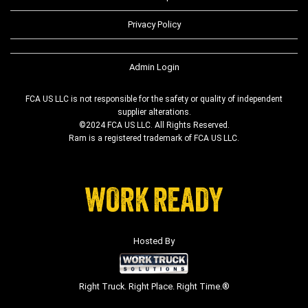
Privacy Policy
Admin Login
FCA US LLC is not responsible for the safety or quality of independent
supplier alterations.
©2024 FCA US LLC. All Rights Reserved.
Ram is a registered trademark of FCA US LLC.
Hosted By
Right Truck. Right Place. Right Time.®