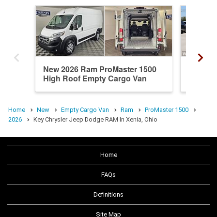
New 2026 Ram ProMaster 1500
New 20
High Roof Empty Cargo Van
Standa
Home
New
Empty Cargo Van
Ram
ProMaster 1500
2026
Key Chrysler Jeep Dodge RAM In Xenia, Ohio
Home
FAQs
Definitions
Site Map