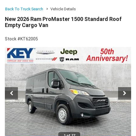
Back To Truck Search
Vehicle Details
New 2026 Ram ProMaster 1500 Standard Roof
Empty Cargo Van
Stock #KT62005
1 of 27