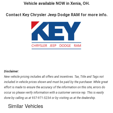
Vehicle available NOW in Xenia, OH.
Contact
Key Chrysler Jeep Dodge RAM
for more info.
Disclaimer:
New vehicle pricing includes all offers and incentives. Tax, Title and Tags not
included in vehicle prices shown and must be paid by the purchaser. While great
effort is made to ensure the accuracy of the information on this site, errors do
occur so please verify information with a customer service rep. This is easily
done by calling us at 937-971-5234 or by visiting us at the dealership.
Similar Vehicles