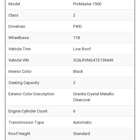
Model
ProMaster 1500
Class
2
Drivetrain
FWD
Wheelbase
118
Vehicle Trim
Low Roof
Vehicle VIN
3C6LRVNG4TE159449
Interior Color
Black
Seating Capacity
2
Exterior Color Description
Granite Crystal Metallic
Clearcoat
Engine Cylinder Count
6
Transmission Type
Automatic
Roof Height
Standard