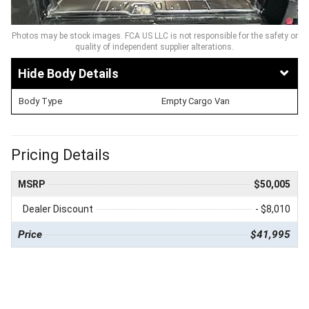
Photos may be stock images. FCA US LLC is not responsible for the safety or
quality of independent supplier alterations.
Body Details
Body Type
Empty Cargo Van
Pricing Details
MSRP
$50,005
Dealer Discount
- $8,010
Price
$41,995