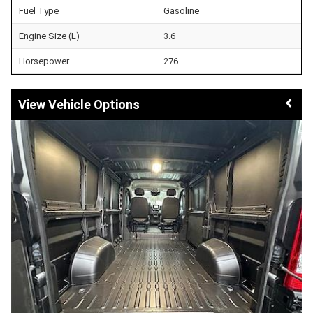
Fuel Type
Gasoline
Engine Size (L)
3.6
Horsepower
276
Vehicle Options