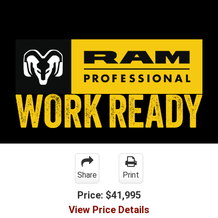
Share
Print
Price:
$41,995
View Price Details