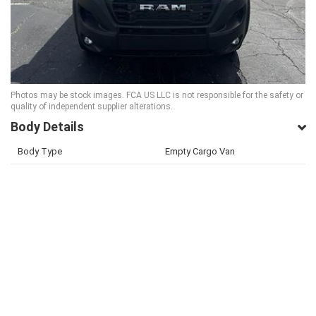
Photos may be stock images. FCA US LLC is not responsible for the safety or
quality of independent supplier alterations.
Body Details
Body Type
Empty Cargo Van