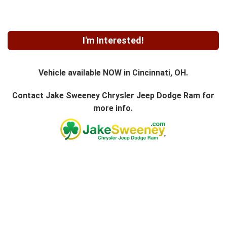
I'm Interested!
Vehicle available NOW in Cincinnati, OH.
Contact
Jake Sweeney Chrysler Jeep Dodge Ram
for
more info.