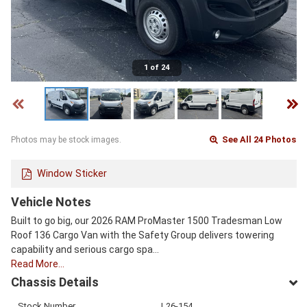
1 of 24
See All 24 Photos
Photos may be stock images.
Window Sticker
Vehicle Notes
Built to go big, our 2026 RAM ProMaster 1500 Tradesman Low
Roof 136 Cargo Van with the Safety Group delivers towering
capability and serious cargo spa…
Read More…
Chassis Details
Stock Number
L26-154