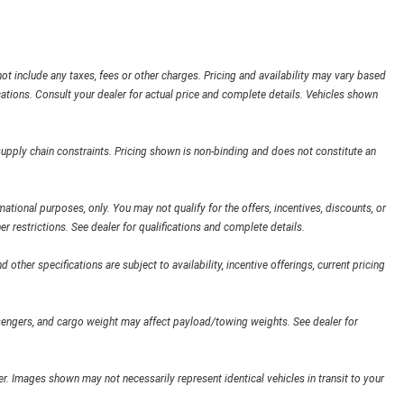
ot include any taxes, fees or other charges. Pricing and availability may vary based
ifications. Consult your dealer for actual price and complete details. Vehicles shown
supply chain constraints. Pricing shown is non-binding and does not constitute an
rmational purposes, only. You may not qualify for the offers, incentives, discounts, or
her restrictions. See dealer for qualifications and complete details.
 other specifications are subject to availability, incentive offerings, current pricing
engers, and cargo weight may affect payload/towing weights. See dealer for
ler. Images shown may not necessarily represent identical vehicles in transit to your