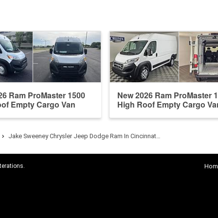
26 Ram ProMaster 1500
New 2026 Ram ProMaster 
oof Empty Cargo Van
High Roof Empty Cargo Va
Jake Sweeney Chrysler Jeep Dodge Ram In Cincinnat…
terations.
Hom