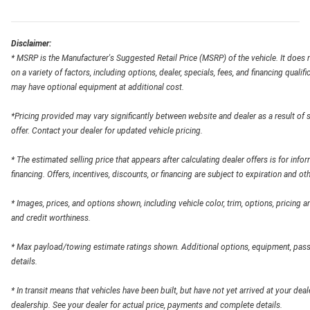
Disclaimer:
* MSRP is the Manufacturer's Suggested Retail Price (MSRP) of the vehicle. It does n
on a variety of factors, including options, dealer, specials, fees, and financing qual
may have optional equipment at additional cost.
*Pricing provided may vary significantly between website and dealer as a result of 
offer. Contact your dealer for updated vehicle pricing.
* The estimated selling price that appears after calculating dealer offers is for info
financing. Offers, incentives, discounts, or financing are subject to expiration and ot
* Images, prices, and options shown, including vehicle color, trim, options, pricing and
and credit worthiness.
* Max payload/towing estimate ratings shown. Additional options, equipment, pass
details.
* In transit means that vehicles have been built, but have not yet arrived at your dea
dealership. See your dealer for actual price, payments and complete details.