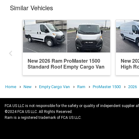
Similar Vehicles
New 2026 Ram ProMaster 1500
New 20
Standard Roof Empty Cargo Van
High R
Home
New
Empty Cargo Van
Ram
ProMaster 1500
2026
FCA US LLC is not responsible for the safety or quality of independent supplier al
©2024 FCA US LLC. All Rights Reserved.
Ram is a registered trademark of FCA US LLC.