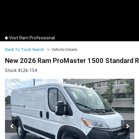
Visit Ram Professional
Back To Truck Search
Vehicle Details
New 2026 Ram ProMaster 1500 Standard R
Stock #L26-154