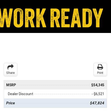
Share
Print
MSRP
$54,345
Dealer Discount
- $6,521
Price
$47,824