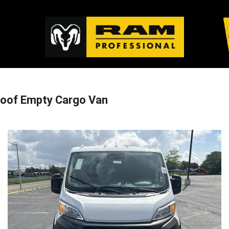
oof Empty Cargo Van