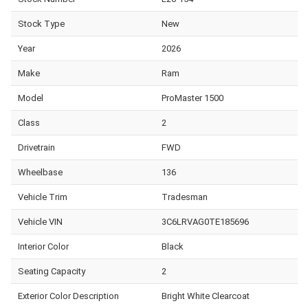
Stock Type
New
Year
2026
Make
Ram
Model
ProMaster 1500
Class
2
Drivetrain
FWD
Wheelbase
136
Vehicle Trim
Tradesman
Vehicle VIN
3C6LRVAG0TE185696
Interior Color
Black
Seating Capacity
2
Exterior Color Description
Bright White Clearcoat