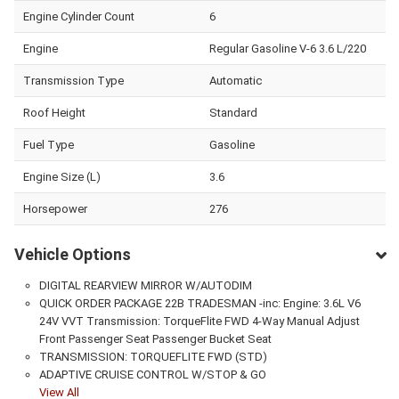
Engine Cylinder Count
6
Engine
Regular Gasoline V-6 3.6 L/220
Transmission Type
Automatic
Roof Height
Standard
Fuel Type
Gasoline
Engine Size (L)
3.6
Horsepower
276
Vehicle Options
DIGITAL REARVIEW MIRROR W/AUTODIM
QUICK ORDER PACKAGE 22B TRADESMAN -inc: Engine: 3.6L V6
24V VVT Transmission: TorqueFlite FWD 4-Way Manual Adjust
Front Passenger Seat Passenger Bucket Seat
TRANSMISSION: TORQUEFLITE FWD (STD)
ADAPTIVE CRUISE CONTROL W/STOP & GO
View All