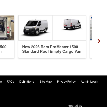
1500
New 2026 Ram ProMaster 1500
New 20
n
Standard Roof Empty Cargo Van
Standa
e
FAQs
Definitions
Site Map
Privacy Policy
Admin Login
Hosted By