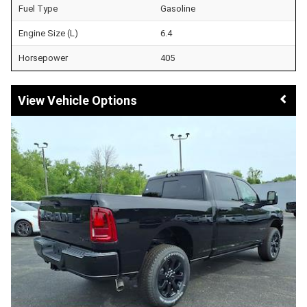
Fuel Type
Gasoline
Engine Size (L)
6.4
Horsepower
405
Vehicle Options