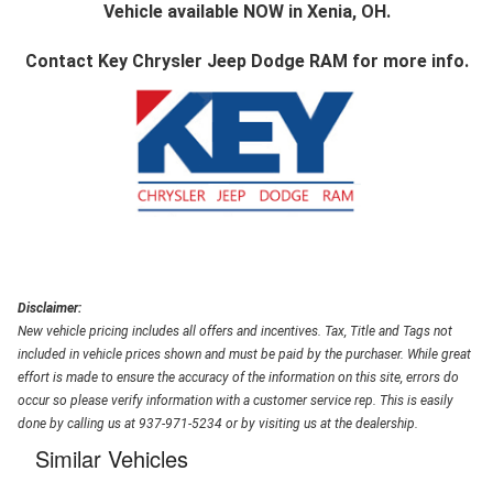
Vehicle available NOW in Xenia, OH.
Contact
Key Chrysler Jeep Dodge RAM
for more info.
Disclaimer:
New vehicle pricing includes all offers and incentives. Tax, Title and Tags not
included in vehicle prices shown and must be paid by the purchaser. While great
effort is made to ensure the accuracy of the information on this site, errors do
occur so please verify information with a customer service rep. This is easily
done by calling us at 937-971-5234 or by visiting us at the dealership.
Similar Vehicles