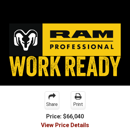
Share
Print
Price:
$66,040
View Price Details