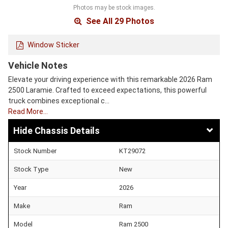
Photos may be stock images.
See All 29 Photos
Window Sticker
Vehicle Notes
Elevate your driving experience with this remarkable 2026 Ram
2500 Laramie. Crafted to exceed expectations, this powerful
truck combines exceptional c…
Read More…
Chassis Details
Stock Number
KT29072
Stock Type
New
Year
2026
Make
Ram
Model
Ram 2500