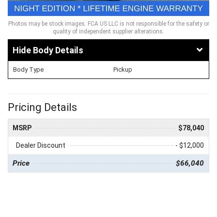
Photos may be stock images. FCA US LLC is not responsible for the safety or
quality of independent supplier alterations.
Body Details
Body Type
Pickup
Pricing Details
MSRP
$78,040
Dealer Discount
- $12,000
Price
$66,040