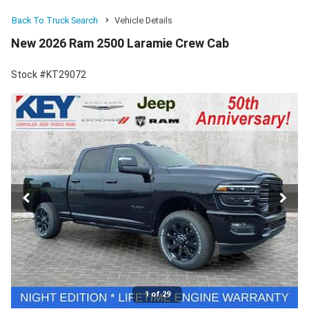
Back To Truck Search
Vehicle Details
New 2026 Ram 2500 Laramie Crew Cab
Stock #KT29072
1 of 29