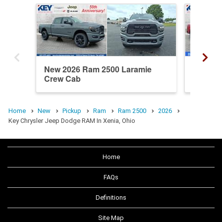
New 2026 Ram 2500 Laramie
New 20
Crew Cab
Crew C
Home
New
Pickup
Ram
Ram 2500
2026
Key Chrysler Jeep Dodge RAM In Xenia, Ohio
Home
FAQs
Definitions
Site Map