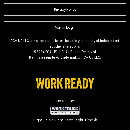
Privacy Policy
Admin Login
FCA US LLC is not responsible for the safety or quality of independent
supplier alterations.
©2024 FCA US LLC. All Rights Reserved.
Ram is a registered trademark of FCA US LLC.
Hosted By
Right Truck. Right Place. Right Time.®