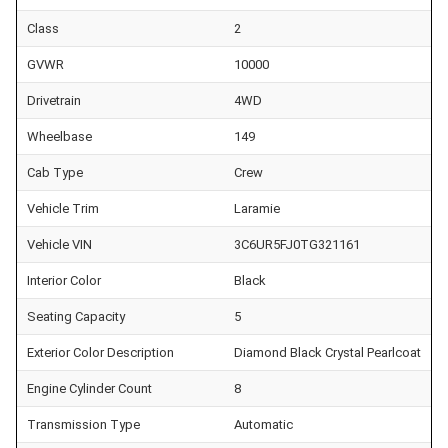
Class
2
GVWR
10000
Drivetrain
4WD
Wheelbase
149
Cab Type
Crew
Vehicle Trim
Laramie
Vehicle VIN
3C6UR5FJ0TG321161
Interior Color
Black
Seating Capacity
5
Exterior Color Description
Diamond Black Crystal Pearlcoat
Engine Cylinder Count
8
Transmission Type
Automatic