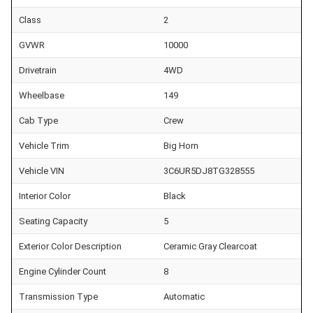
Class
2
GVWR
10000
Drivetrain
4WD
Wheelbase
149
Cab Type
Crew
Vehicle Trim
Big Horn
Vehicle VIN
3C6UR5DJ8TG328555
Interior Color
Black
Seating Capacity
5
Exterior Color Description
Ceramic Gray Clearcoat
Engine Cylinder Count
8
Transmission Type
Automatic