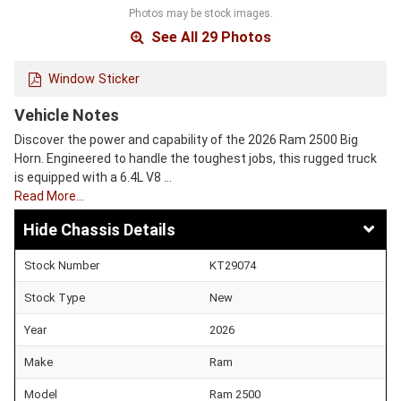
Photos may be stock images.
See All 29 Photos
Window Sticker
Vehicle Notes
Discover the power and capability of the 2026 Ram 2500 Big
Horn. Engineered to handle the toughest jobs, this rugged truck
is equipped with a 6.4L V8 …
Read More…
Chassis Details
Stock Number
KT29074
Stock Type
New
Year
2026
Make
Ram
Model
Ram 2500