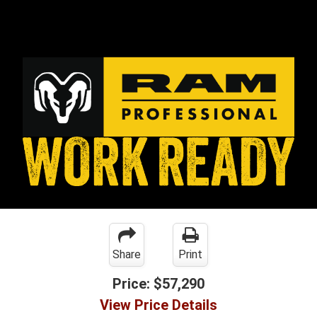
Share
Print
Price:
$57,290
View Price Details