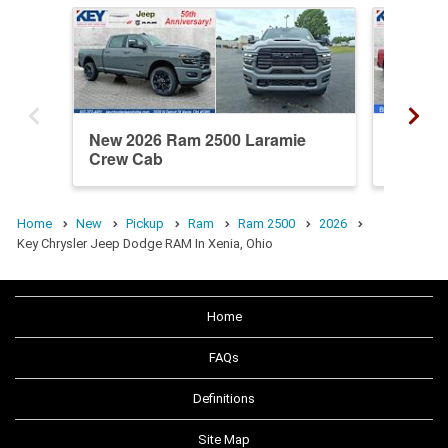
New 2026 Ram 2500 Laramie
New 20
Crew Cab
Crew C
Home
New
Pickup
Ram
Ram 2500
2026
Key Chrysler Jeep Dodge RAM In Xenia, Ohio
Home
FAQs
Definitions
Site Map