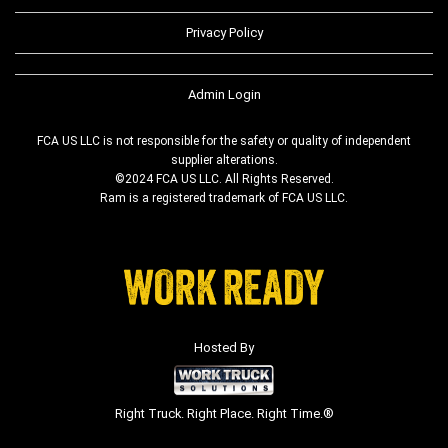
Privacy Policy
Admin Login
FCA US LLC is not responsible for the safety or quality of independent
supplier alterations.
©2024 FCA US LLC. All Rights Reserved.
Ram is a registered trademark of FCA US LLC.
Hosted By
Right Truck. Right Place. Right Time.®