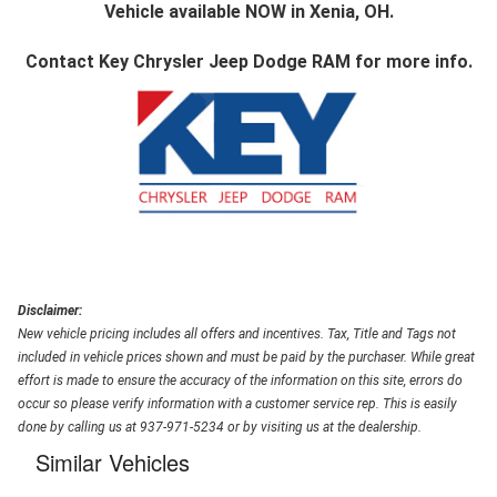
Vehicle available NOW in Xenia, OH.
Contact
Key Chrysler Jeep Dodge RAM
for more info.
Disclaimer:
New vehicle pricing includes all offers and incentives. Tax, Title and Tags not
included in vehicle prices shown and must be paid by the purchaser. While great
effort is made to ensure the accuracy of the information on this site, errors do
occur so please verify information with a customer service rep. This is easily
done by calling us at 937-971-5234 or by visiting us at the dealership.
Similar Vehicles