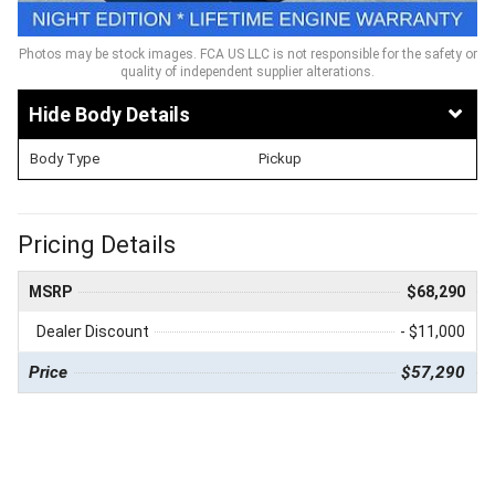
Photos may be stock images. FCA US LLC is not responsible for the safety or
quality of independent supplier alterations.
Body Details
Body Type
Pickup
Pricing Details
MSRP
$68,290
Dealer Discount
- $11,000
Price
$57,290