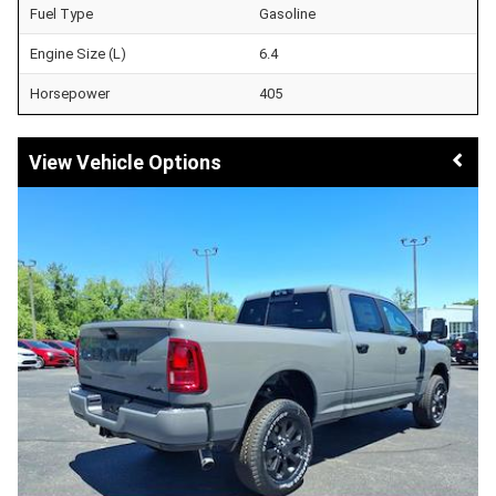
Fuel Type
Gasoline
Engine Size (L)
6.4
Horsepower
405
Vehicle Options