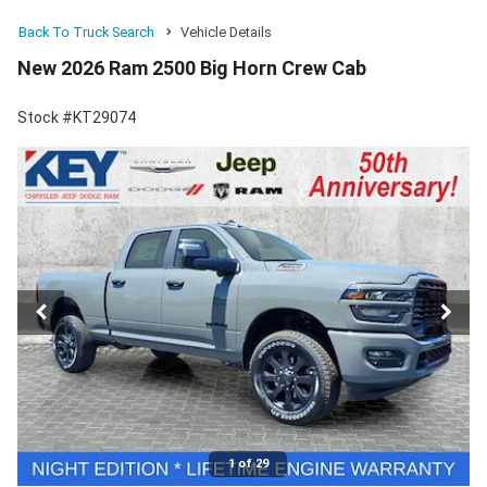
Back To Truck Search
Vehicle Details
New 2026 Ram 2500 Big Horn Crew Cab
Stock #KT29074
1 of 29