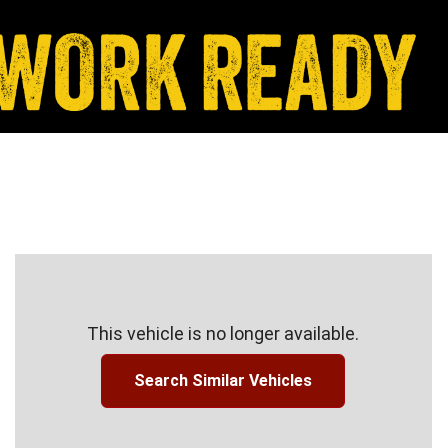
This vehicle is no longer available.
Search Similar Vehicles