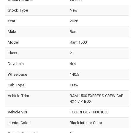
Stock Type
New
Year
2026
Make
Ram
Model
Ram 1500
Class
2
Drivetrain
4x4
Wheelbase
140.5
Cab Type
Crew
Vehicle Trim
RAM 1500 EXPRESS CREW CAB
4X4 5'7' BOX
Vehicle VIN
1C6RRFGG7TN361050
Interior Color
Black Interior Color