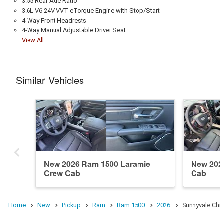
3.55 Rear Axle Ratio
3.6L V6 24V VVT eTorque Engine with Stop/Start
4-Way Front Headrests
4-Way Manual Adjustable Driver Seat
View All
Similar Vehicles
New 2026 Ram 1500 Laramie
New 20
Crew Cab
Cab
Home
New
Pickup
Ram
Ram 1500
2026
Sunnyvale Ch