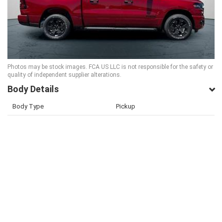
Photos may be stock images. FCA US LLC is not responsible for the safety or
quality of independent supplier alterations.
Body Details
Body Type
Pickup