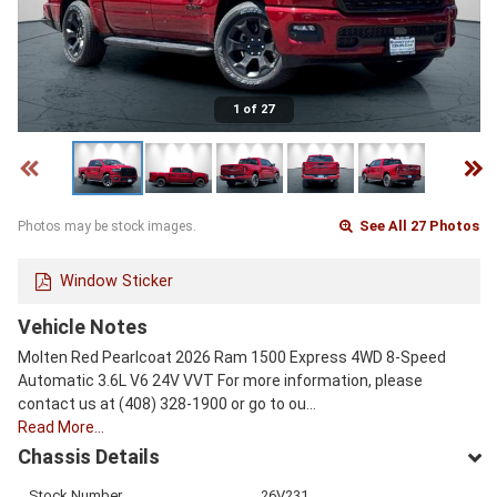
1 of 27
See All 27 Photos
Photos may be stock images.
Window Sticker
Vehicle Notes
Molten Red Pearlcoat 2026 Ram 1500 Express 4WD 8-Speed
Automatic 3.6L V6 24V VVT For more information, please
contact us at (408) 328-1900 or go to ou…
Read More…
Chassis Details
Stock Number
26V231