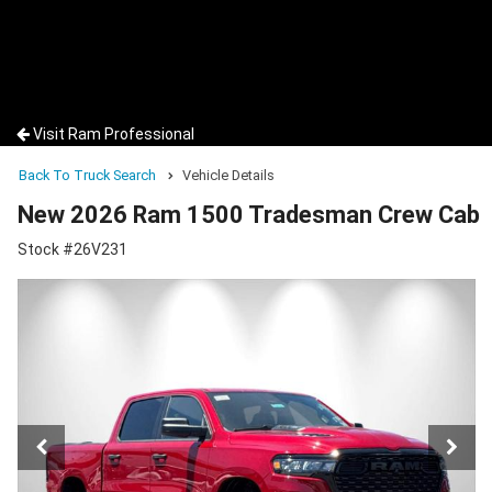
Visit Ram Professional
Back To Truck Search
Vehicle Details
New 2026 Ram 1500 Tradesman Crew Cab
Stock #26V231