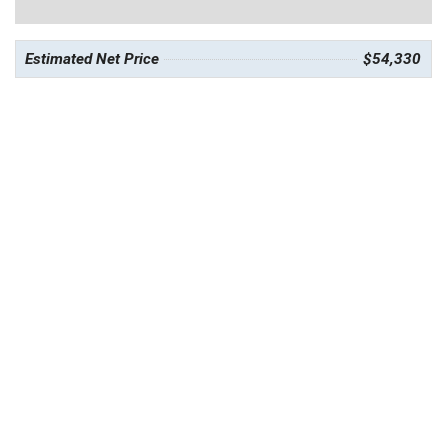
Estimated Net Price
$54,330