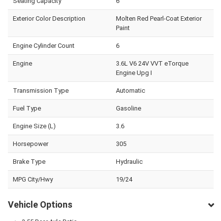
Seating Capacity
6
Exterior Color Description
Molten Red Pearl-Coat Exterior
Paint
Engine Cylinder Count
6
Engine
3.6L V6 24V VVT eTorque
Engine Upg I
Transmission Type
Automatic
Fuel Type
Gasoline
Engine Size (L)
3.6
Horsepower
305
Brake Type
Hydraulic
MPG City/Hwy
19/24
Vehicle Options