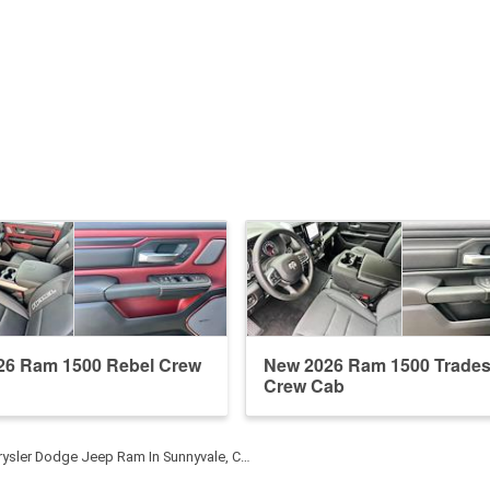
26 Ram 1500 Rebel Crew
New 2026 Ram 1500 Trade
Crew Cab
rysler Dodge Jeep Ram In Sunnyvale, C…