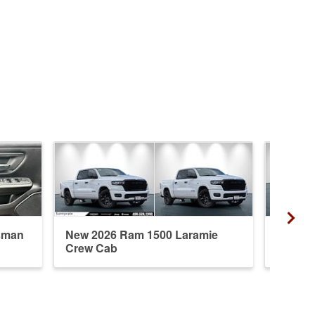
sman
New 2026 Ram 1500 Laramie
New 20
Crew Cab
Crew 