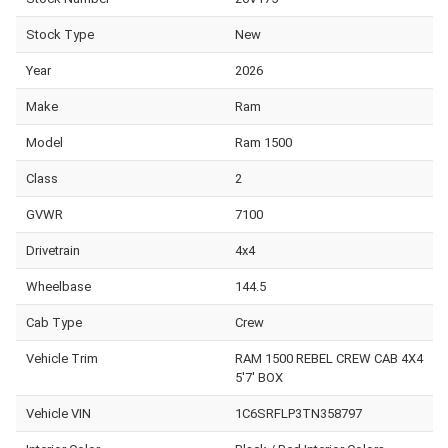
Stock Type
New
Year
2026
Make
Ram
Model
Ram 1500
Class
2
GVWR
7100
Drivetrain
4x4
Wheelbase
144.5
Cab Type
Crew
Vehicle Trim
RAM 1500 REBEL CREW CAB 4X4
5'7' BOX
Vehicle VIN
1C6SRFLP3TN358797