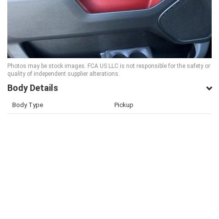
Photos may be stock images. FCA US LLC is not responsible for the safety or
quality of independent supplier alterations.
Body Details
Body Type
Pickup