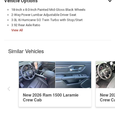
Vehicle Options
18-Inch x 8.0-Inch Painted Mid-Gloss Black Wheels
2-Way Power Lumbar Adjustable Driver Seat
3.0L I6 Hurricane SO Twin Turbo with Stop/Start
3.92 Rear Axle Ratio
View All
Similar Vehicles
New 2026 Ram 1500 Laramie
New 20
Crew Cab
Crew C