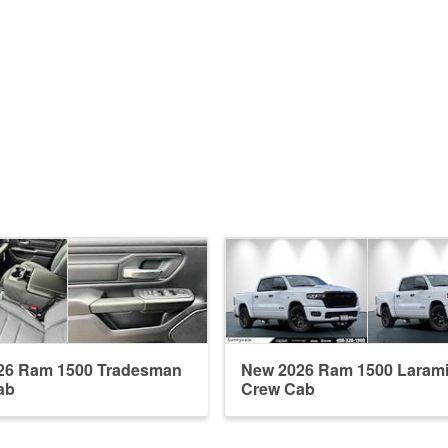
26 Ram 1500 Tradesman
New 2026 Ram 1500 Laram
ab
Crew Cab