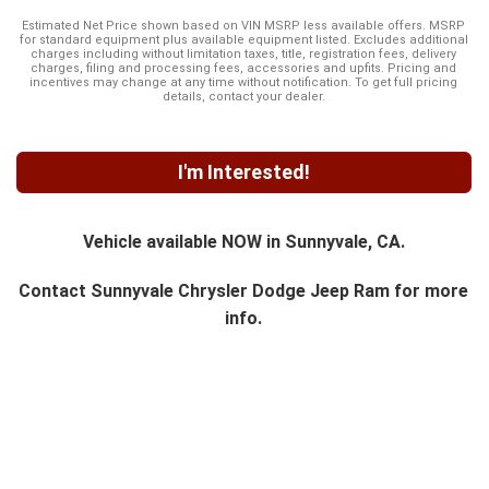
Estimated Net Price shown based on VIN MSRP less available offers. MSRP
for standard equipment plus available equipment listed. Excludes additional
charges including without limitation taxes, title, registration fees, delivery
charges, filing and processing fees, accessories and upfits. Pricing and
incentives may change at any time without notification. To get full pricing
details, contact your dealer.
I'm Interested!
Vehicle available NOW in Sunnyvale, CA.
Contact
Sunnyvale Chrysler Dodge Jeep Ram
for more
info.