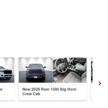
ie
New 2026 Ram 1500 Big Horn
New 20
Crew Cab
Cab