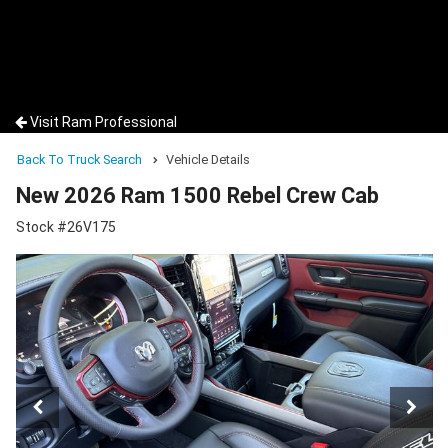
Visit Ram Professional
Back To Truck Search
Vehicle Details
New 2026 Ram 1500 Rebel Crew Cab
Stock #26V175