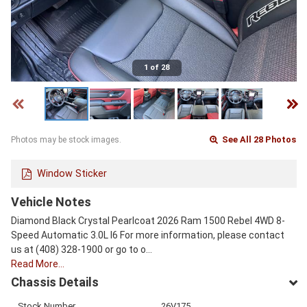
1 of 28
See All 28 Photos
Photos may be stock images.
Window Sticker
Vehicle Notes
Diamond Black Crystal Pearlcoat 2026 Ram 1500 Rebel 4WD 8-
Speed Automatic 3.0L I6 For more information, please contact
us at (408) 328-1900 or go to o…
Read More…
Chassis Details
Stock Number
26V175