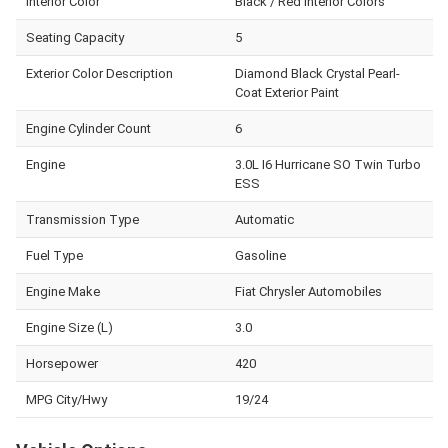
Interior Color
Black / Red Interior Colors
Seating Capacity
5
Exterior Color Description
Diamond Black Crystal Pearl-
Coat Exterior Paint
Engine Cylinder Count
6
Engine
3.0L I6 Hurricane SO Twin Turbo
ESS
Transmission Type
Automatic
Fuel Type
Gasoline
Engine Make
Fiat Chrysler Automobiles
Engine Size (L)
3.0
Horsepower
420
MPG City/Hwy
19/24