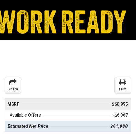
Share
Print
MSRP
$68,955
Available Offers
- $6,967
Estimated Net Price
$61,988