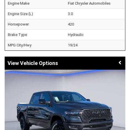
Engine Make
Fiat Chrysler Automobiles
Engine Size (L)
3.0
Horsepower
420
Brake Type
Hydraulic
MPG City/Hwy
19/24
Vehicle Options