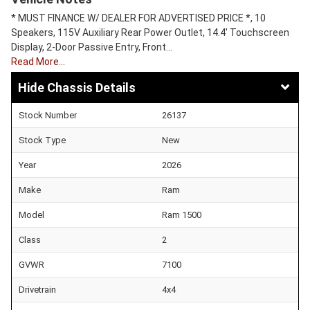
* MUST FINANCE W/ DEALER FOR ADVERTISED PRICE *, 10
Speakers, 115V Auxiliary Rear Power Outlet, 14.4' Touchscreen
Display, 2-Door Passive Entry, Front…
Read More…
Chassis Details
Stock Number
26137
Stock Type
New
Year
2026
Make
Ram
Model
Ram 1500
Class
2
GVWR
7100
Drivetrain
4x4