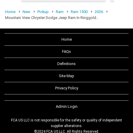
Home
New
Pickup
Ram
Ram 1500
2026
Mountain View Chrysler Dodge Jeep Ram In Ringgold…
Home
FAQs
Definitions
Site Map
Privacy Policy
Admin Login
FCA US LLC is not responsible for the safety or quality of independent
supplier alterations.
©2024 FCA US LLC. All Rights Reserved.