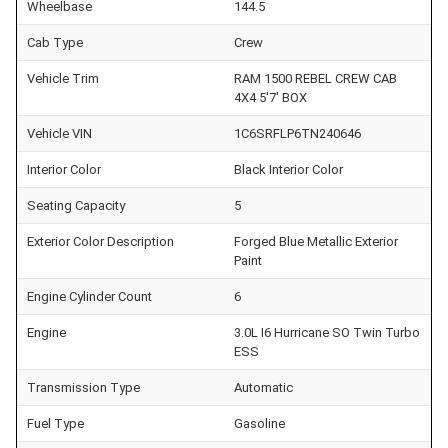
Wheelbase
144.5
Cab Type
Crew
Vehicle Trim
RAM 1500 REBEL CREW CAB
4X4 5'7' BOX
Vehicle VIN
1C6SRFLP6TN240646
Interior Color
Black Interior Color
Seating Capacity
5
Exterior Color Description
Forged Blue Metallic Exterior
Paint
Engine Cylinder Count
6
Engine
3.0L I6 Hurricane SO Twin Turbo
ESS
Transmission Type
Automatic
Fuel Type
Gasoline