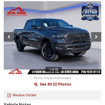
1 of 22
Photos may be stock images.
See All 22 Photos
Window Sticker
Vehicle Notes