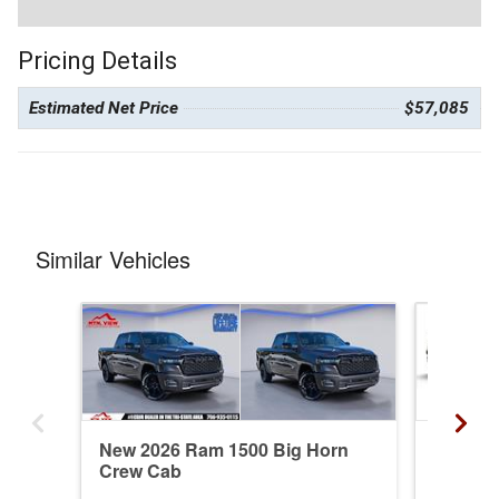
Pricing Details
Estimated Net Price
$57,085
Similar Vehicles
New 2026 Ram 1500 Big Horn
New 20
Crew Cab
Crew C