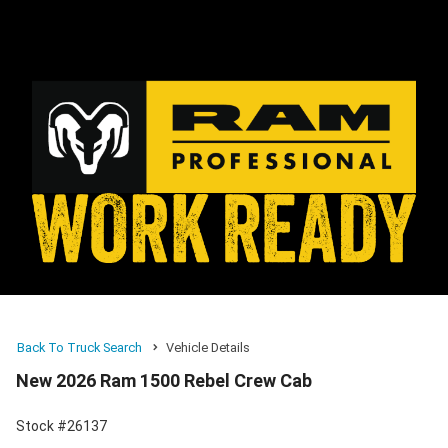
Back To Truck Search
Vehicle Details
New 2026 Ram 1500 Rebel Crew Cab
Stock #26137