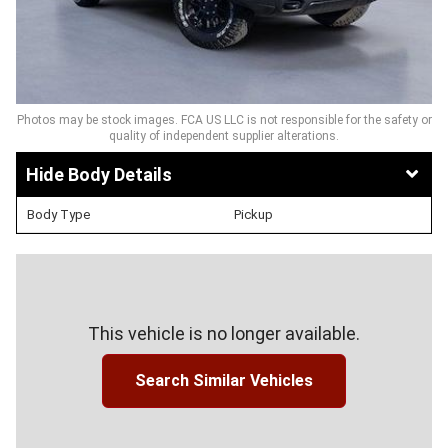
Photos may be stock images. FCA US LLC is not responsible for the safety or
quality of independent supplier alterations.
Body Details
Body Type
Pickup
This vehicle is no longer available.
Search Similar Vehicles