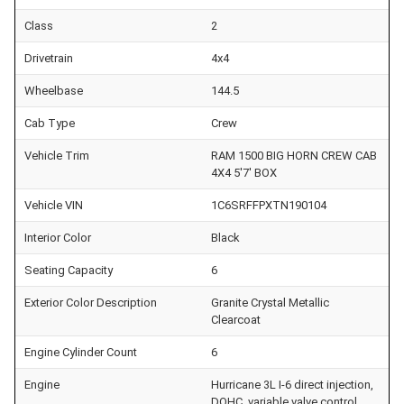
Class
2
Drivetrain
4x4
Wheelbase
144.5
Cab Type
Crew
Vehicle Trim
RAM 1500 BIG HORN CREW CAB
4X4 5'7' BOX
Vehicle VIN
1C6SRFFPXTN190104
Interior Color
Black
Seating Capacity
6
Exterior Color Description
Granite Crystal Metallic
Clearcoat
Engine Cylinder Count
6
Engine
Hurricane 3L I-6 direct injection,
DOHC, variable valve control,