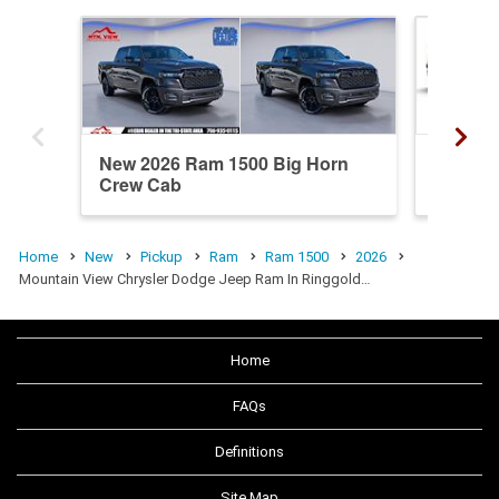
New 2026 Ram 1500 Big Horn
New 20
Crew Cab
Crew C
Home
New
Pickup
Ram
Ram 1500
2026
Mountain View Chrysler Dodge Jeep Ram In Ringgold…
Home
FAQs
Definitions
Site Map