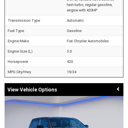
twin turbo, regular gasoline,
engine with 420HP
Transmission Type
Automatic
Fuel Type
Gasoline
Engine Make
Fiat Chrysler Automobiles
Engine Size (L)
3.0
Horsepower
420
MPG City/Hwy
19/24
Vehicle Options