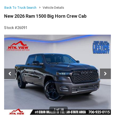
Back To Truck Search
Vehicle Details
New 2026 Ram 1500 Big Horn Crew Cab
Stock #26091
1 of 18