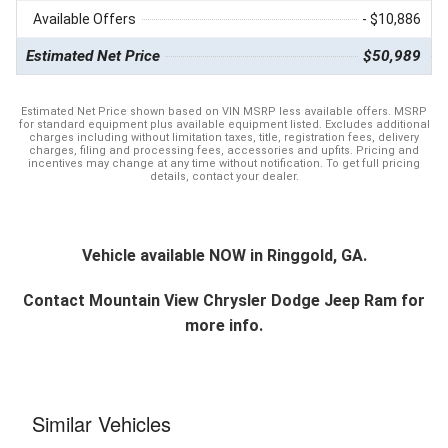
Available Offers
- $10,886
Estimated Net Price
$50,989
Estimated Net Price shown based on VIN MSRP less available offers. MSRP
for standard equipment plus available equipment listed. Excludes additional
charges including without limitation taxes, title, registration fees, delivery
charges, filing and processing fees, accessories and upfits. Pricing and
incentives may change at any time without notification. To get full pricing
details, contact your dealer.
Vehicle available NOW in Ringgold, GA.
Contact
Mountain View Chrysler Dodge Jeep Ram
for
more info.
Similar Vehicles