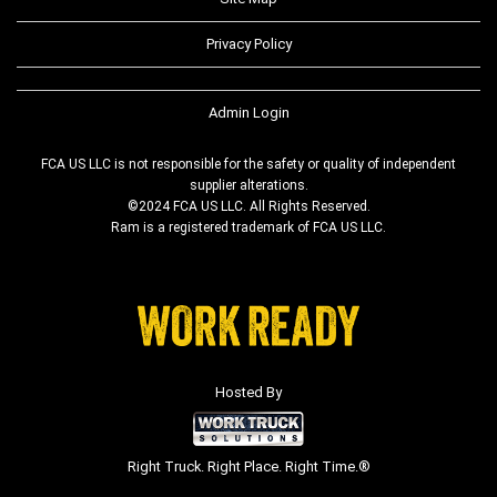
Privacy Policy
Admin Login
FCA US LLC is not responsible for the safety or quality of independent
supplier alterations.
©2024 FCA US LLC. All Rights Reserved.
Ram is a registered trademark of FCA US LLC.
Hosted By
Right Truck. Right Place. Right Time.®