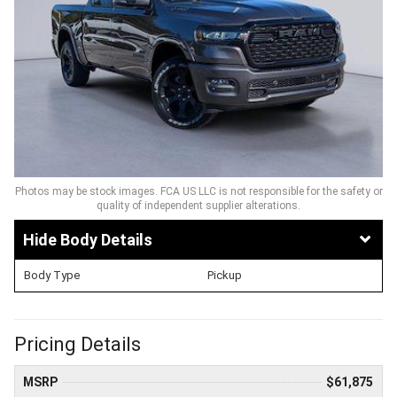
Photos may be stock images. FCA US LLC is not responsible for the safety or
quality of independent supplier alterations.
Body Details
Body Type
Pickup
Pricing Details
MSRP
$61,875