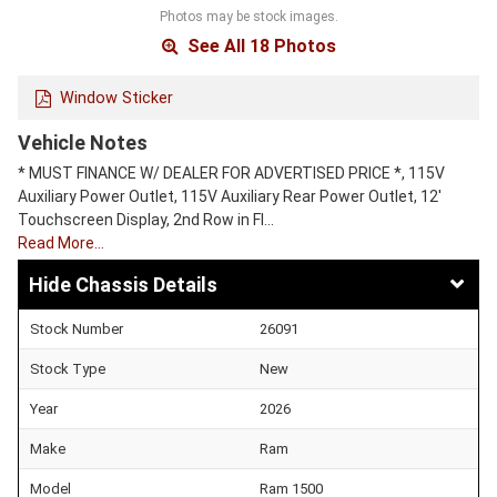
Photos may be stock images.
See All 18 Photos
Window Sticker
Vehicle Notes
* MUST FINANCE W/ DEALER FOR ADVERTISED PRICE *, 115V
Auxiliary Power Outlet, 115V Auxiliary Rear Power Outlet, 12'
Touchscreen Display, 2nd Row in Fl…
Read More…
Chassis Details
Stock Number
26091
Stock Type
New
Year
2026
Make
Ram
Model
Ram 1500