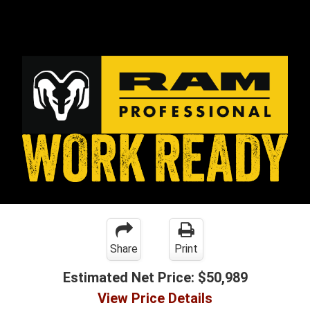
Share
Print
Estimated Net Price:
$50,989
View Price Details