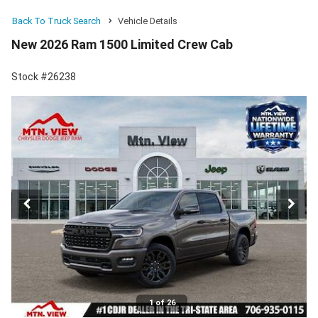
Back To Truck Search
Vehicle Details
New 2026 Ram 1500 Limited Crew Cab
Stock #26238
1 of 26