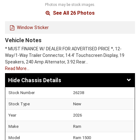
Photos may be stock images.
See All 26 Photos
Window Sticker
Vehicle Notes
* MUST FINANCE W/ DEALER FOR ADVERTISED PRICE *, 12-
Way/1-Way Trailer Connector, 14.4' Touchscreen Display, 19
Speakers, 240 Amp Alternator, 3.92 Rear…
Read More…
Chassis Details
Stock Number
26238
Stock Type
New
Year
2026
Make
Ram
Model
Ram 1500