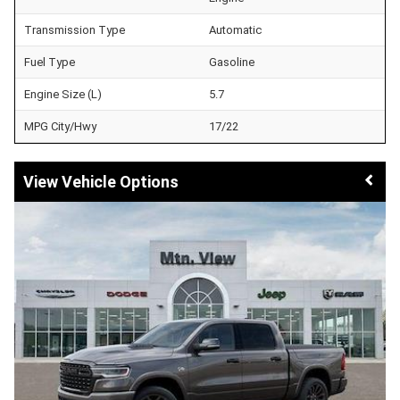
Transmission Type
Automatic
Fuel Type
Gasoline
Engine Size (L)
5.7
MPG City/Hwy
17/22
Vehicle Options