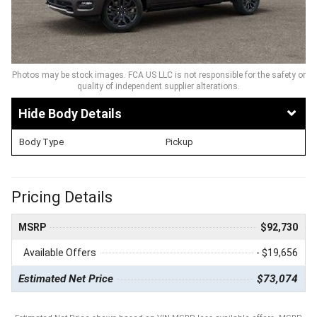
Photos may be stock images. FCA US LLC is not responsible for the safety or
quality of independent supplier alterations.
Body Details
Body Type
Pickup
Pricing Details
MSRP
$92,730
Available Offers
- $19,656
Estimated Net Price
$73,074