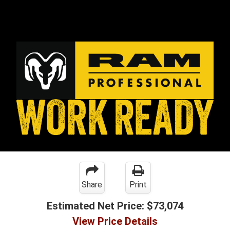
Share
Print
Estimated Net Price:
$73,074
View Price Details