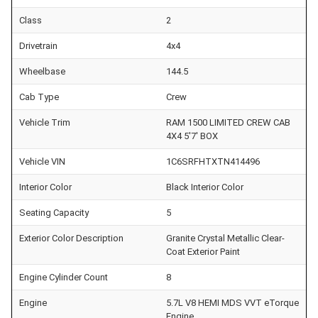
Class
2
Drivetrain
4x4
Wheelbase
144.5
Cab Type
Crew
Vehicle Trim
RAM 1500 LIMITED CREW CAB
4X4 5'7' BOX
Vehicle VIN
1C6SRFHTXTN414496
Interior Color
Black Interior Color
Seating Capacity
5
Exterior Color Description
Granite Crystal Metallic Clear-
Coat Exterior Paint
Engine Cylinder Count
8
Engine
5.7L V8 HEMI MDS VVT eTorque
Engine