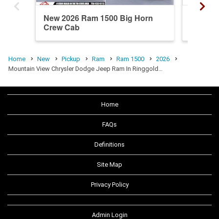
New 2026 Ram 1500 Big Horn
New 20
Crew Cab
Crew C
Home
New
Pickup
Ram
Ram 1500
2026
Mountain View Chrysler Dodge Jeep Ram In Ringgold…
Home
FAQs
Definitions
Site Map
Privacy Policy
Admin Login