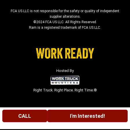
FCA US LLC is not responsible for the safety or quality of independent
supplier alterations.
©2024 FCA US LLC. All Rights Reserved.
Ram is a registered trademark of FCA US LLC.
Hosted By
Right Truck. Right Place. Right Time.®
CALL
I'm Interested!