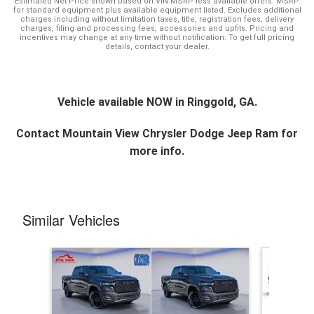
Estimated Net Price shown based on VIN MSRP less available offers. MSRP
for standard equipment plus available equipment listed. Excludes additional
charges including without limitation taxes, title, registration fees, delivery
charges, filing and processing fees, accessories and upfits. Pricing and
incentives may change at any time without notification. To get full pricing
details, contact your dealer.
Vehicle available NOW in Ringgold, GA.
Contact
Mountain View Chrysler Dodge Jeep Ram
for
more info.
Similar Vehicles