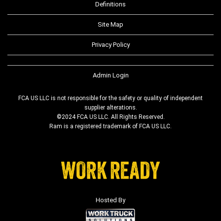
Definitions
Site Map
Privacy Policy
Admin Login
FCA US LLC is not responsible for the safety or quality of independent
supplier alterations.
©2024 FCA US LLC. All Rights Reserved.
Ram is a registered trademark of FCA US LLC.
Hosted By