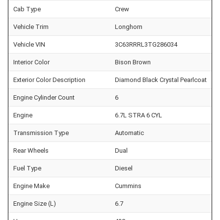
Cab Type
Crew
Vehicle Trim
Longhorn
Vehicle VIN
3C63RRRL3TG286034
Interior Color
Bison Brown
Exterior Color Description
Diamond Black Crystal Pearlcoat
Engine Cylinder Count
6
Engine
6.7L STRA 6 CYL
Transmission Type
Automatic
Rear Wheels
Dual
Fuel Type
Diesel
Engine Make
Cummins
Engine Size (L)
6.7