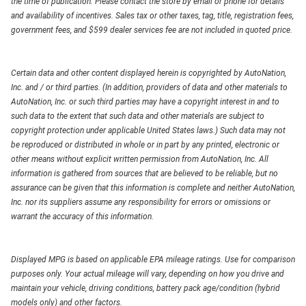
the time of publication. Please contact the store by email or phone for details
and availability of incentives. Sales tax or other taxes, tag, title, registration fees,
government fees, and $599 dealer services fee are not included in quoted price.
Certain data and other content displayed herein is copyrighted by AutoNation,
Inc. and / or third parties. (In addition, providers of data and other materials to
AutoNation, Inc. or such third parties may have a copyright interest in and to
such data to the extent that such data and other materials are subject to
copyright protection under applicable United States laws.) Such data may not
be reproduced or distributed in whole or in part by any printed, electronic or
other means without explicit written permission from AutoNation, Inc. All
information is gathered from sources that are believed to be reliable, but no
assurance can be given that this information is complete and neither AutoNation,
Inc. nor its suppliers assume any responsibility for errors or omissions or
warrant the accuracy of this information.
Displayed MPG is based on applicable EPA mileage ratings. Use for comparison
purposes only. Your actual mileage will vary, depending on how you drive and
maintain your vehicle, driving conditions, battery pack age/condition (hybrid
models only) and other factors.