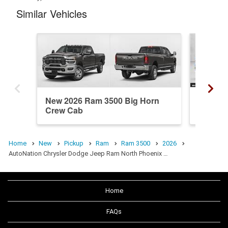
Similar Vehicles
New 2026 Ram 3500 Big Horn
Used 2
Crew Cab
Crew C
Home
New
Pickup
Ram
Ram 3500
2026
AutoNation Chrysler Dodge Jeep Ram North Phoenix …
Home
FAQs