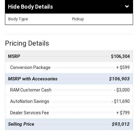
Body Details
Body Type
Pickup
Pricing Details
MSRP
$106,304
Conversion Package
+ $599
MSRP with Accessories
$106,903
RAM Customer Cash
- $3,000
AutoNation Savings
- $11,690
Dealer Services Fee
+ $799
Selling Price
$93,012