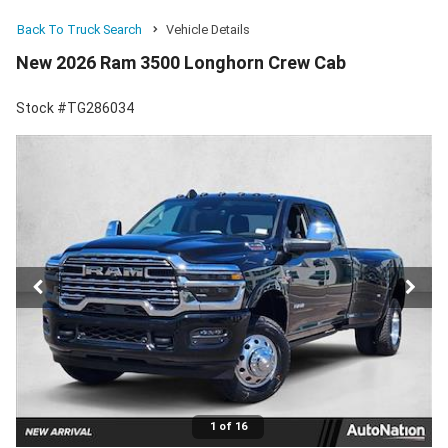
Back To Truck Search
Vehicle Details
New 2026 Ram 3500 Longhorn Crew Cab
Stock #TG286034
1 of 16