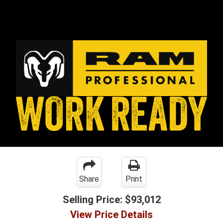
Share
Print
Selling Price:
$93,012
View Price Details