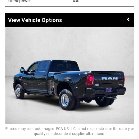
Horsepower
430
Vehicle Options
Photos may be stock images. FCA US LLC is not responsible for the safety or
quality of independent supplier alterations.