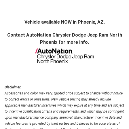
Vehicle available NOW in Phoenix, AZ.
Contact
AutoNation Chrysler Dodge Jeep Ram North
Phoenix
for more info.
Disclaimer:
Accessories and color may vary. Quoted price subject to change without notice
to correct errors or omissions. New vehicle pricing may already include
applicable manufacturer incentives which may expire at any time and are subject
to incentive qualification criteria and requirements, and which may be contingent
upon manufacturer finance company approval. Manufacturer incentive data and
vehicle features is provided by third parties and believed to be accurate as of