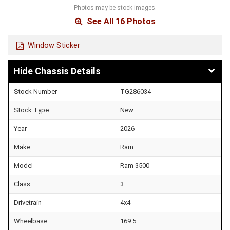
Photos may be stock images.
See All 16 Photos
Window Sticker
Chassis Details
Stock Number
TG286034
Stock Type
New
Year
2026
Make
Ram
Model
Ram 3500
Class
3
Drivetrain
4x4
Wheelbase
169.5