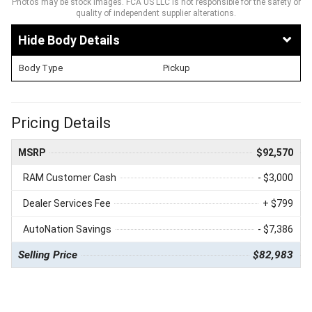
Photos may be stock images. FCA US LLC is not responsible for the safety or
quality of independent supplier alterations.
Body Details
Body Type
Pickup
Pricing Details
MSRP
$92,570
RAM Customer Cash
- $3,000
Dealer Services Fee
+ $799
AutoNation Savings
- $7,386
Selling Price
$82,983