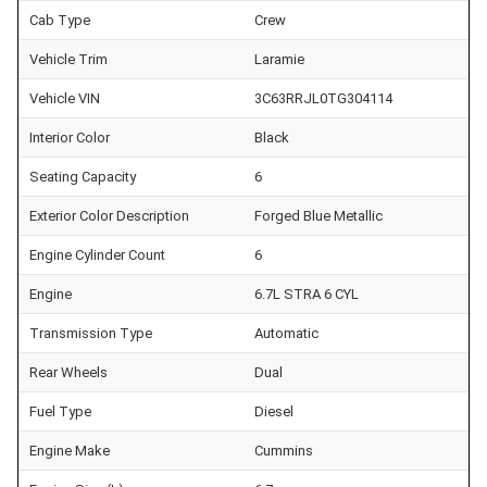
Cab Type
Crew
Vehicle Trim
Laramie
Vehicle VIN
3C63RRJL0TG304114
Interior Color
Black
Seating Capacity
6
Exterior Color Description
Forged Blue Metallic
Engine Cylinder Count
6
Engine
6.7L STRA 6 CYL
Transmission Type
Automatic
Rear Wheels
Dual
Fuel Type
Diesel
Engine Make
Cummins