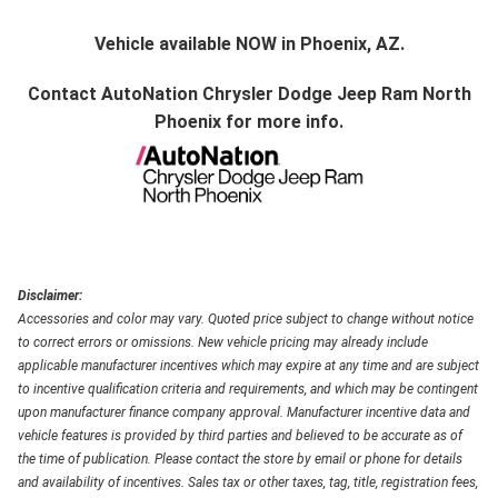
Vehicle available NOW in Phoenix, AZ.
Contact
AutoNation Chrysler Dodge Jeep Ram North
Phoenix
for more info.
Disclaimer:
Accessories and color may vary. Quoted price subject to change without notice
to correct errors or omissions. New vehicle pricing may already include
applicable manufacturer incentives which may expire at any time and are subject
to incentive qualification criteria and requirements, and which may be contingent
upon manufacturer finance company approval. Manufacturer incentive data and
vehicle features is provided by third parties and believed to be accurate as of
the time of publication. Please contact the store by email or phone for details
and availability of incentives. Sales tax or other taxes, tag, title, registration fees,