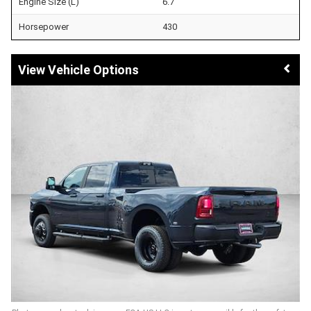
Engine Size (L)
6.7
Horsepower
430
Vehicle Options