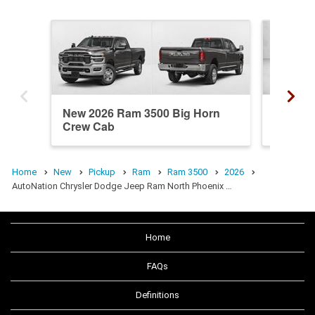
New 2026 Ram 3500 Big Horn
Used 20
Crew Cab
Mega C
Home
New
Pickup
Ram
Ram 3500
2026
AutoNation Chrysler Dodge Jeep Ram North Phoenix …
Home
FAQs
Definitions