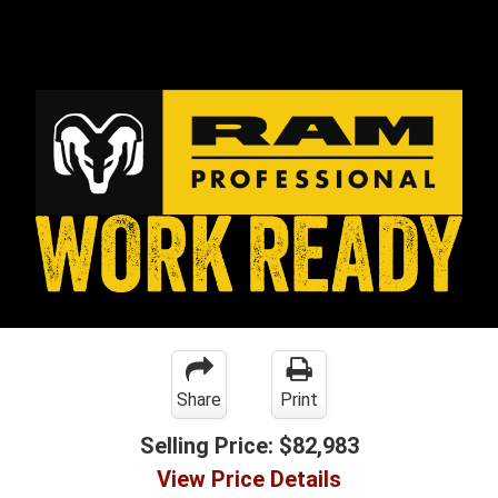
Share
Print
Selling Price:
$82,983
View Price Details