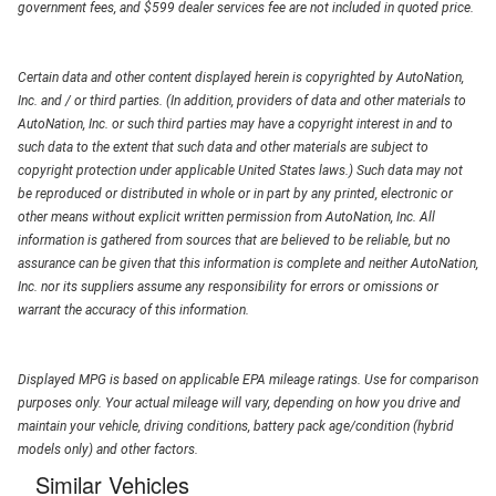
government fees, and $599 dealer services fee are not included in quoted price.
Certain data and other content displayed herein is copyrighted by AutoNation,
Inc. and / or third parties. (In addition, providers of data and other materials to
AutoNation, Inc. or such third parties may have a copyright interest in and to
such data to the extent that such data and other materials are subject to
copyright protection under applicable United States laws.) Such data may not
be reproduced or distributed in whole or in part by any printed, electronic or
other means without explicit written permission from AutoNation, Inc. All
information is gathered from sources that are believed to be reliable, but no
assurance can be given that this information is complete and neither AutoNation,
Inc. nor its suppliers assume any responsibility for errors or omissions or
warrant the accuracy of this information.
Displayed MPG is based on applicable EPA mileage ratings. Use for comparison
purposes only. Your actual mileage will vary, depending on how you drive and
maintain your vehicle, driving conditions, battery pack age/condition (hybrid
models only) and other factors.
Similar Vehicles