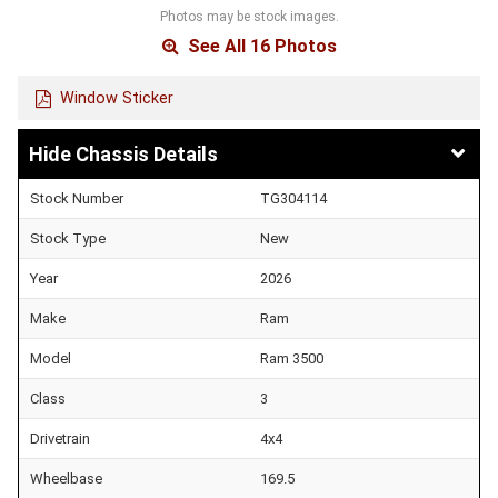
Photos may be stock images.
See All 16 Photos
Window Sticker
Chassis Details
Stock Number
TG304114
Stock Type
New
Year
2026
Make
Ram
Model
Ram 3500
Class
3
Drivetrain
4x4
Wheelbase
169.5