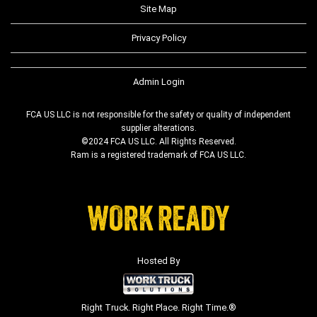
Site Map
Privacy Policy
Admin Login
FCA US LLC is not responsible for the safety or quality of independent
supplier alterations.
©2024 FCA US LLC. All Rights Reserved.
Ram is a registered trademark of FCA US LLC.
Hosted By
Right Truck. Right Place. Right Time.®