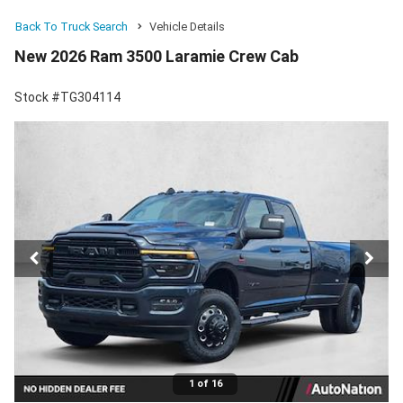
Back To Truck Search
Vehicle Details
New 2026 Ram 3500 Laramie Crew Cab
Stock #TG304114
1 of 16