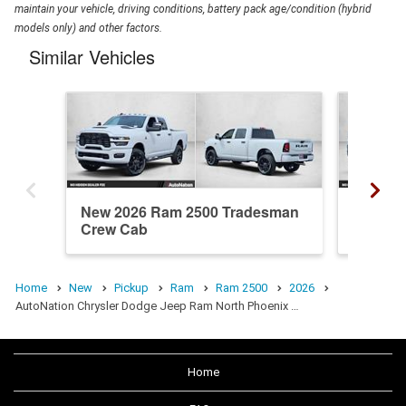
maintain your vehicle, driving conditions, battery pack age/condition (hybrid
models only) and other factors.
Similar Vehicles
New 2026 Ram 2500 Tradesman
New 20
Crew Cab
Cab
Home
New
Pickup
Ram
Ram 2500
2026
AutoNation Chrysler Dodge Jeep Ram North Phoenix …
Home