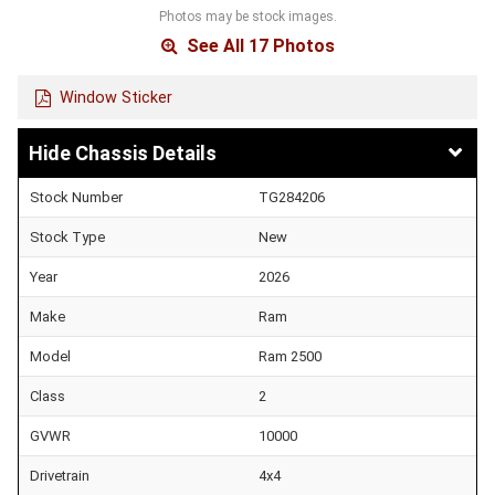
Photos may be stock images.
See All 17 Photos
Window Sticker
Chassis Details
Stock Number
TG284206
Stock Type
New
Year
2026
Make
Ram
Model
Ram 2500
Class
2
GVWR
10000
Drivetrain
4x4