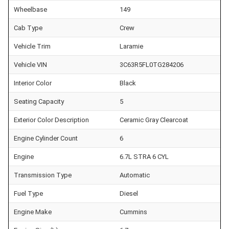
Wheelbase
149
Cab Type
Crew
Vehicle Trim
Laramie
Vehicle VIN
3C63R5FL0TG284206
Interior Color
Black
Seating Capacity
5
Exterior Color Description
Ceramic Gray Clearcoat
Engine Cylinder Count
6
Engine
6.7L STRA 6 CYL
Transmission Type
Automatic
Fuel Type
Diesel
Engine Make
Cummins