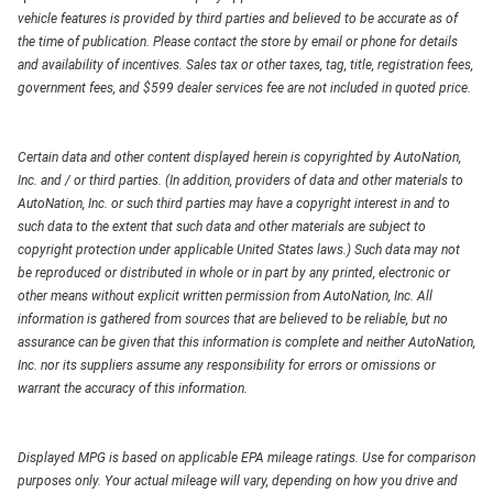
vehicle features is provided by third parties and believed to be accurate as of
the time of publication. Please contact the store by email or phone for details
and availability of incentives. Sales tax or other taxes, tag, title, registration fees,
government fees, and $599 dealer services fee are not included in quoted price.
Certain data and other content displayed herein is copyrighted by AutoNation,
Inc. and / or third parties. (In addition, providers of data and other materials to
AutoNation, Inc. or such third parties may have a copyright interest in and to
such data to the extent that such data and other materials are subject to
copyright protection under applicable United States laws.) Such data may not
be reproduced or distributed in whole or in part by any printed, electronic or
other means without explicit written permission from AutoNation, Inc. All
information is gathered from sources that are believed to be reliable, but no
assurance can be given that this information is complete and neither AutoNation,
Inc. nor its suppliers assume any responsibility for errors or omissions or
warrant the accuracy of this information.
Displayed MPG is based on applicable EPA mileage ratings. Use for comparison
purposes only. Your actual mileage will vary, depending on how you drive and