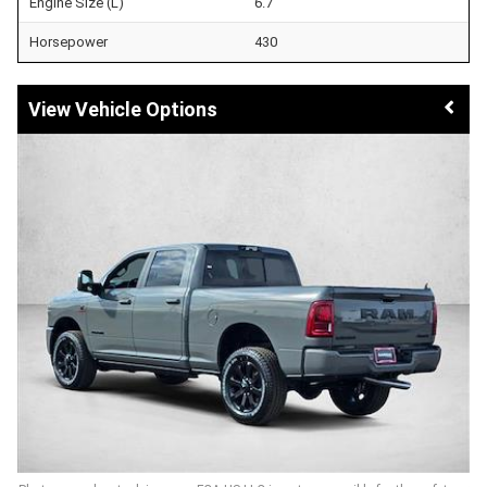
Engine Size (L)
6.7
Horsepower
430
Vehicle Options