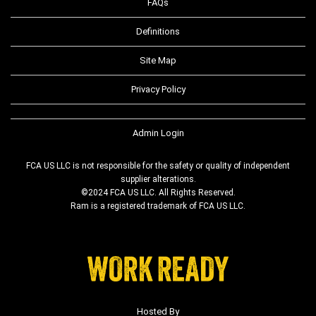
FAQs
Definitions
Site Map
Privacy Policy
Admin Login
FCA US LLC is not responsible for the safety or quality of independent
supplier alterations.
©2024 FCA US LLC. All Rights Reserved.
Ram is a registered trademark of FCA US LLC.
Hosted By