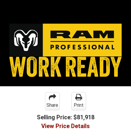
Share
Print
Selling Price:
$81,918
View Price Details