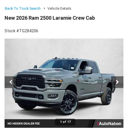
Back To Truck Search
Vehicle Details
New 2026 Ram 2500 Laramie Crew Cab
Stock #TG284206
1 of 17