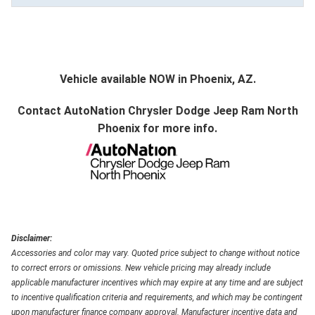
Vehicle available NOW in Phoenix, AZ.
Contact
AutoNation Chrysler Dodge Jeep Ram North
Phoenix
for more info.
Disclaimer:
Accessories and color may vary. Quoted price subject to change without notice
to correct errors or omissions. New vehicle pricing may already include
applicable manufacturer incentives which may expire at any time and are subject
to incentive qualification criteria and requirements, and which may be contingent
upon manufacturer finance company approval. Manufacturer incentive data and