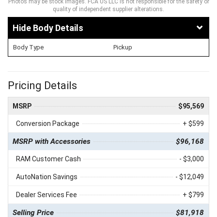
Photos may be stock images. FCA US LLC is not responsible for the safety or
quality of independent supplier alterations.
Body Details
Body Type
Pickup
Pricing Details
MSRP
$95,569
Conversion Package
+ $599
MSRP with Accessories
$96,168
RAM Customer Cash
- $3,000
AutoNation Savings
- $12,049
Dealer Services Fee
+ $799
Selling Price
$81,918