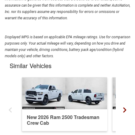
assurance can be given that this information is complete and neither AutoNation,
Inc. nor its suppliers assume any responsibility for errors or omissions or
warrant the accuracy of this information.
Displayed MPG is based on applicable EPA mileage ratings. Use for comparison
purposes only. Your actual mileage will vary, depending on how you drive and
maintain your vehicle, driving conditions, battery pack age/condition (hybrid
models only) and other factors.
Similar Vehicles
New 2026 Ram 2500 Tradesman
New 20
Crew Cab
Cab