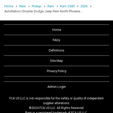
Home
New
Pickup
Ram
Ram 2500
2026
AutoNation Chrysler Dodge Jeep Ram North Phoenix …
Home
FAQs
Definitions
Site Map
Privacy Policy
Admin Login
FCA US LLC is not responsible for the safety or quality of independent
supplier alterations.
©2024 FCA US LLC. All Rights Reserved.
Ram is a registered trademark of FCA US LLC.