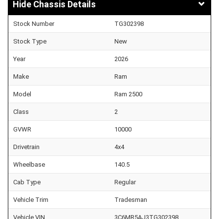
Chassis Details
Stock Number
TG302398
Stock Type
New
Year
2026
Make
Ram
Model
Ram 2500
Class
2
GVWR
10000
Drivetrain
4x4
Wheelbase
140.5
Cab Type
Regular
Vehicle Trim
Tradesman
Vehicle VIN
3C6MR5AJ3TG302398