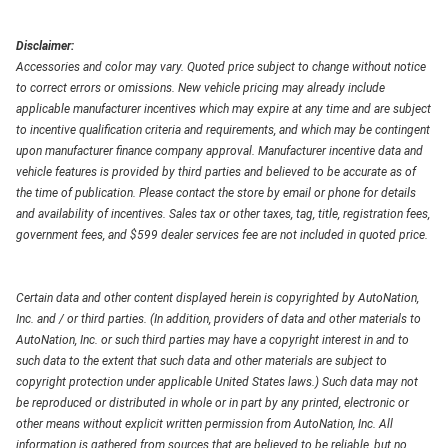
Disclaimer:
Accessories and color may vary. Quoted price subject to change without notice
to correct errors or omissions. New vehicle pricing may already include
applicable manufacturer incentives which may expire at any time and are subject
to incentive qualification criteria and requirements, and which may be contingent
upon manufacturer finance company approval. Manufacturer incentive data and
vehicle features is provided by third parties and believed to be accurate as of
the time of publication. Please contact the store by email or phone for details
and availability of incentives. Sales tax or other taxes, tag, title, registration fees,
government fees, and $599 dealer services fee are not included in quoted price.
Certain data and other content displayed herein is copyrighted by AutoNation,
Inc. and / or third parties. (In addition, providers of data and other materials to
AutoNation, Inc. or such third parties may have a copyright interest in and to
such data to the extent that such data and other materials are subject to
copyright protection under applicable United States laws.) Such data may not
be reproduced or distributed in whole or in part by any printed, electronic or
other means without explicit written permission from AutoNation, Inc. All
information is gathered from sources that are believed to be reliable, but no