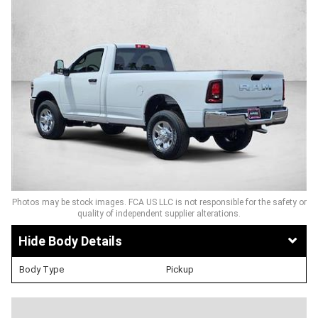
Photos may be stock images. FCA US LLC is not responsible for the safety or
quality of independent supplier alterations.
Body Details
Body Type
Pickup