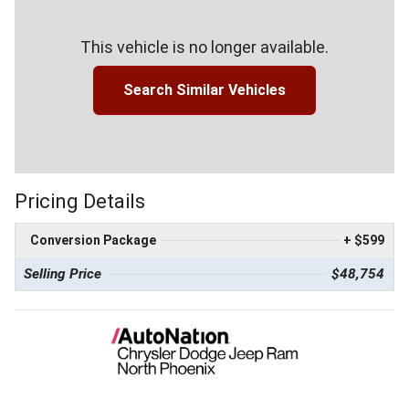
This vehicle is no longer available.
Search Similar Vehicles
Pricing Details
Conversion Package
+ $599
Selling Price
$48,754