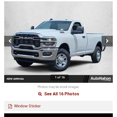
1 of 16
Photos may be stock images.
See All 16 Photos
Window Sticker