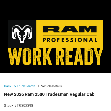
Back To Truck Search
Vehicle Details
New 2026 Ram 2500 Tradesman Regular Cab
Stock #TG302398