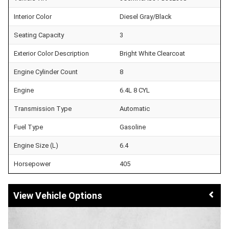
Interior Color
Diesel Gray/Black
Seating Capacity
3
Exterior Color Description
Bright White Clearcoat
Engine Cylinder Count
8
Engine
6.4L 8 CYL
Transmission Type
Automatic
Fuel Type
Gasoline
Engine Size (L)
6.4
Horsepower
405
Vehicle Options