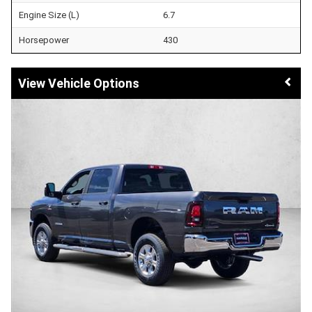
Engine Size (L)
6.7
Horsepower
430
Vehicle Options