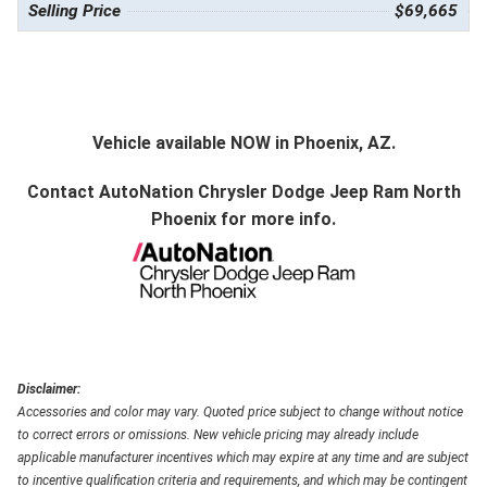
Selling Price
$69,665
Vehicle available NOW in Phoenix, AZ.
Contact
AutoNation Chrysler Dodge Jeep Ram North
Phoenix
for more info.
Disclaimer:
Accessories and color may vary. Quoted price subject to change without notice
to correct errors or omissions. New vehicle pricing may already include
applicable manufacturer incentives which may expire at any time and are subject
to incentive qualification criteria and requirements, and which may be contingent