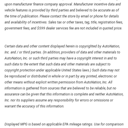
upon manufacturer finance company approval. Manufacturer incentive data and
vehicle features is provided by third parties and believed to be accurate as of
the time of publication. Please contact the store by email or phone for details
and availability of incentives. Sales tax or other taxes, tag, title, registration fees,
government fees, and $599 dealer services fee are not included in quoted price.
Certain data and other content displayed herein is copyrighted by AutoNation,
Inc. and / or third parties. (In addition, providers of data and other materials to
AutoNation, Inc. or such third parties may have a copyright interest in and to
such data to the extent that such data and other materials are subject to
copyright protection under applicable United States laws.) Such data may not
be reproduced or distributed in whole or in part by any printed, electronic or
other means without explicit written permission from AutoNation, Inc. All
information is gathered from sources that are believed to be reliable, but no
assurance can be given that this information is complete and neither AutoNation,
Inc. nor its suppliers assume any responsibility for errors or omissions or
warrant the accuracy of this information.
Displayed MPG is based on applicable EPA mileage ratings. Use for comparison