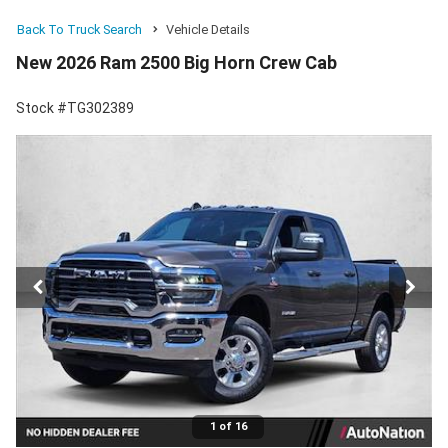
Back To Truck Search
Vehicle Details
New 2026 Ram 2500 Big Horn Crew Cab
Stock #TG302389
1 of 16