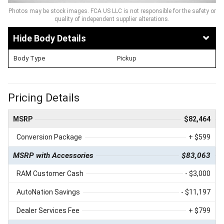
Photos may be stock images. FCA US LLC is not responsible for the safety or
quality of independent supplier alterations.
Body Details
Body Type
Pickup
Pricing Details
MSRP
$82,464
Conversion Package
+ $599
MSRP with Accessories
$83,063
RAM Customer Cash
- $3,000
AutoNation Savings
- $11,197
Dealer Services Fee
+ $799