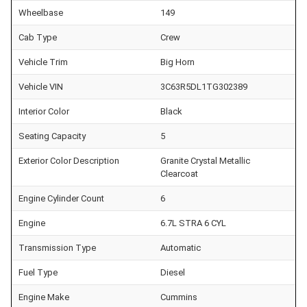
Wheelbase
149
Cab Type
Crew
Vehicle Trim
Big Horn
Vehicle VIN
3C63R5DL1TG302389
Interior Color
Black
Seating Capacity
5
Exterior Color Description
Granite Crystal Metallic
Clearcoat
Engine Cylinder Count
6
Engine
6.7L STRA 6 CYL
Transmission Type
Automatic
Fuel Type
Diesel
Engine Make
Cummins