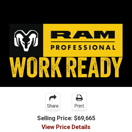
Share
Print
Selling Price:
$69,665
View Price Details