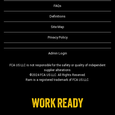
FAQs
Definitions
Site Map
Privacy Policy
Admin Login
FCA US LLC is not responsible for the safety or quality of independent
supplier alterations.
©2024 FCA US LLC. All Rights Reserved.
Ram is a registered trademark of FCA US LLC.