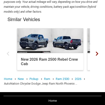
purposes only. Your actual mileage will vary, depending on how you drive and
maintain your vehicle, driving conditions, battery pack age/condition (hybrid
models only) and other factors.
Similar Vehicles
New 2026 Ram 2500 Rebel Crew
New 20
Cab
Crew C
Home
New
Pickup
Ram
Ram 2500
2026
AutoNation Chrysler Dodge Jeep Ram North Phoenix …
Home