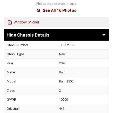
Photos may be stock images.
See All 16 Photos
Window Sticker
Chassis Details
Stock Number
TG302389
Stock Type
New
Year
2026
Make
Ram
Model
Ram 2500
Class
2
GVWR
10000
Drivetrain
4x4