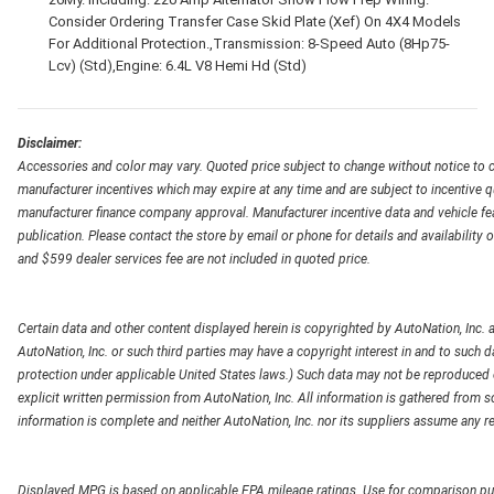
Consider Ordering Transfer Case Skid Plate (Xef) On 4X4 Models
For Additional Protection.,Transmission: 8-Speed Auto (8Hp75-
Lcv) (Std),Engine: 6.4L V8 Hemi Hd (Std)
Disclaimer:
Accessories and color may vary. Quoted price subject to change without notice to c
manufacturer incentives which may expire at any time and are subject to incentive q
manufacturer finance company approval. Manufacturer incentive data and vehicle feat
publication. Please contact the store by email or phone for details and availability of
and $599 dealer services fee are not included in quoted price.
Certain data and other content displayed herein is copyrighted by AutoNation, Inc. an
AutoNation, Inc. or such third parties may have a copyright interest in and to such d
protection under applicable United States laws.) Such data may not be reproduced or
explicit written permission from AutoNation, Inc. All information is gathered from so
information is complete and neither AutoNation, Inc. nor its suppliers assume any re
Displayed MPG is based on applicable EPA mileage ratings. Use for comparison pur