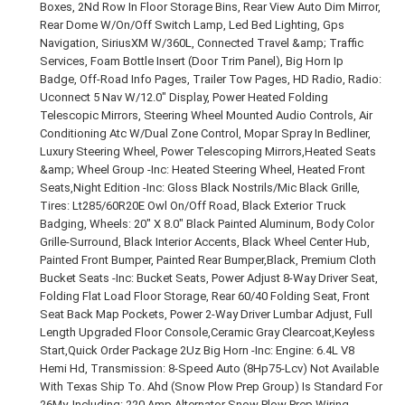
Boxes, 2Nd Row In Floor Storage Bins, Rear View Auto Dim Mirror,
Rear Dome W/On/Off Switch Lamp, Led Bed Lighting, Gps
Navigation, SiriusXM W/360L, Connected Travel &amp; Traffic
Services, Foam Bottle Insert (Door Trim Panel), Big Horn Ip
Badge, Off-Road Info Pages, Trailer Tow Pages, HD Radio, Radio:
Uconnect 5 Nav W/12.0" Display, Power Heated Folding
Telescopic Mirrors, Steering Wheel Mounted Audio Controls, Air
Conditioning Atc W/Dual Zone Control, Mopar Spray In Bedliner,
Luxury Steering Wheel, Power Telescoping Mirrors,Heated Seats
&amp; Wheel Group -Inc: Heated Steering Wheel, Heated Front
Seats,Night Edition -Inc: Gloss Black Nostrils/Mic Black Grille,
Tires: Lt285/60R20E Owl On/Off Road, Black Exterior Truck
Badging, Wheels: 20" X 8.0" Black Painted Aluminum, Body Color
Grille-Surround, Black Interior Accents, Black Wheel Center Hub,
Painted Front Bumper, Painted Rear Bumper,Black, Premium Cloth
Bucket Seats -Inc: Bucket Seats, Power Adjust 8-Way Driver Seat,
Folding Flat Load Floor Storage, Rear 60/40 Folding Seat, Front
Seat Back Map Pockets, Power 2-Way Driver Lumbar Adjust, Full
Length Upgraded Floor Console,Ceramic Gray Clearcoat,Keyless
Start,Quick Order Package 2Uz Big Horn -Inc: Engine: 6.4L V8
Hemi Hd, Transmission: 8-Speed Auto (8Hp75-Lcv) Not Available
With Texas Ship To. Ahd (Snow Plow Prep Group) Is Standard For
26My. Including: 220 Amp Alternator Snow Plow Prep Wiring.