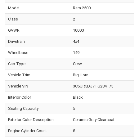
Model
Ram 2500
Class
2
GVWR
10000
Drivetrain
4x4
Wheelbase
149
Cab Type
Crew
Vehicle Trim
Big Horn
Vehicle VIN
3C6UR5DJ7TG284175
Interior Color
Black
Seating Capacity
5
Exterior Color Description
Ceramic Gray Clearcoat
Engine Cylinder Count
8