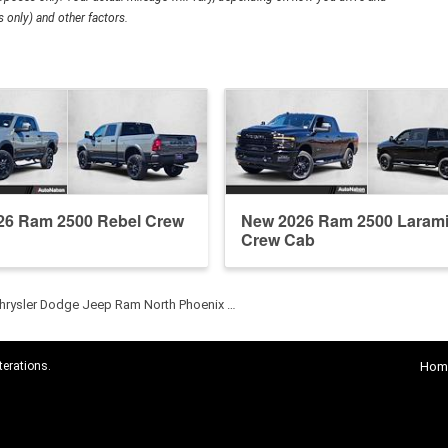
 only) and other factors.
26 Ram 2500 Rebel Crew
New 2026 Ram 2500 Laram
Crew Cab
hrysler Dodge Jeep Ram North Phoenix …
terations.
Hom