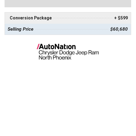
Conversion Package
+ $599
Selling Price
$60,680