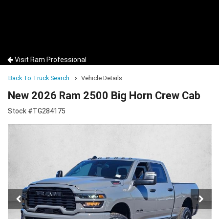
Visit Ram Professional
Back To Truck Search
Vehicle Details
New 2026 Ram 2500 Big Horn Crew Cab
Stock #TG284175