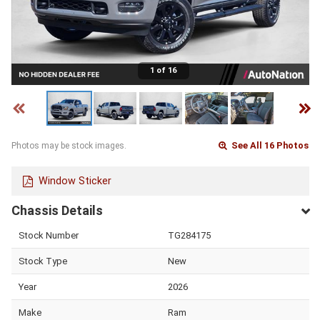
1 of 16
See All 16 Photos
Photos may be stock images.
Window Sticker
Chassis Details
Stock Number
TG284175
Stock Type
New
Year
2026
Make
Ram