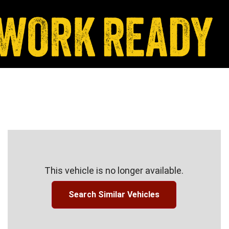
This vehicle is no longer available.
Search Similar Vehicles