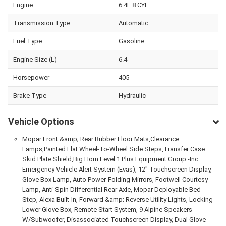
Engine
6.4L 8 CYL
Transmission Type
Automatic
Fuel Type
Gasoline
Engine Size (L)
6.4
Horsepower
405
Brake Type
Hydraulic
Vehicle Options
Mopar Front &amp; Rear Rubber Floor Mats,Clearance
Lamps,Painted Flat Wheel-To-Wheel Side Steps,Transfer Case
Skid Plate Shield,Big Horn Level 1 Plus Equipment Group -Inc:
Emergency Vehicle Alert System (Evas), 12" Touchscreen Display,
Glove Box Lamp, Auto Power-Folding Mirrors, Footwell Courtesy
Lamp, Anti-Spin Differential Rear Axle, Mopar Deployable Bed
Step, Alexa Built-In, Forward &amp; Reverse Utility Lights, Locking
Lower Glove Box, Remote Start System, 9 Alpine Speakers
W/Subwoofer, Disassociated Touchscreen Display, Dual Glove