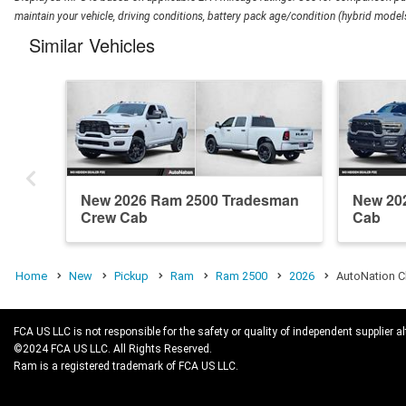
maintain your vehicle, driving conditions, battery pack age/condition (hybrid models
Similar Vehicles
New 2026 Ram 2500 Tradesman
New 20
Crew Cab
Cab
Home
New
Pickup
Ram
Ram 2500
2026
AutoNation C
FCA US LLC is not responsible for the safety or quality of independent supplier al
©2024 FCA US LLC. All Rights Reserved.
Ram is a registered trademark of FCA US LLC.