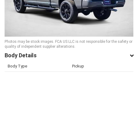
Photos may be stock images. FCA US LLC is not responsible for the safety or
quality of independent supplier alterations.
Body Details
Body Type
Pickup