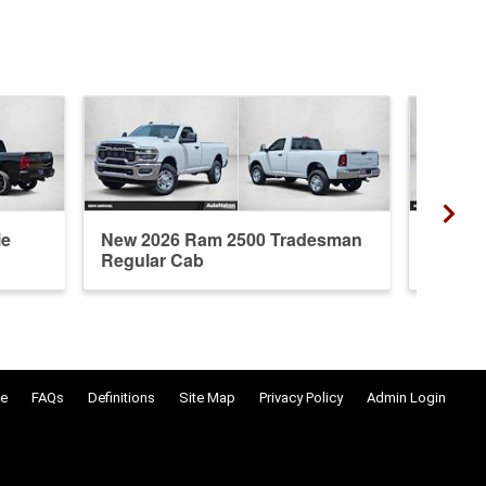
ie
New 2026 Ram 2500 Tradesman
New 20
Regular Cab
Crew 
e
FAQs
Definitions
Site Map
Privacy Policy
Admin Login