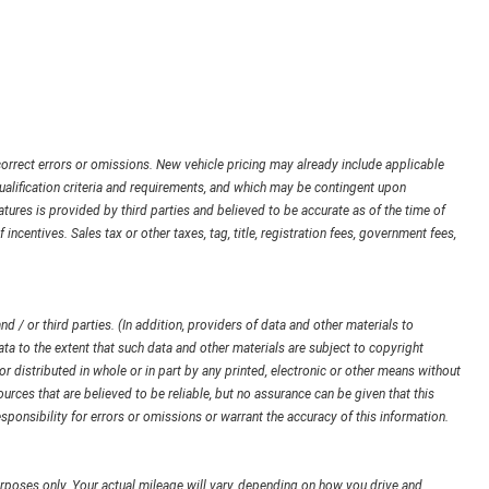
orrect errors or omissions. New vehicle pricing may already include applicable
ualification criteria and requirements, and which may be contingent upon
ures is provided by third parties and believed to be accurate as of the time of
 incentives. Sales tax or other taxes, tag, title, registration fees, government fees,
d / or third parties. (In addition, providers of data and other materials to
ata to the extent that such data and other materials are subject to copyright
 distributed in whole or in part by any printed, electronic or other means without
urces that are believed to be reliable, but no assurance can be given that this
sponsibility for errors or omissions or warrant the accuracy of this information.
poses only. Your actual mileage will vary, depending on how you drive and