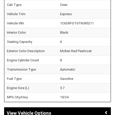
Cab Type
Crew
Vehicle Trim
Express
Vehicle VIN
1C6SRFGT6TN385211
Interior Color
Black
Seating Capacity
6
Exterior Color Description
Molten Red Pearlcoat
Engine Cylinder Count
8
Transmission Type
Automatic
Fuel Type
Gasoline
Engine Size (L)
5.7
MPG City/Hwy
19/24
Vehicle Options