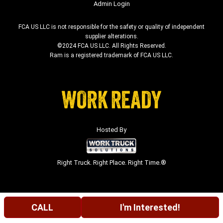
Admin Login
FCA US LLC is not responsible for the safety or quality of independent
supplier alterations.
©2024 FCA US LLC. All Rights Reserved.
Ram is a registered trademark of FCA US LLC.
Hosted By
Right Truck. Right Place. Right Time.®
CALL
I'm Interested!