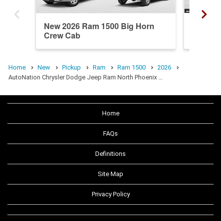
New 2026 Ram 1500 Big Horn
New 20
Crew Cab
Crew C
Home
New
Pickup
Ram
Ram 1500
2026
AutoNation Chrysler Dodge Jeep Ram North Phoenix …
Home
FAQs
Definitions
Site Map
Privacy Policy