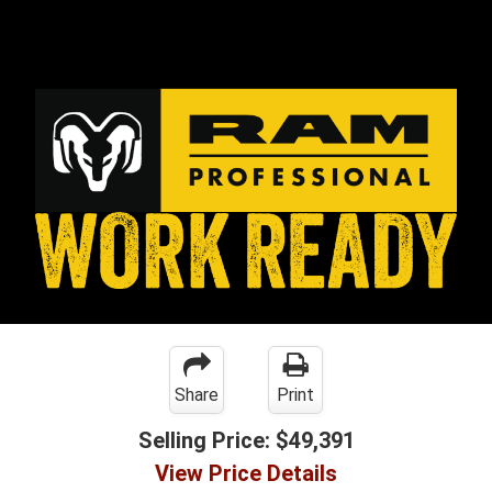
Share
Print
Selling Price:
$49,391
View Price Details