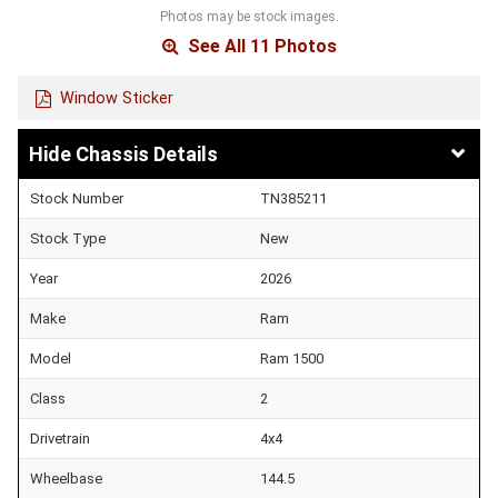
Photos may be stock images.
See All 11 Photos
Window Sticker
Chassis Details
Stock Number
TN385211
Stock Type
New
Year
2026
Make
Ram
Model
Ram 1500
Class
2
Drivetrain
4x4
Wheelbase
144.5