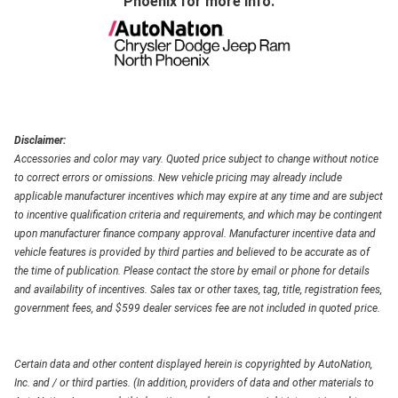
Phoenix
for more info.
Disclaimer:
Accessories and color may vary. Quoted price subject to change without notice
to correct errors or omissions. New vehicle pricing may already include
applicable manufacturer incentives which may expire at any time and are subject
to incentive qualification criteria and requirements, and which may be contingent
upon manufacturer finance company approval. Manufacturer incentive data and
vehicle features is provided by third parties and believed to be accurate as of
the time of publication. Please contact the store by email or phone for details
and availability of incentives. Sales tax or other taxes, tag, title, registration fees,
government fees, and $599 dealer services fee are not included in quoted price.
Certain data and other content displayed herein is copyrighted by AutoNation,
Inc. and / or third parties. (In addition, providers of data and other materials to