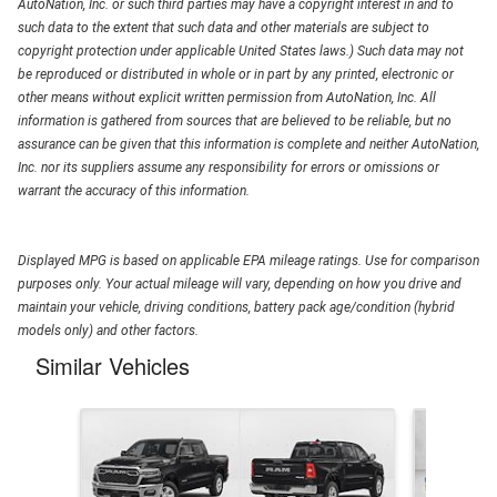
AutoNation, Inc. or such third parties may have a copyright interest in and to
such data to the extent that such data and other materials are subject to
copyright protection under applicable United States laws.) Such data may not
be reproduced or distributed in whole or in part by any printed, electronic or
other means without explicit written permission from AutoNation, Inc. All
information is gathered from sources that are believed to be reliable, but no
assurance can be given that this information is complete and neither AutoNation,
Inc. nor its suppliers assume any responsibility for errors or omissions or
warrant the accuracy of this information.
Displayed MPG is based on applicable EPA mileage ratings. Use for comparison
purposes only. Your actual mileage will vary, depending on how you drive and
maintain your vehicle, driving conditions, battery pack age/condition (hybrid
models only) and other factors.
Similar Vehicles