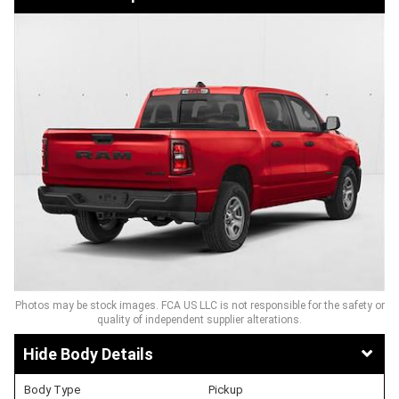
Photos may be stock images. FCA US LLC is not responsible for the safety or
quality of independent supplier alterations.
Body Details
Body Type
Pickup