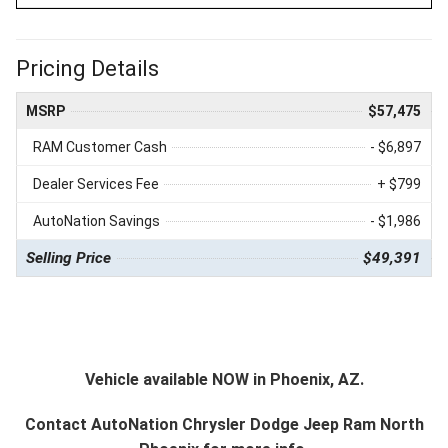
Pricing Details
MSRP
$57,475
RAM Customer Cash
- $6,897
Dealer Services Fee
+ $799
AutoNation Savings
- $1,986
Selling Price
$49,391
Vehicle available NOW in Phoenix, AZ.
Contact
AutoNation Chrysler Dodge Jeep Ram North