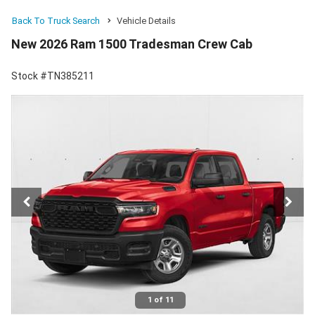
Back To Truck Search
Vehicle Details
New 2026 Ram 1500 Tradesman Crew Cab
Stock #TN385211
1 of 11