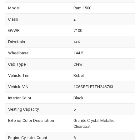
Model
Ram 1500
Class
2
GVWR
7100
Drivetrain
4x4
Wheelbase
144.5
Cab Type
Crew
Vehicle Trim
Rebel
Vehicle VIN
1C6SRFLP7TN246763
Interior Color
Black
Seating Capacity
5
Exterior Color Description
Granite Crystal Metallic
Clearcoat
Engine Cylinder Count
6