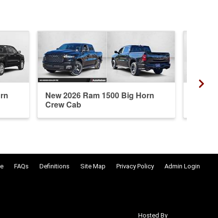
rn
New 2026 Ram 1500 Big Horn
New 20
Crew Cab
Crew 
e
FAQs
Definitions
Site Map
Privacy Policy
Admin Login
Hosted By