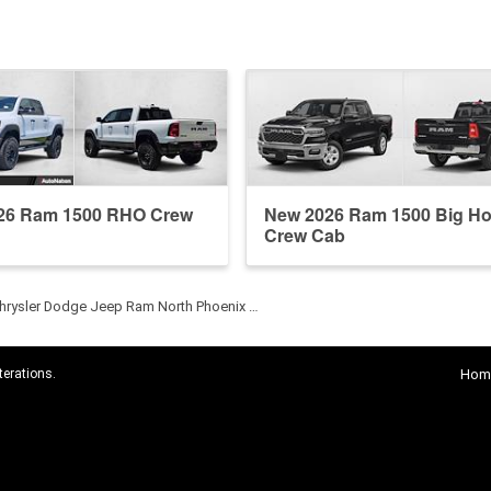
26 Ram 1500 RHO Crew
New 2026 Ram 1500 Big Ho
Crew Cab
hrysler Dodge Jeep Ram North Phoenix …
terations.
Hom