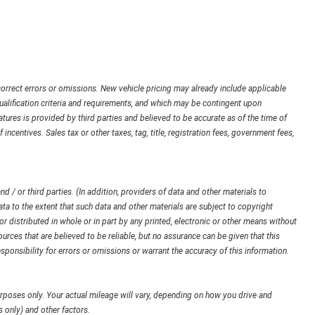
orrect errors or omissions. New vehicle pricing may already include applicable
ualification criteria and requirements, and which may be contingent upon
ures is provided by third parties and believed to be accurate as of the time of
 incentives. Sales tax or other taxes, tag, title, registration fees, government fees,
d / or third parties. (In addition, providers of data and other materials to
ata to the extent that such data and other materials are subject to copyright
 distributed in whole or in part by any printed, electronic or other means without
urces that are believed to be reliable, but no assurance can be given that this
sponsibility for errors or omissions or warrant the accuracy of this information.
poses only. Your actual mileage will vary, depending on how you drive and
 only) and other factors.