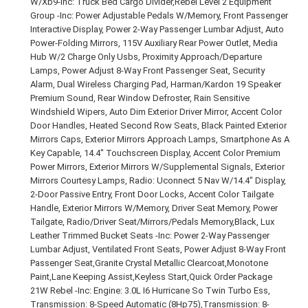
W/Xb9-Inc: Truck Bed Cargo Divider,Rebel Level 2 Equipment
Group -Inc: Power Adjustable Pedals W/Memory, Front Passenger
Interactive Display, Power 2-Way Passenger Lumbar Adjust, Auto
Power-Folding Mirrors, 115V Auxiliary Rear Power Outlet, Media
Hub W/2 Charge Only Usbs, Proximity Approach/Departure
Lamps, Power Adjust 8-Way Front Passenger Seat, Security
Alarm, Dual Wireless Charging Pad, Harman/Kardon 19 Speaker
Premium Sound, Rear Window Defroster, Rain Sensitive
Windshield Wipers, Auto Dim Exterior Driver Mirror, Accent Color
Door Handles, Heated Second Row Seats, Black Painted Exterior
Mirrors Caps, Exterior Mirrors Approach Lamps, Smartphone As A
Key Capable, 14.4" Touchscreen Display, Accent Color Premium
Power Mirrors, Exterior Mirrors W/Supplemental Signals, Exterior
Mirrors Courtesy Lamps, Radio: Uconnect 5 Nav W/14.4" Display,
2-Door Passive Entry, Front Door Locks, Accent Color Tailgate
Handle, Exterior Mirrors W/Memory, Driver Seat Memory, Power
Tailgate, Radio/Driver Seat/Mirrors/Pedals Memory,Black, Lux
Leather Trimmed Bucket Seats -Inc: Power 2-Way Passenger
Lumbar Adjust, Ventilated Front Seats, Power Adjust 8-Way Front
Passenger Seat,Granite Crystal Metallic Clearcoat,Monotone
Paint,Lane Keeping Assist,Keyless Start,Quick Order Package
21W Rebel -Inc: Engine: 3.0L I6 Hurricane So Twin Turbo Ess,
Transmission: 8-Speed Automatic (8Hp75),Transmission: 8-