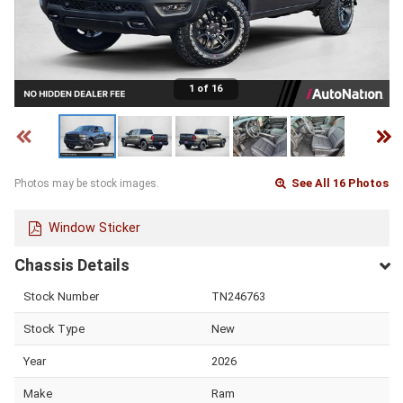
1 of 16
See All 16 Photos
Photos may be stock images.
Window Sticker
Chassis Details
Stock Number
TN246763
Stock Type
New
Year
2026
Make
Ram