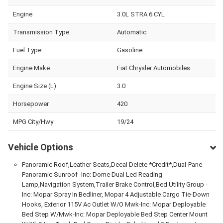
Engine
3.0L STRA 6 CYL
Transmission Type
Automatic
Fuel Type
Gasoline
Engine Make
Fiat Chrysler Automobiles
Engine Size (L)
3.0
Horsepower
420
MPG City/Hwy
19/24
Vehicle Options
Panoramic Roof,Leather Seats,Decal Delete *Credit*,Dual-Pane
Panoramic Sunroof -Inc: Dome Dual Led Reading
Lamp,Navigation System,Trailer Brake Control,Bed Utility Group -
Inc: Mopar Spray In Bedliner, Mopar 4 Adjustable Cargo Tie-Down
Hooks, Exterior 115V Ac Outlet W/O Mwk-Inc: Mopar Deployable
Bed Step W/Mwk-Inc: Mopar Deployable Bed Step Center Mount