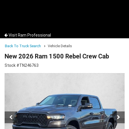
Visit Ram Professional
Back To Truck Search
Vehicle Details
New 2026 Ram 1500 Rebel Crew Cab
Stock #TN246763