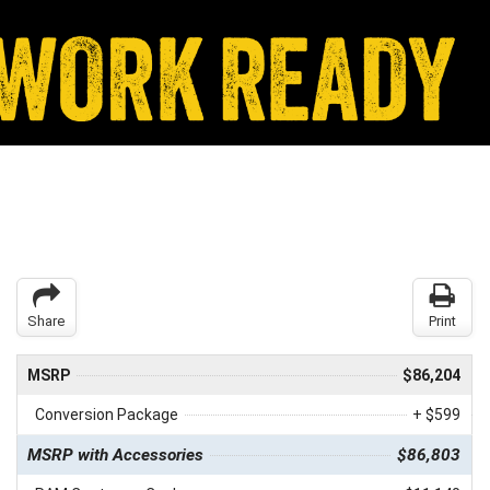
Share
Print
MSRP
$86,204
Conversion Package
+ $599
MSRP with Accessories
$86,803