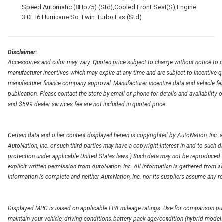
Speed Automatic (8Hp75) (Std),Cooled Front Seat(S),Engine:
3.0L I6 Hurricane So Twin Turbo Ess (Std)
Disclaimer:
Accessories and color may vary. Quoted price subject to change without notice to c
manufacturer incentives which may expire at any time and are subject to incentive q
manufacturer finance company approval. Manufacturer incentive data and vehicle feat
publication. Please contact the store by email or phone for details and availability of
and $599 dealer services fee are not included in quoted price.
Certain data and other content displayed herein is copyrighted by AutoNation, Inc. an
AutoNation, Inc. or such third parties may have a copyright interest in and to such d
protection under applicable United States laws.) Such data may not be reproduced or
explicit written permission from AutoNation, Inc. All information is gathered from so
information is complete and neither AutoNation, Inc. nor its suppliers assume any re
Displayed MPG is based on applicable EPA mileage ratings. Use for comparison pur
maintain your vehicle, driving conditions, battery pack age/condition (hybrid models