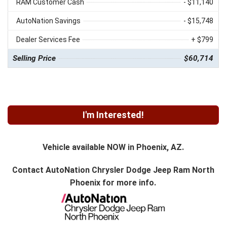
RAM Customer Cash
- $11,140
AutoNation Savings
- $15,748
Dealer Services Fee
+ $799
Selling Price
$60,714
I'm Interested!
Vehicle available NOW in Phoenix, AZ.
Contact
AutoNation Chrysler Dodge Jeep Ram North
Phoenix
for more info.