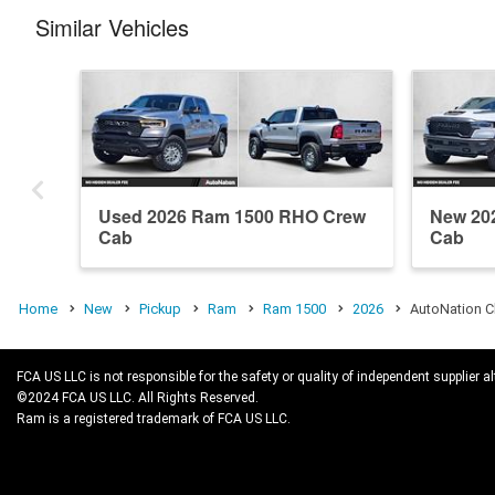
Similar Vehicles
Used 2026 Ram 1500 RHO Crew
New 20
Cab
Cab
Home
New
Pickup
Ram
Ram 1500
2026
AutoNation C
FCA US LLC is not responsible for the safety or quality of independent supplier al
©2024 FCA US LLC. All Rights Reserved.
Ram is a registered trademark of FCA US LLC.