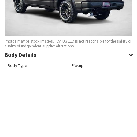
Photos may be stock images. FCA US LLC is not responsible for the safety or
quality of independent supplier alterations.
Body Details
Body Type
Pickup