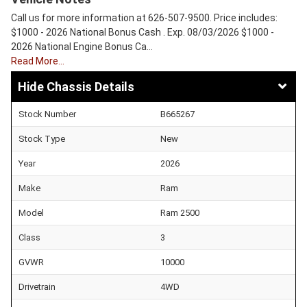
Call us for more information at 626-507-9500. Price includes:
$1000 - 2026 National Bonus Cash . Exp. 08/03/2026 $1000 -
2026 National Engine Bonus Ca…
Read More…
Chassis Details
Stock Number
B665267
Stock Type
New
Year
2026
Make
Ram
Model
Ram 2500
Class
3
GVWR
10000
Drivetrain
4WD