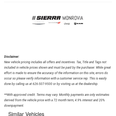
Disclaimer:
New vehicle pricing includes all offers and incentives. Tax, Title and Tags not
included in vehicle prices shown and must be paid by the purchaser. While great
effort is made to ensure the accuracy of the information on this site, errors do
occur so please verify information with a customer service rep. This is easily
done by calling us at 626-507-9500 or by visiting us at the dealership.
**With approved credit. Terms may vary. Monthly payments are only estimates
derived from the vehicle price with a 72 month term, 4.9% interest and 20%
downpayment.
Similar Vehicles