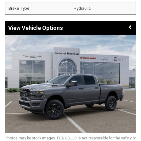
Brake Type
Hydraulic
Vehicle Options
Photos may be stock images. FCA US LLC is not responsible for the safety or