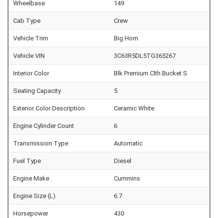
Wheelbase
149
Cab Type
Crew
Vehicle Trim
Big Horn
Vehicle VIN
3C63R5DL5TG365267
Interior Color
Blk Premium Clth Bucket S
Seating Capacity
5
Exterior Color Description
Ceramic White
Engine Cylinder Count
6
Transmission Type
Automatic
Fuel Type
Diesel
Engine Make
Cummins
Engine Size (L)
6.7
Horsepower
430