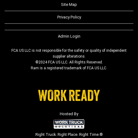
Site Map
Privacy Policy
Admin Login
FCA US LLC is not responsible for the safety or quality of independent
supplier alterations.
©2024 FCA US LLC. All Rights Reserved.
Ram is a registered trademark of FCA US LLC.
Hosted By
Right Truck. Right Place. Right Time.®