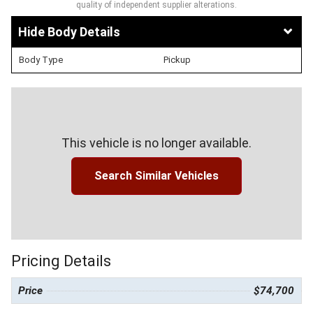
quality of independent supplier alterations.
Body Details
Body Type
Pickup
This vehicle is no longer available.
Search Similar Vehicles
Pricing Details
Price
$74,700