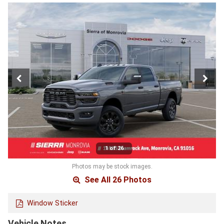
1 of 26
Photos may be stock images.
See All 26 Photos
Window Sticker
Vehicle Notes