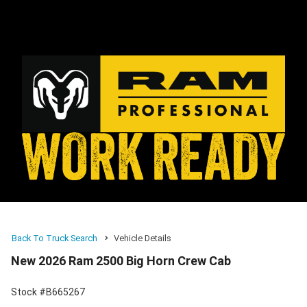
Back To Truck Search
Vehicle Details
New 2026 Ram 2500 Big Horn Crew Cab
Stock #B665267