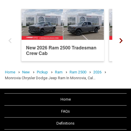
New 2026 Ram 2500 Tradesman
New 20
Crew Cab
Crew C
Home
New
Pickup
Ram
Ram 2500
2026
Monrovia Chrysler Dodge Jeep Ram In Monrovia, Cal…
Home
FAQs
Definitions