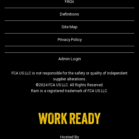
FAQs
Definitions
Site Map
Privacy Policy
Admin Login
FCA US LLC is not responsible for the safety or quality of independent
supplier alterations.
©2024 FCA US LLC. All Rights Reserved.
Ram is a registered trademark of FCA US LLC.
Hosted By