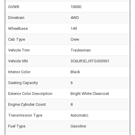
GVWR
10000
Drivetrain
4WD
Wheelbase
149
Cab Type
Crew
Vehicle Trim
Tradesman
Vehicle VIN
3C6UR5CJ9TG305951
Interior Color
Black
Seating Capacity
6
Exterior Color Description
Bright White Clearcoat
Engine Cylinder Count
8
Transmission Type
Automatic
Fuel Type
Gasoline