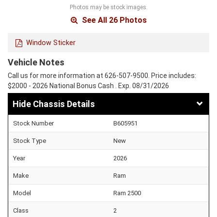
Photos may be stock images.
See All 26 Photos
Window Sticker
Vehicle Notes
Call us for more information at 626-507-9500. Price includes:
$2000 - 2026 National Bonus Cash . Exp. 08/31/2026
Chassis Details
Stock Number
B605951
Stock Type
New
Year
2026
Make
Ram
Model
Ram 2500
Class
2