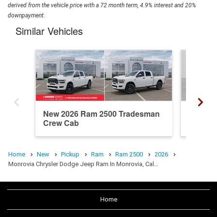
derived from the vehicle price with a 72 month term, 4.9% interest and 20%
downpayment.
Similar Vehicles
New 2026 Ram 2500 Tradesman
New 20
Crew Cab
Crew C
Home
New
Pickup
Ram
Ram 2500
2026
Monrovia Chrysler Dodge Jeep Ram In Monrovia, Cal…
Home