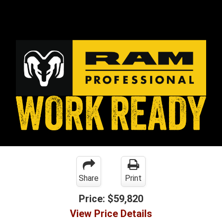
Share
Print
Price:
$59,820
View Price Details