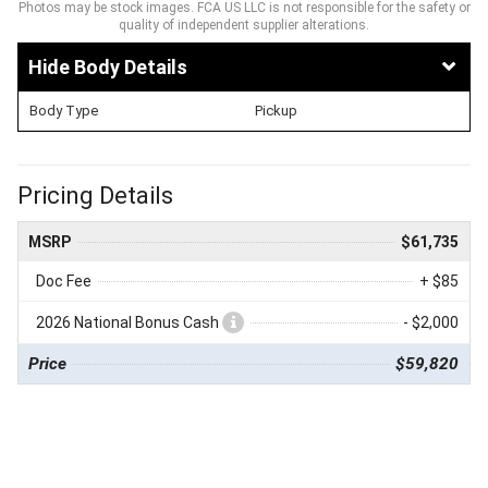
Photos may be stock images. FCA US LLC is not responsible for the safety or
quality of independent supplier alterations.
Body Details
Body Type
Pickup
Pricing Details
MSRP
$61,735
Doc Fee
+ $85
2026 National Bonus Cash
- $2,000
Price
$59,820