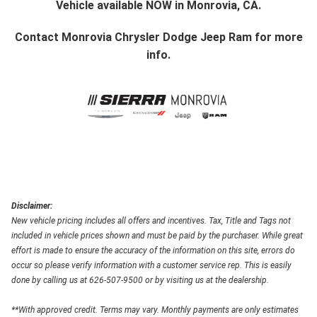
Vehicle available NOW in Monrovia, CA.
Contact
Monrovia Chrysler Dodge Jeep Ram
for more
info.
Disclaimer:
New vehicle pricing includes all offers and incentives. Tax, Title and Tags not
included in vehicle prices shown and must be paid by the purchaser. While great
effort is made to ensure the accuracy of the information on this site, errors do
occur so please verify information with a customer service rep. This is easily
done by calling us at 626-507-9500 or by visiting us at the dealership.
**With approved credit. Terms may vary. Monthly payments are only estimates