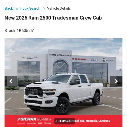
Back To Truck Search
Vehicle Details
New 2026 Ram 2500 Tradesman Crew Cab
Stock #B605951
1 of 26