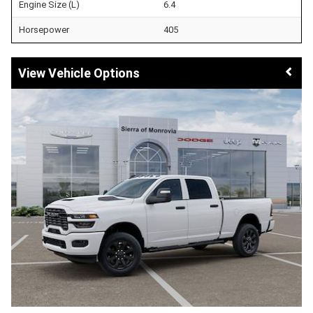
Engine Size (L)
6.4
Horsepower
405
Vehicle Options