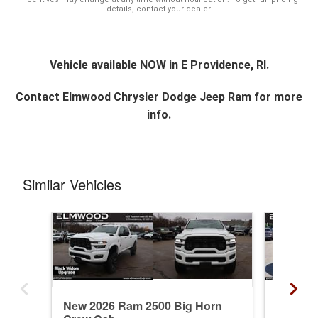
details, contact your dealer.
Vehicle available NOW in E Providence, RI.
Contact
Elmwood Chrysler Dodge Jeep Ram
for more
info.
Similar Vehicles
New 2026 Ram 2500 Big Horn
New 20