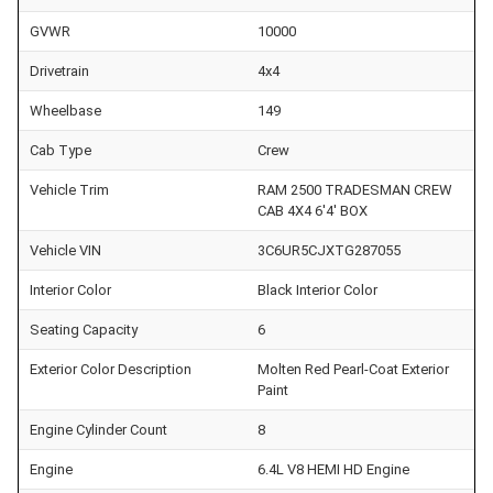
GVWR
10000
Drivetrain
4x4
Wheelbase
149
Cab Type
Crew
Vehicle Trim
RAM 2500 TRADESMAN CREW
CAB 4X4 6'4' BOX
Vehicle VIN
3C6UR5CJXTG287055
Interior Color
Black Interior Color
Seating Capacity
6
Exterior Color Description
Molten Red Pearl-Coat Exterior
Paint
Engine Cylinder Count
8
Engine
6.4L V8 HEMI HD Engine