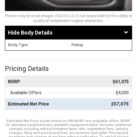
Photos may be stock images. FCA US LLC is not responsible for the safety or
quality of independent supplier alterations.
Body Details
Body Type
Pickup
Pricing Details
MSRP
$61,075
Available Offers
- $4,000
Estimated Net Price
$57,075
Estimated Net Price shown based on VIN MSRP less available offers. MSRP
for standard equipment plus available equipment listed. Excludes additional
charges including without limitation taxes, title, registration fees, delivery
charges, filing and processing fees, accessories and upfits. Pricing and
incentives may change at any time without notification. To get full pricing