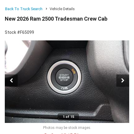
Back To Truck Search
Vehicle Details
New 2026 Ram 2500 Tradesman Crew Cab
Stock #F65099
1 of 15
Photos may be stock images.