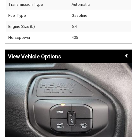
Transmission Type
Automatic
Fuel Type
Gasoline
Engine Size (L)
6.4
Horsepower
405
Vehicle Options