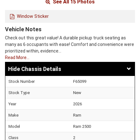
See All 15 Photos
Window Sticker
Vehicle Notes
Check out this great value! A durable pickup truck seating as
many as 6 occupants with ease! Comfort and convenience were
prioritized within, evidence…
Read More…
Chassis Details
Stock Number
F65099
Stock Type
New
Year
2026
Make
Ram
Model
Ram 2500
Class
2