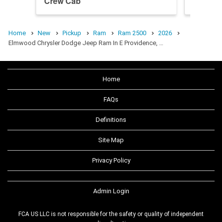
Crew Cab
Crew C
Home
New
Pickup
Ram
Ram 2500
2026
Elmwood Chrysler Dodge Jeep Ram In E Providence, …
Home
FAQs
Definitions
Site Map
Privacy Policy
Admin Login
FCA US LLC is not responsible for the safety or quality of independent