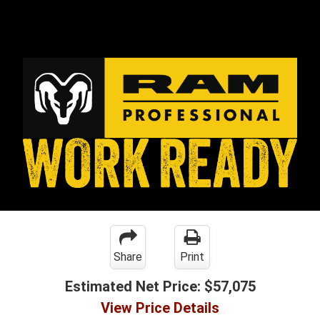
Share
Print
Estimated Net Price:
$57,075
View Price Details