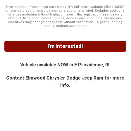
Estimated Net Price shown based on VIN MSRP less available offers. MSRP
for standard equipment plus available equipment listed. Excludes additional
charges including without limitation taxes, title, registration fees, delivery
charges, filing and processing fees, accessories and upfits. Pricing and
incentives may change at any time without notification. To get full pricing
details, contact your dealer.
I'm Interested!
Vehicle available NOW in E Providence, RI.
Contact
Elmwood Chrysler Dodge Jeep Ram
for more
info.