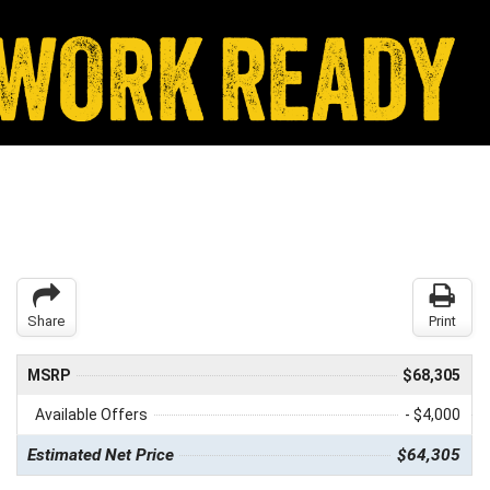
Share
Print
MSRP
$68,305
Available Offers
- $4,000
Estimated Net Price
$64,305