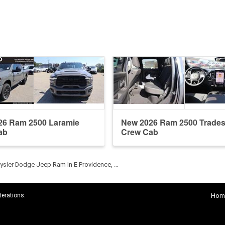
26 Ram 2500 Laramie
New 2026 Ram 2500 Trade
ab
Crew Cab
sler Dodge Jeep Ram In E Providence, …
terations.
Hom