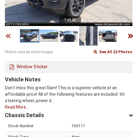
1 of 22
See All 22 Photos
Photos may be stock images.
Window Sticker
Vehicle Notes
Don't miss this great Ram! This is a superior vehicle at an
affordable price! All of the following features are included: tilt
steering wheel, power d…
Read More…
Chassis Details
Stock Number
F65117
Stock Type
New