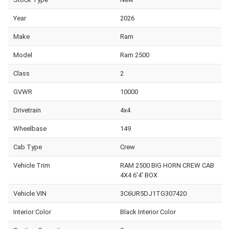
Year
2026
Make
Ram
Model
Ram 2500
Class
2
GVWR
10000
Drivetrain
4x4
Wheelbase
149
Cab Type
Crew
Vehicle Trim
RAM 2500 BIG HORN CREW CAB
4X4 6'4' BOX
Vehicle VIN
3C6UR5DJ1TG307420
Interior Color
Black Interior Color