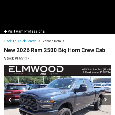
Visit Ram Professional
Back To Truck Search
Vehicle Details
New 2026 Ram 2500 Big Horn Crew Cab
Stock #F65117