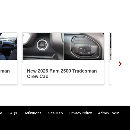
sman
New 2026 Ram 2500 Tradesman
New 20
Crew Cab
Regula
e
FAQs
Definitions
Site Map
Privacy Policy
Admin Login