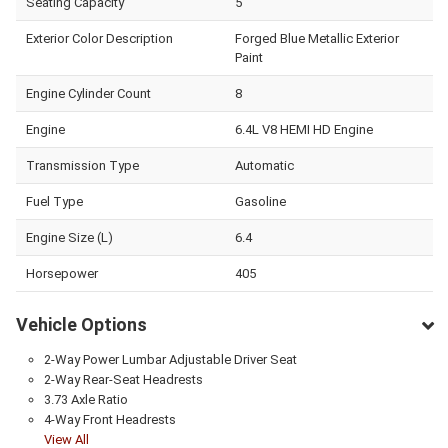
Seating Capacity
5
Exterior Color Description
Forged Blue Metallic Exterior
Paint
Engine Cylinder Count
8
Engine
6.4L V8 HEMI HD Engine
Transmission Type
Automatic
Fuel Type
Gasoline
Engine Size (L)
6.4
Horsepower
405
Vehicle Options
2-Way Power Lumbar Adjustable Driver Seat
2-Way Rear-Seat Headrests
3.73 Axle Ratio
4-Way Front Headrests
View All