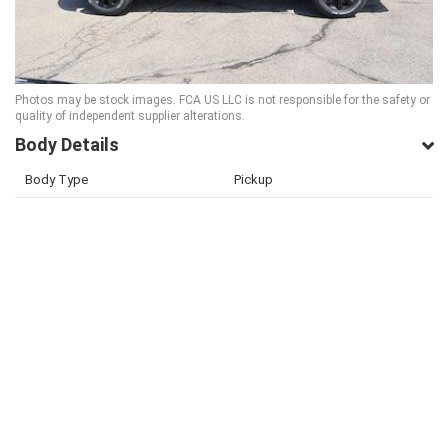
Photos may be stock images. FCA US LLC is not responsible for the safety or
quality of independent supplier alterations.
Body Details
Body Type
Pickup