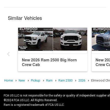
Similar Vehicles
New 2026 Ram 2500 Big Horn
New 20
Crew Cab
Crew C
Home
New
Pickup
Ram
Ram 2500
2026
Elmwood Chry
FCA US LLC is not responsible for the safety or quality of independent supplier al
©2024 FCA US LLC. All Rights Reserved.
Ram is a registered trademark of FCA US LLC.