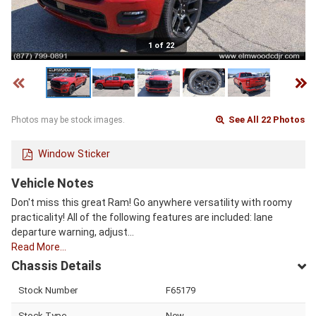
1 of 22
See All 22 Photos
Photos may be stock images.
Window Sticker
Vehicle Notes
Don't miss this great Ram! Go anywhere versatility with roomy
practicality! All of the following features are included: lane
departure warning, adjust…
Read More…
Chassis Details
Stock Number
F65179
Stock Type
New