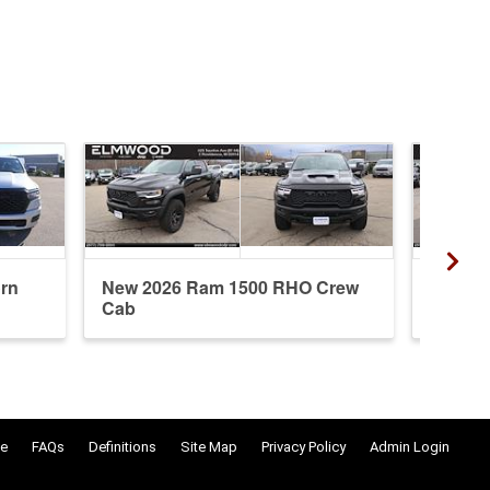
rn
New 2026 Ram 1500 RHO Crew
New 20
Cab
Crew 
e
FAQs
Definitions
Site Map
Privacy Policy
Admin Login