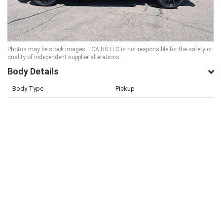
Photos may be stock images. FCA US LLC is not responsible for the safety or
quality of independent supplier alterations.
Body Details
Body Type
Pickup