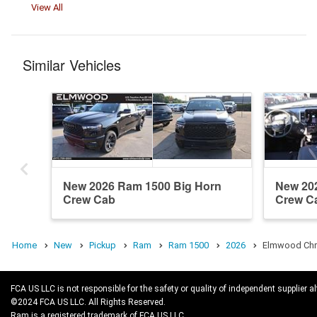
View All
Similar Vehicles
New 2026 Ram 1500 Big Horn
New 20
Crew Cab
Crew C
Home
New
Pickup
Ram
Ram 1500
2026
Elmwood Chry
FCA US LLC is not responsible for the safety or quality of independent supplier al
©2024 FCA US LLC. All Rights Reserved.
Ram is a registered trademark of FCA US LLC.