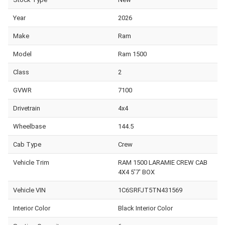
Year
2026
Make
Ram
Model
Ram 1500
Class
2
GVWR
7100
Drivetrain
4x4
Wheelbase
144.5
Cab Type
Crew
Vehicle Trim
RAM 1500 LARAMIE CREW CAB
4X4 5'7' BOX
Vehicle VIN
1C6SRFJT5TN431569
Interior Color
Black Interior Color