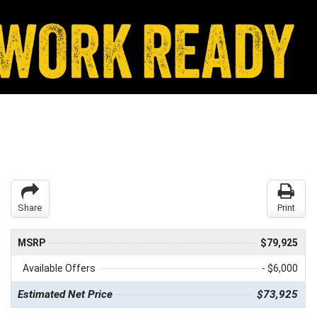
Share
Print
MSRP
$79,925
Available Offers
- $6,000
Estimated Net Price
$73,925