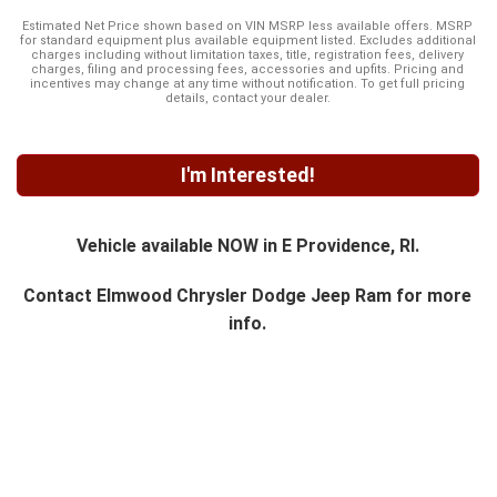
Estimated Net Price shown based on VIN MSRP less available offers. MSRP
for standard equipment plus available equipment listed. Excludes additional
charges including without limitation taxes, title, registration fees, delivery
charges, filing and processing fees, accessories and upfits. Pricing and
incentives may change at any time without notification. To get full pricing
details, contact your dealer.
I'm Interested!
Vehicle available NOW in E Providence, RI.
Contact
Elmwood Chrysler Dodge Jeep Ram
for more
info.