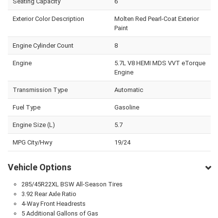
Seating Capacity
6
Exterior Color Description
Molten Red Pearl-Coat Exterior
Paint
Engine Cylinder Count
8
Engine
5.7L V8 HEMI MDS VVT eTorque
Engine
Transmission Type
Automatic
Fuel Type
Gasoline
Engine Size (L)
5.7
MPG City/Hwy
19/24
Vehicle Options
285/45R22XL BSW All-Season Tires
3.92 Rear Axle Ratio
4-Way Front Headrests
5 Additional Gallons of Gas