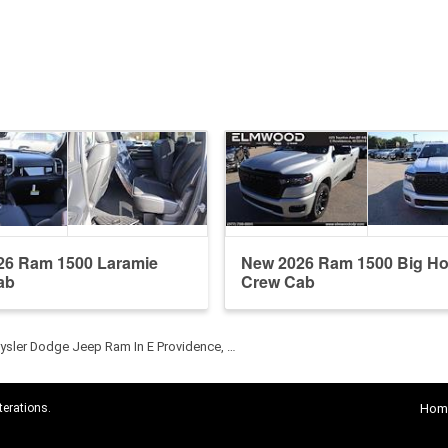
26 Ram 1500 Laramie
New 2026 Ram 1500 Big Ho
ab
Crew Cab
sler Dodge Jeep Ram In E Providence, …
terations.
Hom