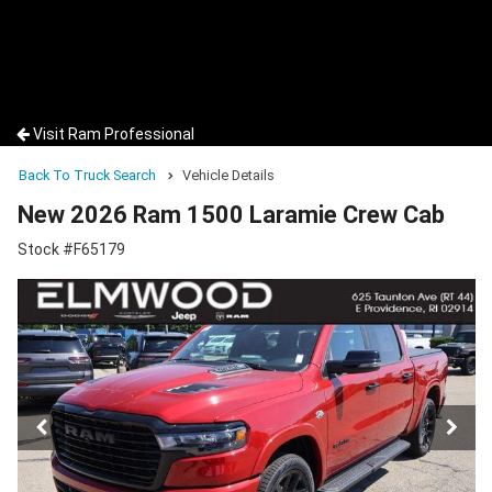
Visit Ram Professional
Back To Truck Search
Vehicle Details
New 2026 Ram 1500 Laramie Crew Cab
Stock #F65179