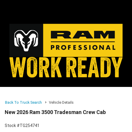
Back To Truck Search
Vehicle Details
New 2026 Ram 3500 Tradesman Crew Cab
Stock #TG254741