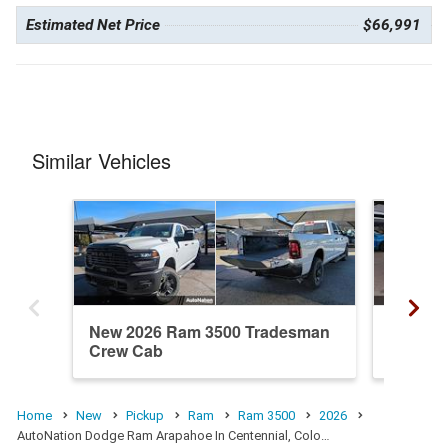
Estimated Net Price
$66,991
Similar Vehicles
New 2026 Ram 3500 Tradesman
New 20
Crew Cab
Crew C
Home
New
Pickup
Ram
Ram 3500
2026
AutoNation Dodge Ram Arapahoe In Centennial, Colo…