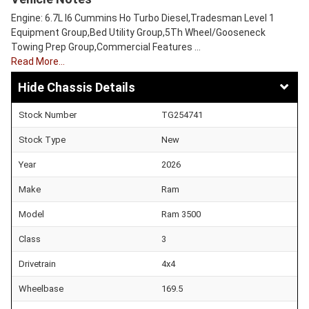
Engine: 6.7L I6 Cummins Ho Turbo Diesel,Tradesman Level 1
Equipment Group,Bed Utility Group,5Th Wheel/Gooseneck
Towing Prep Group,Commercial Features …
Read More…
Chassis Details
Stock Number
TG254741
Stock Type
New
Year
2026
Make
Ram
Model
Ram 3500
Class
3
Drivetrain
4x4
Wheelbase
169.5