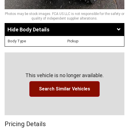
Photos may be stock images. FCA US LLC is not responsible for the safety or
quality of independent supplier alterations.
Body Details
Body Type
Pickup
This vehicle is no longer available.
Search Similar Vehicles
Pricing Details