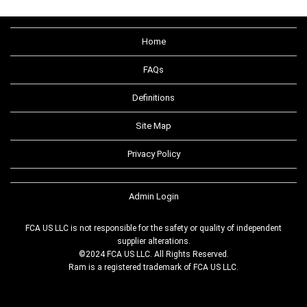
Home
FAQs
Definitions
Site Map
Privacy Policy
Admin Login
FCA US LLC is not responsible for the safety or quality of independent
supplier alterations.
©2024 FCA US LLC. All Rights Reserved.
Ram is a registered trademark of FCA US LLC.