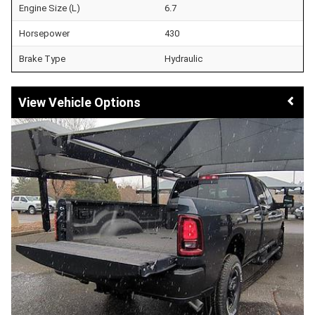
Engine Size (L)
6.7
Horsepower
430
Brake Type
Hydraulic
Vehicle Options