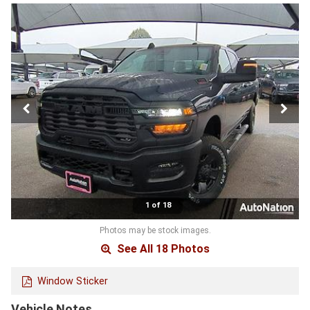
1 of 18
Photos may be stock images.
See All 18 Photos
Window Sticker
Vehicle Notes