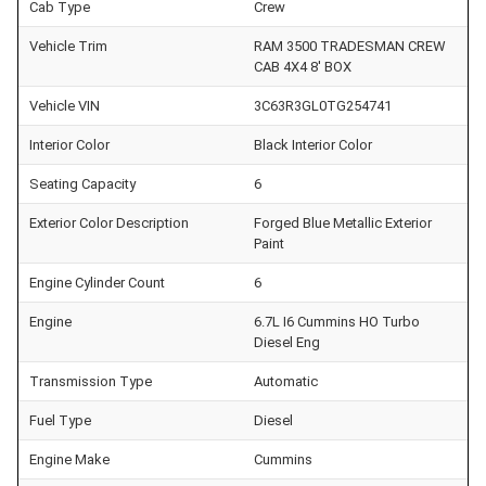
Cab Type
Crew
Vehicle Trim
RAM 3500 TRADESMAN CREW
CAB 4X4 8' BOX
Vehicle VIN
3C63R3GL0TG254741
Interior Color
Black Interior Color
Seating Capacity
6
Exterior Color Description
Forged Blue Metallic Exterior
Paint
Engine Cylinder Count
6
Engine
6.7L I6 Cummins HO Turbo
Diesel Eng
Transmission Type
Automatic
Fuel Type
Diesel
Engine Make
Cummins