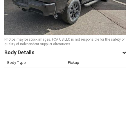
Photos may be stock images. FCA US LLC is not responsible for the safety or
quality of independent supplier alterations.
Body Details
Body Type
Pickup