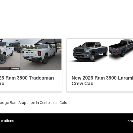
26 Ram 3500 Tradesman
New 2026 Ram 3500 Laram
ab
Crew Cab
odge Ram Arapahoe In Centennial, Colo…
terations.
Hom