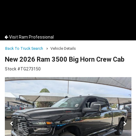
Visit Ram Professional
Back To Truck Search
Vehicle Details
New 2026 Ram 3500 Big Horn Crew Cab
Stock #TG273150