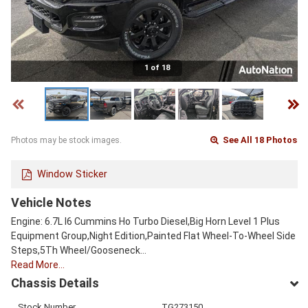
1 of 18
See All 18 Photos
Photos may be stock images.
Window Sticker
Vehicle Notes
Engine: 6.7L I6 Cummins Ho Turbo Diesel,Big Horn Level 1 Plus
Equipment Group,Night Edition,Painted Flat Wheel-To-Wheel Side
Steps,5Th Wheel/Gooseneck…
Read More…
Chassis Details
Stock Number
TG273150