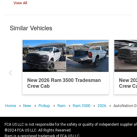
View All
Similar Vehicles
New 2026 Ram 3500 Tradesman
New 20
Crew Cab
Crew C
Home
New
Pickup
Ram
Ram 3500
2026
AutoNation D
FCA US LLC is not responsible for the safety or quality of independent supplier al
©2024 FCA US LLC. All Rights Reserved.
Ram is a registered trademark of FCA US LLC.