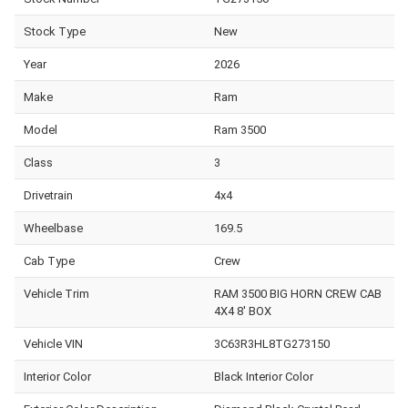
Stock Type
New
Year
2026
Make
Ram
Model
Ram 3500
Class
3
Drivetrain
4x4
Wheelbase
169.5
Cab Type
Crew
Vehicle Trim
RAM 3500 BIG HORN CREW CAB
4X4 8' BOX
Vehicle VIN
3C63R3HL8TG273150
Interior Color
Black Interior Color