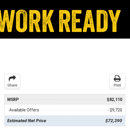
Share
Print
MSRP
$82,110
Available Offers
- $9,720
Estimated Net Price
$72,390