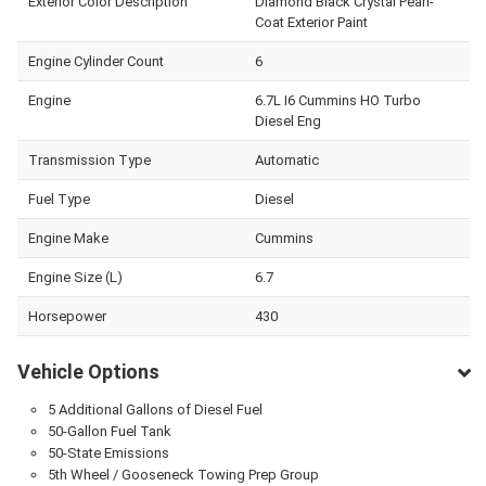
Exterior Color Description
Diamond Black Crystal Pearl-
Coat Exterior Paint
Engine Cylinder Count
6
Engine
6.7L I6 Cummins HO Turbo
Diesel Eng
Transmission Type
Automatic
Fuel Type
Diesel
Engine Make
Cummins
Engine Size (L)
6.7
Horsepower
430
Vehicle Options
5 Additional Gallons of Diesel Fuel
50-Gallon Fuel Tank
50-State Emissions
5th Wheel / Gooseneck Towing Prep Group