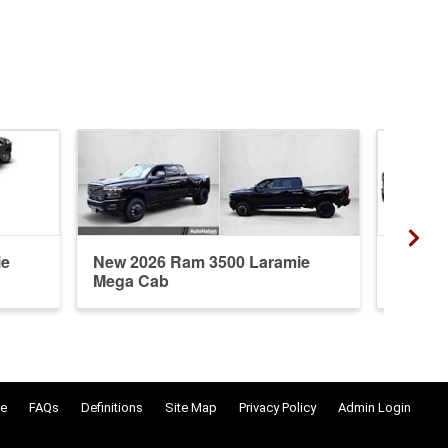
ie
New 2026 Ram 3500 Laramie
New 20
Mega Cab
Crew 
e
FAQs
Definitions
Site Map
Privacy Policy
Admin Login