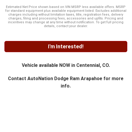
Estimated Net Price shown based on VIN MSRP less available offers. MSRP
for standard equipment plus available equipment listed. Excludes additional
charges including without limitation taxes, title, registration fees, delivery
charges, filing and processing fees, accessories and upfits. Pricing and
incentives may change at any time without notification. To get full pricing
details, contact your dealer.
I'm Interested!
Vehicle available NOW in Centennial, CO.
Contact
AutoNation Dodge Ram Arapahoe
for more
info.