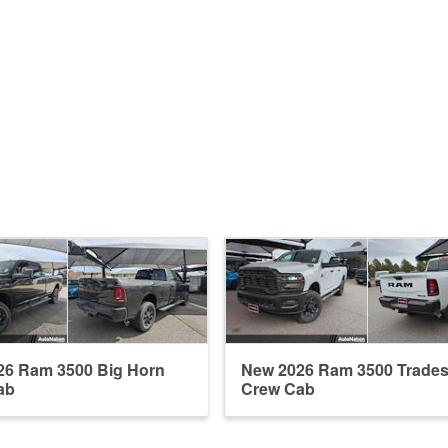
26 Ram 3500 Big Horn
New 2026 Ram 3500 Trade
ab
Crew Cab