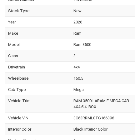
Stock Type
New
Year
2026
Make
Ram
Model
Ram 3500
Class
3
Drivetrain
4x4
Wheelbase
160.5
Cab Type
Mega
Vehicle Trim
RAM 3500 LARAMIE MEGA CAB
4X4 6'4' BOX
Vehicle VIN
3C63RRML8TG166396
Interior Color
Black Interior Color