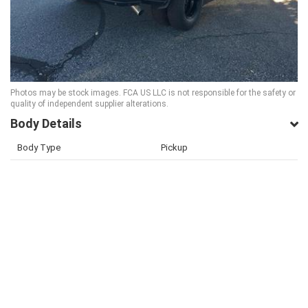
Photos may be stock images. FCA US LLC is not responsible for the safety or
quality of independent supplier alterations.
Body Details
Body Type
Pickup