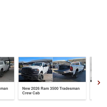
sman
New 2026 Ram 3500 Tradesman
New 20
Crew Cab
Mega 