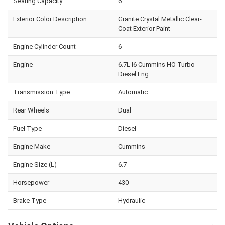
Seating Capacity
6
Exterior Color Description
Granite Crystal Metallic Clear-
Coat Exterior Paint
Engine Cylinder Count
6
Engine
6.7L I6 Cummins HO Turbo
Diesel Eng
Transmission Type
Automatic
Rear Wheels
Dual
Fuel Type
Diesel
Engine Make
Cummins
Engine Size (L)
6.7
Horsepower
430
Brake Type
Hydraulic