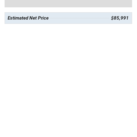
Estimated Net Price
$85,991