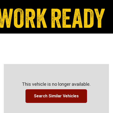
This vehicle is no longer available.
Search Similar Vehicles