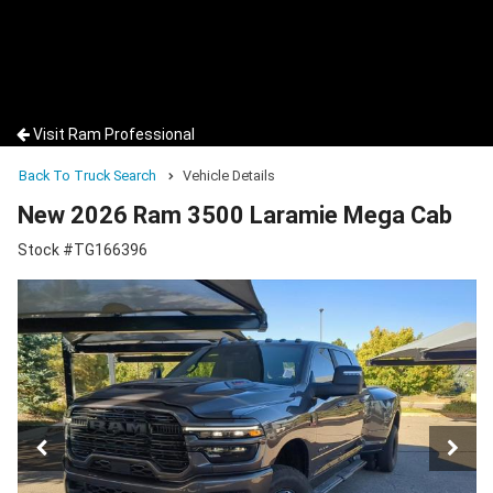
Visit Ram Professional
Back To Truck Search
Vehicle Details
New 2026 Ram 3500 Laramie Mega Cab
Stock #TG166396