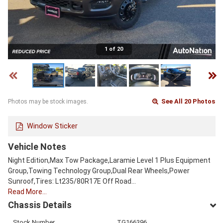
1 of 20
See All 20 Photos
Photos may be stock images.
Window Sticker
Vehicle Notes
Night Edition,Max Tow Package,Laramie Level 1 Plus Equipment
Group,Towing Technology Group,Dual Rear Wheels,Power
Sunroof,Tires: Lt235/80R17E Off Road…
Read More…
Chassis Details
Stock Number
TG166396