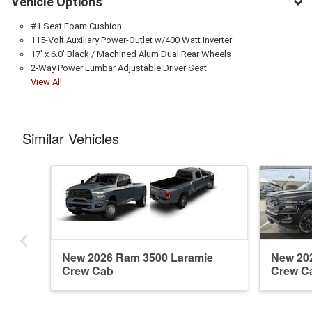
Vehicle Options
#1 Seat Foam Cushion
115-Volt Auxiliary Power-Outlet w/400 Watt Inverter
17' x 6.0' Black / Machined Alum Dual Rear Wheels
2-Way Power Lumbar Adjustable Driver Seat
View All
Similar Vehicles
New 2026 Ram 3500 Laramie
New 20
Crew Cab
Crew C