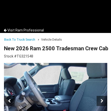
Visit Ram Professional
Back To Truck Search
Vehicle Details
New 2026 Ram 2500 Tradesman Crew Cab
Stock #TG321548