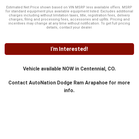
Estimated Net Price shown based on VIN MSRP less available offers. MSRP
for standard equipment plus available equipment listed. Excludes additional
charges including without limitation taxes, title, registration fees, delivery
charges, filing and processing fees, accessories and upfits. Pricing and
incentives may change at any time without notification. To get full pricing
details, contact your dealer.
I'm Interested!
Vehicle available NOW in Centennial, CO.
Contact
AutoNation Dodge Ram Arapahoe
for more
info.