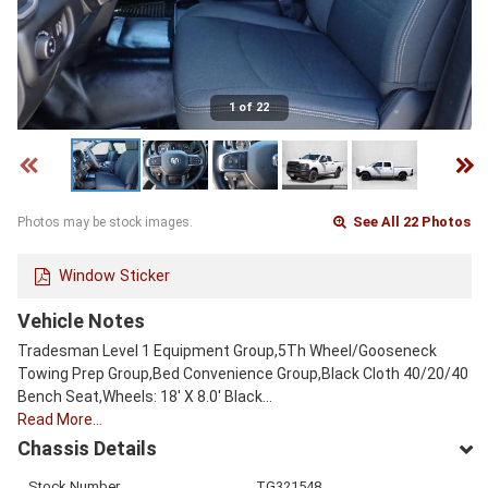
1 of 22
See All 22 Photos
Photos may be stock images.
Window Sticker
Vehicle Notes
Tradesman Level 1 Equipment Group,5Th Wheel/Gooseneck
Towing Prep Group,Bed Convenience Group,Black Cloth 40/20/40
Bench Seat,Wheels: 18' X 8.0' Black…
Read More…
Chassis Details
Stock Number
TG321548