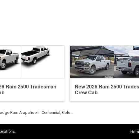
26 Ram 2500 Tradesman
New 2026 Ram 2500 Trade
ab
Crew Cab
odge Ram Arapahoe In Centennial, Colo…
terations.
Hom