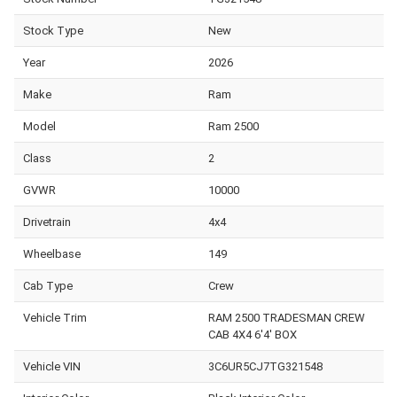
Stock Type
New
Year
2026
Make
Ram
Model
Ram 2500
Class
2
GVWR
10000
Drivetrain
4x4
Wheelbase
149
Cab Type
Crew
Vehicle Trim
RAM 2500 TRADESMAN CREW
CAB 4X4 6'4' BOX
Vehicle VIN
3C6UR5CJ7TG321548