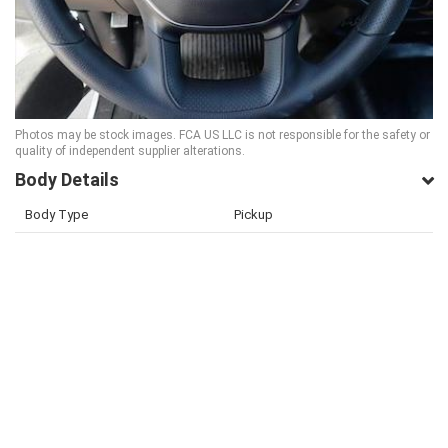
Photos may be stock images. FCA US LLC is not responsible for the safety or
quality of independent supplier alterations.
Body Details
Body Type
Pickup