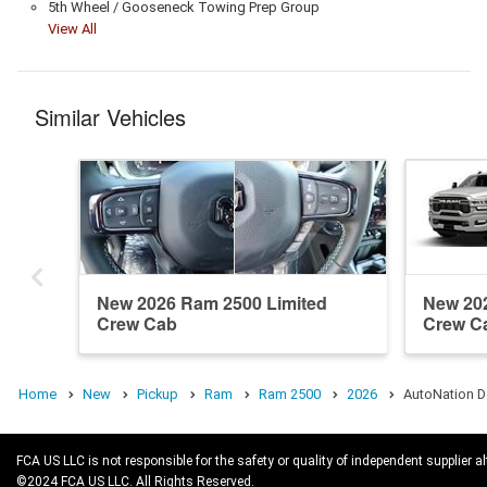
5th Wheel / Gooseneck Towing Prep Group
View All
Similar Vehicles
New 2026 Ram 2500 Limited
New 20
Crew Cab
Crew C
Home
New
Pickup
Ram
Ram 2500
2026
AutoNation D
FCA US LLC is not responsible for the safety or quality of independent supplier al
©2024 FCA US LLC. All Rights Reserved.