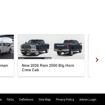
sman
New 2026 Ram 2500 Big Horn
New 20
Crew Cab
Crew 
e
FAQs
Definitions
Site Map
Privacy Policy
Admin Login