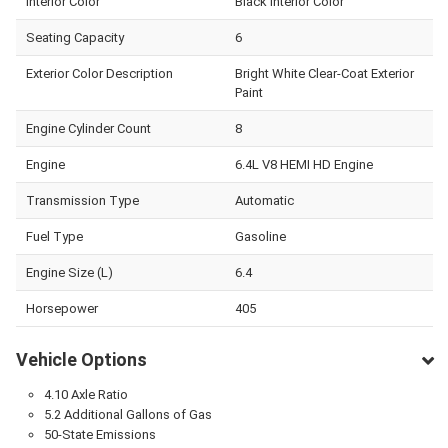
Interior Color
Black Interior Color
Seating Capacity
6
Exterior Color Description
Bright White Clear-Coat Exterior
Paint
Engine Cylinder Count
8
Engine
6.4L V8 HEMI HD Engine
Transmission Type
Automatic
Fuel Type
Gasoline
Engine Size (L)
6.4
Horsepower
405
Vehicle Options
4.10 Axle Ratio
5.2 Additional Gallons of Gas
50-State Emissions