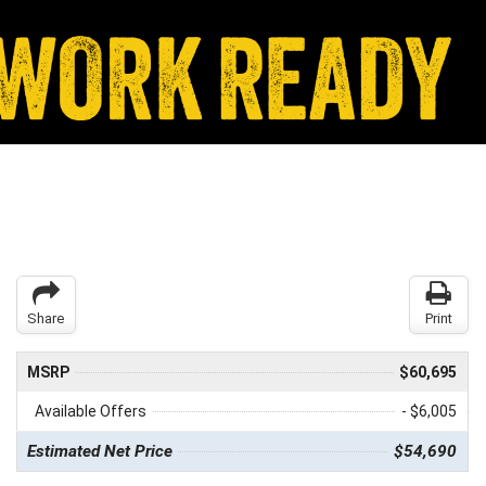
Share
Print
MSRP
$60,695
Available Offers
- $6,005
Estimated Net Price
$54,690