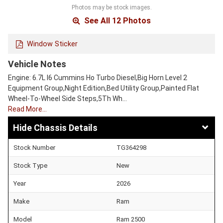
Photos may be stock images.
See All 12 Photos
Window Sticker
Vehicle Notes
Engine: 6.7L I6 Cummins Ho Turbo Diesel,Big Horn Level 2
Equipment Group,Night Edition,Bed Utility Group,Painted Flat
Wheel-To-Wheel Side Steps,5Th Wh…
Read More…
Chassis Details
Stock Number
TG364298
Stock Type
New
Year
2026
Make
Ram
Model
Ram 2500