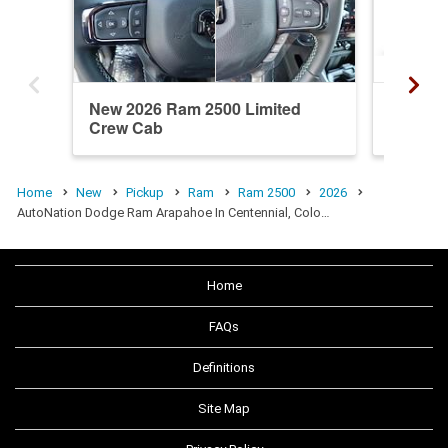
New 2026 Ram 2500 Limited
New 20
Crew Cab
Crew C
Home
New
Pickup
Ram
Ram 2500
2026
AutoNation Dodge Ram Arapahoe In Centennial, Colo…
Home
FAQs
Definitions
Site Map