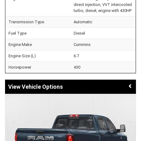
direct injection, VVT intercooled
turbo, diesel, engine with 430HP
Transmission Type
Automatic
Fuel Type
Diesel
Engine Make
Cummins
Engine Size (L)
6.7
Horsepower
430
Vehicle Options