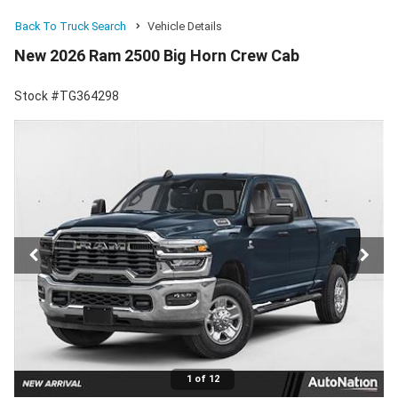
Back To Truck Search
Vehicle Details
New 2026 Ram 2500 Big Horn Crew Cab
Stock #TG364298
1 of 12