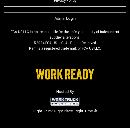
Privacy Policy
Admin Login
FCA US LLC is not responsible for the safety or quality of independent
supplier alterations.
©2024 FCA US LLC. All Rights Reserved.
Ram is a registered trademark of FCA US LLC.
Hosted By
Right Truck. Right Place. Right Time.®