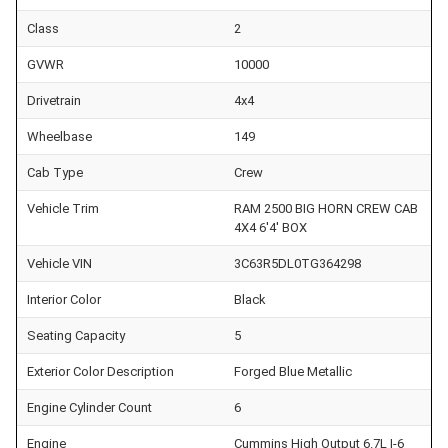
Class
2
GVWR
10000
Drivetrain
4x4
Wheelbase
149
Cab Type
Crew
Vehicle Trim
RAM 2500 BIG HORN CREW CAB
4X4 6'4' BOX
Vehicle VIN
3C63R5DL0TG364298
Interior Color
Black
Seating Capacity
5
Exterior Color Description
Forged Blue Metallic
Engine Cylinder Count
6
Engine
Cummins High Output 6.7L I-6