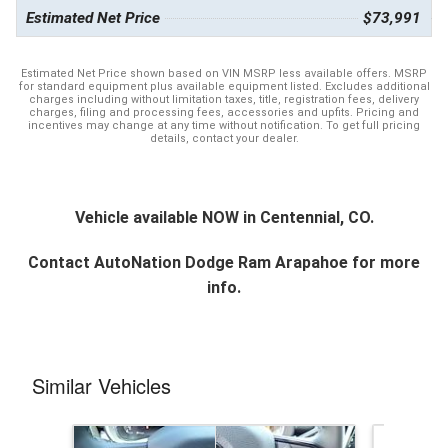
Estimated Net Price
$73,991
Estimated Net Price shown based on VIN MSRP less available offers. MSRP
for standard equipment plus available equipment listed. Excludes additional
charges including without limitation taxes, title, registration fees, delivery
charges, filing and processing fees, accessories and upfits. Pricing and
incentives may change at any time without notification. To get full pricing
details, contact your dealer.
Vehicle available NOW in Centennial, CO.
Contact
AutoNation Dodge Ram Arapahoe
for more
info.
Similar Vehicles