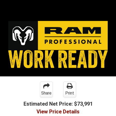
Share
Print
Estimated Net Price:
$73,991
View Price Details