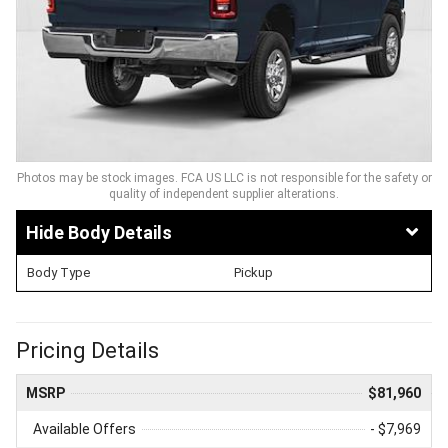
Photos may be stock images. FCA US LLC is not responsible for the safety or
quality of independent supplier alterations.
Body Details
Body Type
Pickup
Pricing Details
MSRP
$81,960
Available Offers
- $7,969