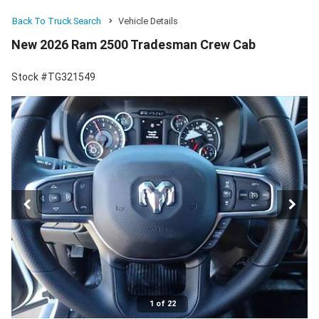
Back To Truck Search
Vehicle Details
New 2026 Ram 2500 Tradesman Crew Cab
Stock #TG321549
1 of 22