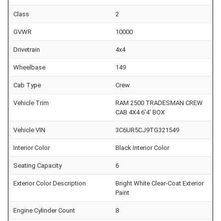
Class
2
GVWR
10000
Drivetrain
4x4
Wheelbase
149
Cab Type
Crew
Vehicle Trim
RAM 2500 TRADESMAN CREW
CAB 4X4 6'4' BOX
Vehicle VIN
3C6UR5CJ9TG321549
Interior Color
Black Interior Color
Seating Capacity
6
Exterior Color Description
Bright White Clear-Coat Exterior
Paint
Engine Cylinder Count
8