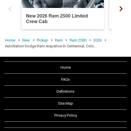
New 2026 Ram 2500 Limited
New 20
Crew Cab
Crew C
Home
New
Pickup
Ram
Ram 2500
2026
AutoNation Dodge Ram Arapahoe In Centennial, Colo…
Home
FAQs
Definitions
Site Map
Privacy Policy