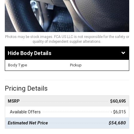
Photos may be stock images. FCA US LLC is not responsible for the safety or
quality of independent supplier alterations.
Body Details
Body Type
Pickup
Pricing Details
MSRP
$60,695
Available Offers
- $6,015
Estimated Net Price
$54,680