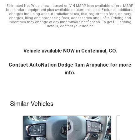
Estimated Net Price shown based on VIN MSRP less available offers. MSRP
for standard equipment plus available equipment listed. Excludes additional
charges including without limitation taxes, title, registration fees, delivery
charges, filing and processing fees, accessories and upfits. Pricing and
incentives may change at any time without notification. To get full pricing
details, contact your dealer.
Vehicle available NOW in Centennial, CO.
Contact
AutoNation Dodge Ram Arapahoe
for more
info.
Similar Vehicles