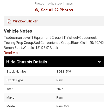
Photos may be stock images.
See All 22 Photos
Window Sticker
Vehicle Notes
Tradesman Level 1 Equipment Group,5Th Wheel/Gooseneck
Towing Prep Group,Bed Convenience Group,Black Cloth 40/20/40
Bench Seat,Wheels: 18' X 8.0' Black…
Read More…
Chassis Details
Stock Number
TG321549
Stock Type
New
Year
2026
Make
Ram
Model
Ram 2500