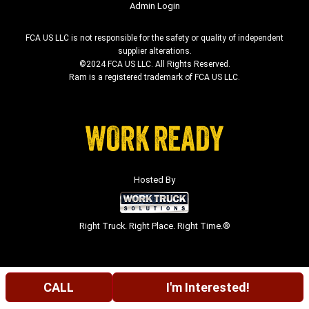
Admin Login
FCA US LLC is not responsible for the safety or quality of independent
supplier alterations.
©2024 FCA US LLC. All Rights Reserved.
Ram is a registered trademark of FCA US LLC.
Hosted By
Right Truck. Right Place. Right Time.®
CALL
I'm Interested!