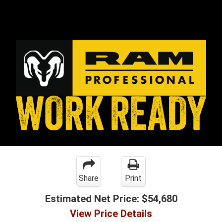
Share
Print
Estimated Net Price:
$54,680
View Price Details