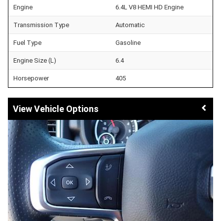
Engine
6.4L V8 HEMI HD Engine
Transmission Type
Automatic
Fuel Type
Gasoline
Engine Size (L)
6.4
Horsepower
405
Vehicle Options