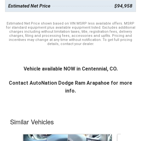
Estimated Net Price
$94,958
Estimated Net Price shown based on VIN MSRP less available offers. MSRP
for standard equipment plus available equipment listed. Excludes additional
charges including without limitation taxes, title, registration fees, delivery
charges, filing and processing fees, accessories and upfits. Pricing and
incentives may change at any time without notification. To get full pricing
details, contact your dealer.
Vehicle available NOW in Centennial, CO.
Contact
AutoNation Dodge Ram Arapahoe
for more
info.
Similar Vehicles