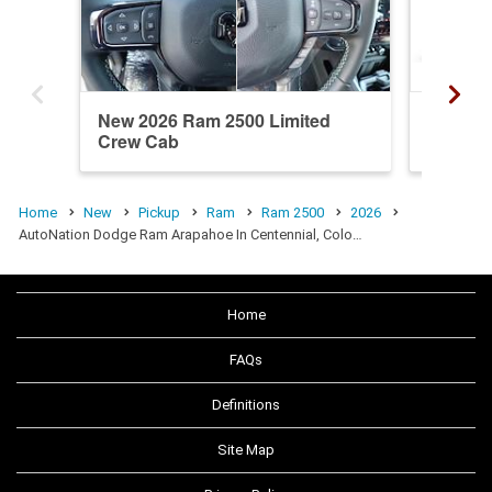
New 2026 Ram 2500 Limited
New 20
Crew Cab
Crew C
Home
New
Pickup
Ram
Ram 2500
2026
AutoNation Dodge Ram Arapahoe In Centennial, Colo…
Home
FAQs
Definitions
Site Map