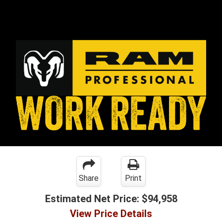
Share
Print
Estimated Net Price:
$94,958
View Price Details