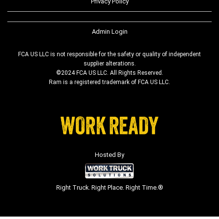
Privacy Policy
Admin Login
FCA US LLC is not responsible for the safety or quality of independent
supplier alterations.
©2024 FCA US LLC. All Rights Reserved.
Ram is a registered trademark of FCA US LLC.
Hosted By
Right Truck. Right Place. Right Time.®