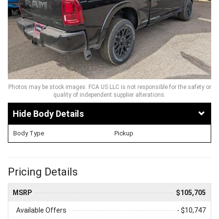
Photos may be stock images. FCA US LLC is not responsible for the safety or
quality of independent supplier alterations.
Body Details
Body Type
Pickup
Pricing Details
MSRP
$105,705
Available Offers
- $10,747