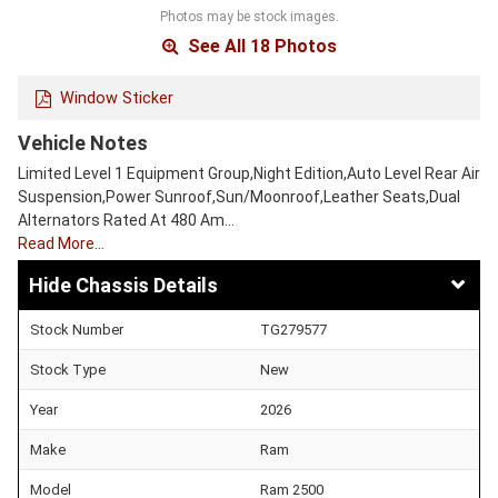
Photos may be stock images.
See All 18 Photos
Window Sticker
Vehicle Notes
Limited Level 1 Equipment Group,Night Edition,Auto Level Rear Air
Suspension,Power Sunroof,Sun/Moonroof,Leather Seats,Dual
Alternators Rated At 480 Am…
Read More…
Chassis Details
Stock Number
TG279577
Stock Type
New
Year
2026
Make
Ram
Model
Ram 2500