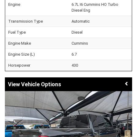
Engine
6.7L I6 Cummins HO Turbo
Diesel Eng
Transmission Type
Automatic
Fuel Type
Diesel
Engine Make
Cummins
Engine Size (L)
6.7
Horsepower
430
Vehicle Options