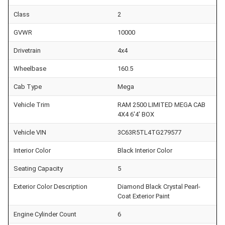
Class
2
GVWR
10000
Drivetrain
4x4
Wheelbase
160.5
Cab Type
Mega
Vehicle Trim
RAM 2500 LIMITED MEGA CAB
4X4 6'4' BOX
Vehicle VIN
3C63R5TL4TG279577
Interior Color
Black Interior Color
Seating Capacity
5
Exterior Color Description
Diamond Black Crystal Pearl-
Coat Exterior Paint
Engine Cylinder Count
6