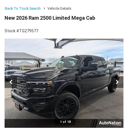
Back To Truck Search
Vehicle Details
New 2026 Ram 2500 Limited Mega Cab
Stock #TG279577
1 of 18