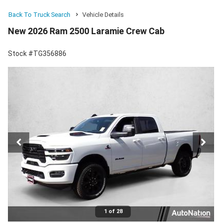
Back To Truck Search
Vehicle Details
New 2026 Ram 2500 Laramie Crew Cab
Stock #TG356886
1 of 28