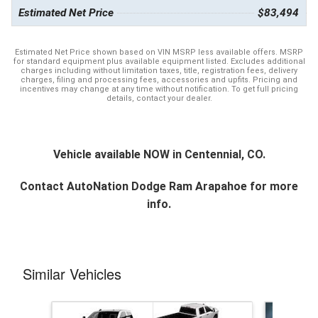
Estimated Net Price
$83,494
Estimated Net Price shown based on VIN MSRP less available offers. MSRP
for standard equipment plus available equipment listed. Excludes additional
charges including without limitation taxes, title, registration fees, delivery
charges, filing and processing fees, accessories and upfits. Pricing and
incentives may change at any time without notification. To get full pricing
details, contact your dealer.
Vehicle available NOW in Centennial, CO.
Contact
AutoNation Dodge Ram Arapahoe
for more
info.
Similar Vehicles