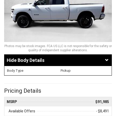
Photos may be stock images. FCA US LLC is not responsible for the safety or
quality of independent supplier alterations.
Body Details
Body Type
Pickup
Pricing Details
MSRP
$91,985
Available Offers
- $8,491