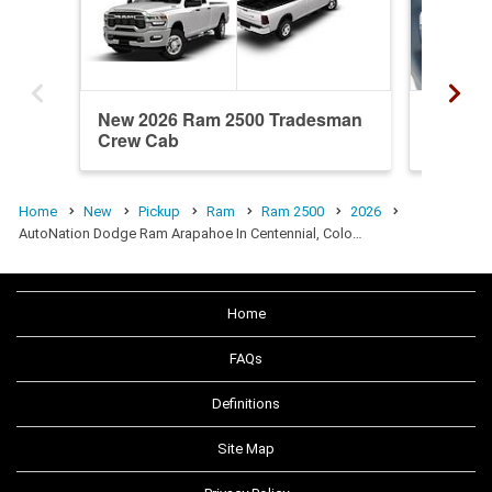
New 2026 Ram 2500 Tradesman
New 20
Crew Cab
Crew C
Home
New
Pickup
Ram
Ram 2500
2026
AutoNation Dodge Ram Arapahoe In Centennial, Colo…
Home
FAQs
Definitions
Site Map