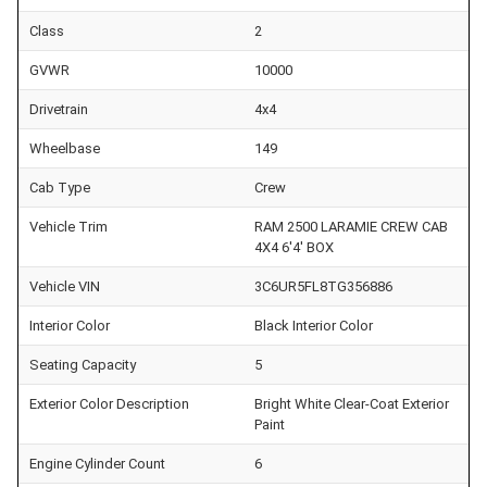
Class
2
GVWR
10000
Drivetrain
4x4
Wheelbase
149
Cab Type
Crew
Vehicle Trim
RAM 2500 LARAMIE CREW CAB
4X4 6'4' BOX
Vehicle VIN
3C6UR5FL8TG356886
Interior Color
Black Interior Color
Seating Capacity
5
Exterior Color Description
Bright White Clear-Coat Exterior
Paint
Engine Cylinder Count
6