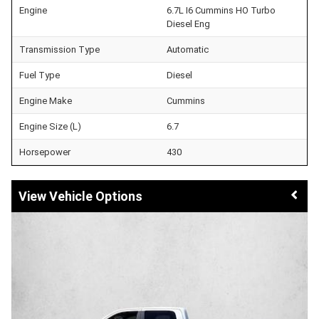
Engine
6.7L I6 Cummins HO Turbo
Diesel Eng
Transmission Type
Automatic
Fuel Type
Diesel
Engine Make
Cummins
Engine Size (L)
6.7
Horsepower
430
Vehicle Options