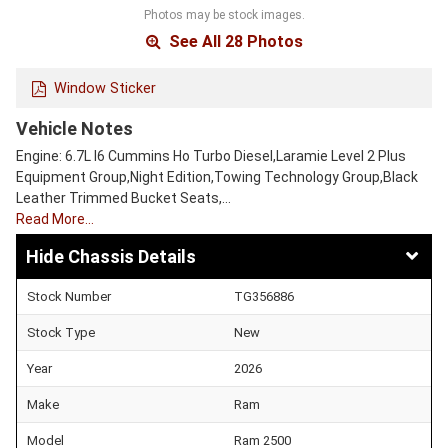
Photos may be stock images.
See All 28 Photos
Window Sticker
Vehicle Notes
Engine: 6.7L I6 Cummins Ho Turbo Diesel,Laramie Level 2 Plus
Equipment Group,Night Edition,Towing Technology Group,Black
Leather Trimmed Bucket Seats,…
Read More…
Chassis Details
Stock Number
TG356886
Stock Type
New
Year
2026
Make
Ram
Model
Ram 2500