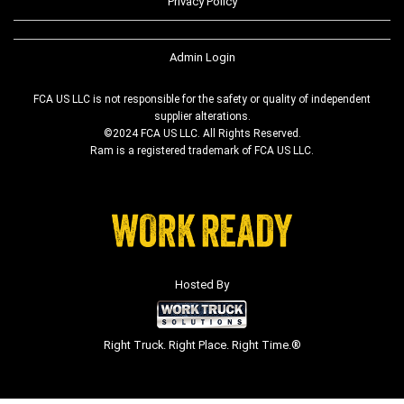
Privacy Policy
Admin Login
FCA US LLC is not responsible for the safety or quality of independent
supplier alterations.
©2024 FCA US LLC. All Rights Reserved.
Ram is a registered trademark of FCA US LLC.
Hosted By
Right Truck. Right Place. Right Time.®