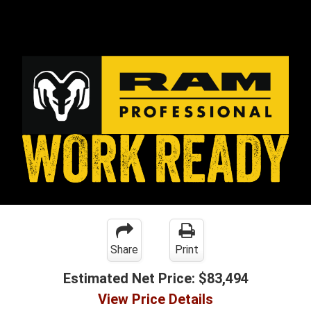
Share
Print
Estimated Net Price:
$83,494
View Price Details