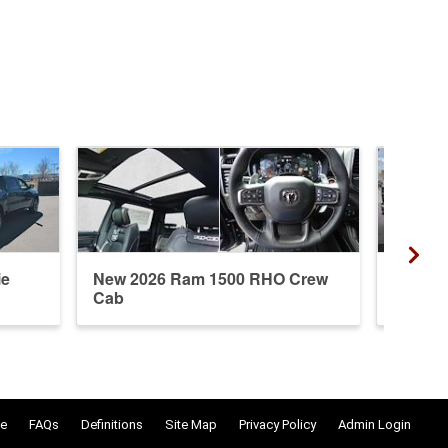
ie
New 2026 Ram 1500 RHO Crew
New 20
Cab
Crew 
e
FAQs
Definitions
Site Map
Privacy Policy
Admin Login