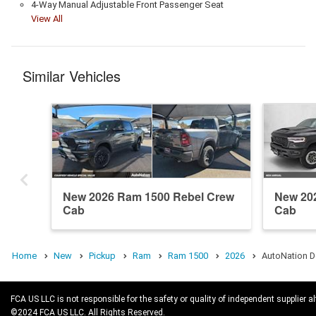
4-Way Manual Adjustable Front Passenger Seat
View All
Similar Vehicles
New 2026 Ram 1500 Rebel Crew
New 20
Cab
Cab
Home
New
Pickup
Ram
Ram 1500
2026
AutoNation D
FCA US LLC is not responsible for the safety or quality of independent supplier al
©2024 FCA US LLC. All Rights Reserved.