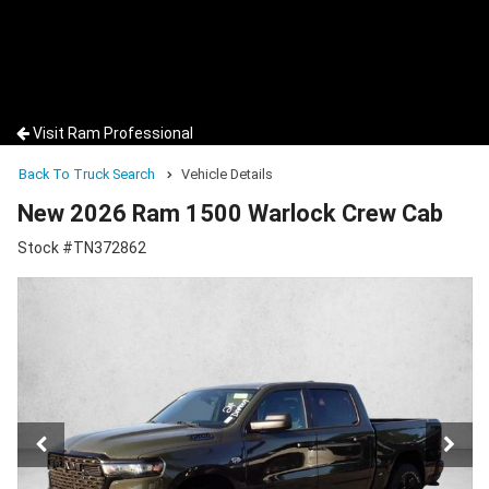
Visit Ram Professional
Back To Truck Search
Vehicle Details
New 2026 Ram 1500 Warlock Crew Cab
Stock #TN372862