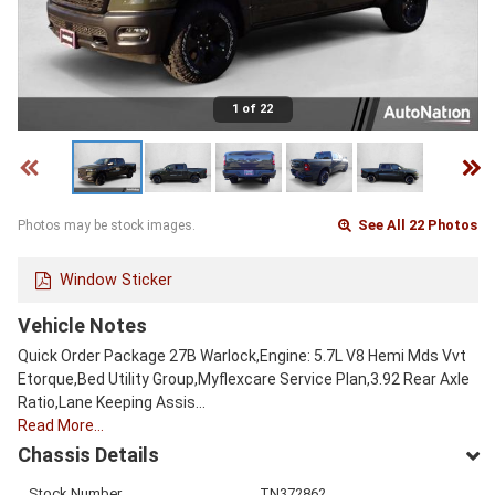
1 of 22
See All 22 Photos
Photos may be stock images.
Window Sticker
Vehicle Notes
Quick Order Package 27B Warlock,Engine: 5.7L V8 Hemi Mds Vvt
Etorque,Bed Utility Group,Myflexcare Service Plan,3.92 Rear Axle
Ratio,Lane Keeping Assis…
Read More…
Chassis Details
Stock Number
TN372862