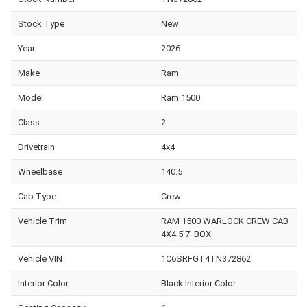
Stock Type
New
Year
2026
Make
Ram
Model
Ram 1500
Class
2
Drivetrain
4x4
Wheelbase
140.5
Cab Type
Crew
Vehicle Trim
RAM 1500 WARLOCK CREW CAB
4X4 5'7' BOX
Vehicle VIN
1C6SRFGT4TN372862
Interior Color
Black Interior Color