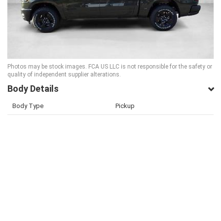
Photos may be stock images. FCA US LLC is not responsible for the safety or
quality of independent supplier alterations.
Body Details
Body Type
Pickup