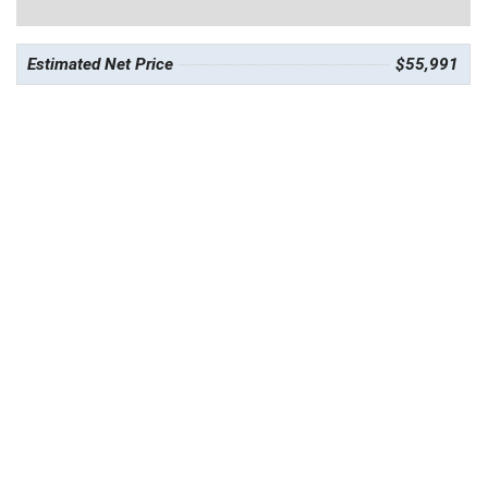
Estimated Net Price
$55,991