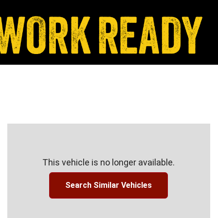
This vehicle is no longer available.
Search Similar Vehicles