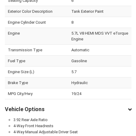
Seating Capacity
6
Exterior Color Description
Tank Exterior Paint
Engine Cylinder Count
8
Engine
5.7L V8 HEMI MDS VVT eTorque
Engine
Transmission Type
Automatic
Fuel Type
Gasoline
Engine Size (L)
5.7
Brake Type
Hydraulic
MPG City/Hwy
19/24
Vehicle Options
3.92 Rear Axle Ratio
4-Way Front Headrests
4-Way Manual Adjustable Driver Seat