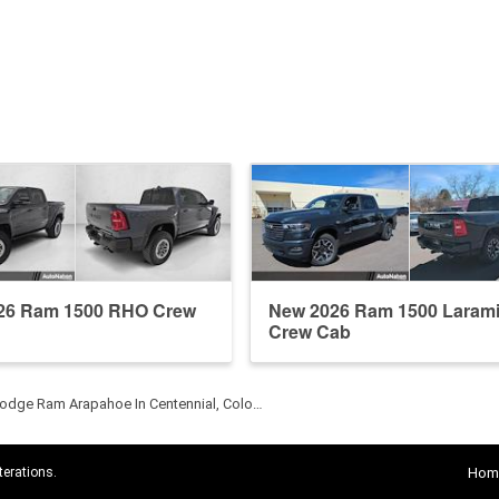
26 Ram 1500 RHO Crew
New 2026 Ram 1500 Laram
Crew Cab
odge Ram Arapahoe In Centennial, Colo…
terations.
Hom