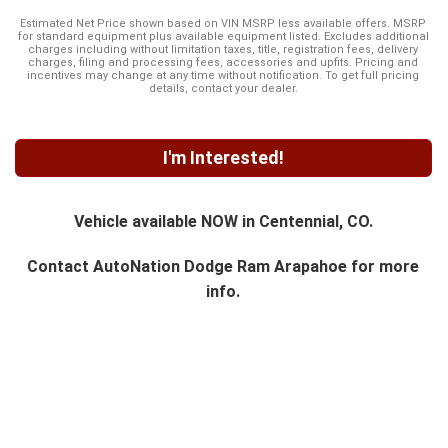
Estimated Net Price shown based on VIN MSRP less available offers. MSRP
for standard equipment plus available equipment listed. Excludes additional
charges including without limitation taxes, title, registration fees, delivery
charges, filing and processing fees, accessories and upfits. Pricing and
incentives may change at any time without notification. To get full pricing
details, contact your dealer.
I'm Interested!
Vehicle available NOW in Centennial, CO.
Contact
AutoNation Dodge Ram Arapahoe
for more
info.