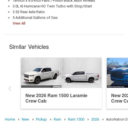
18-Inch x 9.0-Inch Paint / Polish Black Alum Wheels
3.0L I6 Hurricane HO Twin Turbo with Stop/Start
3.92 Rear Axle Ratio
5 Additional Gallons of Gas
View All
Similar Vehicles
New 2026 Ram 1500 Laramie
New 20
Crew Cab
Crew C
Home
New
Pickup
Ram
Ram 1500
2026
AutoNation D