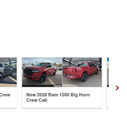
 Crew
New 2026 Ram 1500 Big Horn
New 20
Crew Cab
Crew 