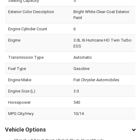
Seating Capacity
5
Exterior Color Description
Bright White Clear-Coat Exterior
Paint
Engine Cylinder Count
6
Engine
3.0L I6 Hurricane HO Twin Turbo
ESS
Transmission Type
Automatic
Fuel Type
Gasoline
Engine Make
Fiat Chrysler Automobiles
Engine Size (L)
3.0
Horsepower
540
MPG City/Hwy
10/14
Vehicle Options