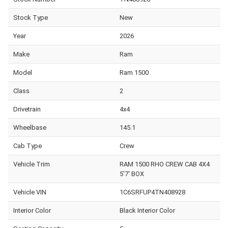
Stock Type
New
Year
2026
Make
Ram
Model
Ram 1500
Class
2
Drivetrain
4x4
Wheelbase
145.1
Cab Type
Crew
Vehicle Trim
RAM 1500 RHO CREW CAB 4X4
5'7' BOX
Vehicle VIN
1C6SRFUP4TN408928
Interior Color
Black Interior Color