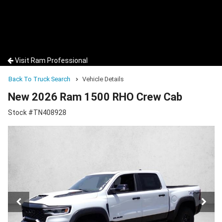
Visit Ram Professional
Back To Truck Search
Vehicle Details
New 2026 Ram 1500 RHO Crew Cab
Stock #TN408928