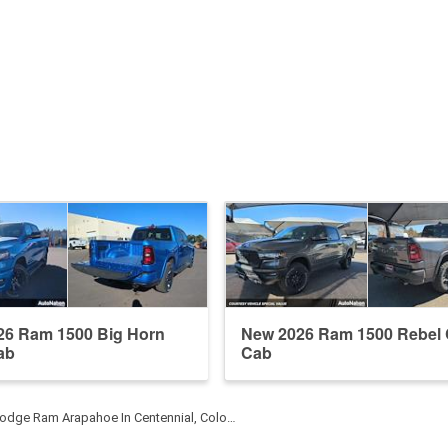
26 Ram 1500 Big Horn
New 2026 Ram 1500 Rebel
ab
Cab
odge Ram Arapahoe In Centennial, Colo…