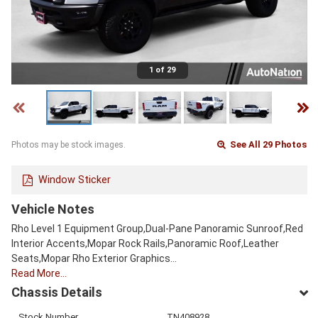
1 of 29
See All 29 Photos
Photos may be stock images.
Window Sticker
Vehicle Notes
Rho Level 1 Equipment Group,Dual-Pane Panoramic Sunroof,Red
Interior Accents,Mopar Rock Rails,Panoramic Roof,Leather
Seats,Mopar Rho Exterior Graphics…
Read More…
Chassis Details
Stock Number
TN408928