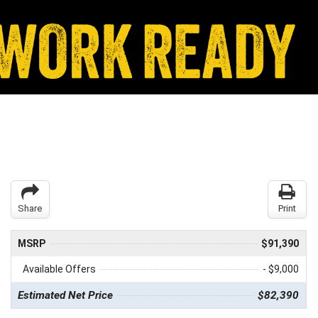
Share
Print
MSRP
$91,390
Available Offers
- $9,000
Estimated Net Price
$82,390