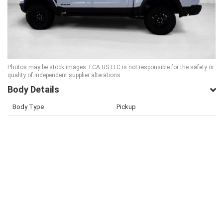
Photos may be stock images. FCA US LLC is not responsible for the safety or
quality of independent supplier alterations.
Body Details
Body Type
Pickup