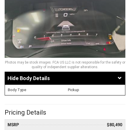
Photos may be stock images. FCA US LLC is not responsible for the safety or
quality of independent supplier alterations.
Body Details
Body Type
Pickup
Pricing Details
MSRP
$80,490