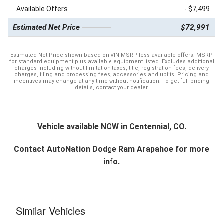
Available Offers
- $7,499
Estimated Net Price
$72,991
Estimated Net Price shown based on VIN MSRP less available offers. MSRP
for standard equipment plus available equipment listed. Excludes additional
charges including without limitation taxes, title, registration fees, delivery
charges, filing and processing fees, accessories and upfits. Pricing and
incentives may change at any time without notification. To get full pricing
details, contact your dealer.
Vehicle available NOW in Centennial, CO.
Contact
AutoNation Dodge Ram Arapahoe
for more
info.
Similar Vehicles