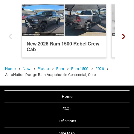
New 2026 Ram 1500 Rebel Crew
New 20
Cab
Cab
Home
New
Pickup
Ram
Ram 1500
2026
AutoNation Dodge Ram Arapahoe In Centennial, Colo…
Home
FAQs
Definitions
Site Map