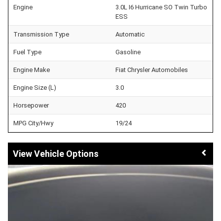
Engine
3.0L I6 Hurricane SO Twin Turbo
ESS
Transmission Type
Automatic
Fuel Type
Gasoline
Engine Make
Fiat Chrysler Automobiles
Engine Size (L)
3.0
Horsepower
420
MPG City/Hwy
19/24
Vehicle Options