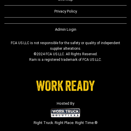
Privacy Policy
Admin Login
FCA US LLC is not responsible for the safety or quality of independent
supplier alterations.
©2024 FCA US LLC. All Rights Reserved.
Ram is a registered trademark of FCA US LLC.
Hosted By
Right Truck. Right Place. Right Time.®