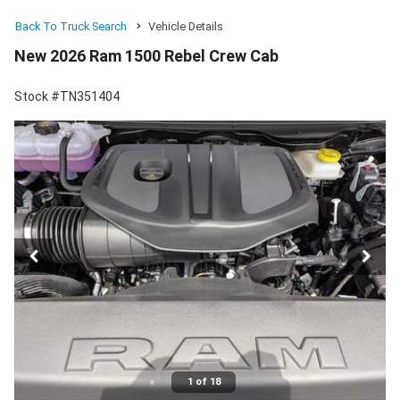
Back To Truck Search
Vehicle Details
New 2026 Ram 1500 Rebel Crew Cab
Stock #TN351404
1 of 18