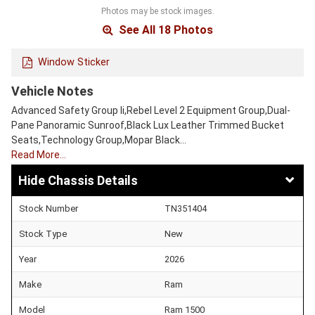
Photos may be stock images.
See All 18 Photos
Window Sticker
Vehicle Notes
Advanced Safety Group Ii,Rebel Level 2 Equipment Group,Dual-
Pane Panoramic Sunroof,Black Lux Leather Trimmed Bucket
Seats,Technology Group,Mopar Black…
Read More…
Chassis Details
Stock Number
TN351404
Stock Type
New
Year
2026
Make
Ram
Model
Ram 1500