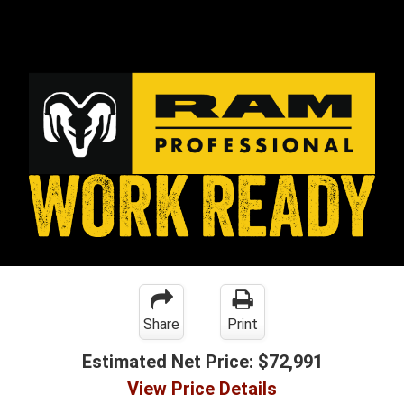
Share
Print
Estimated Net Price:
$72,991
View Price Details