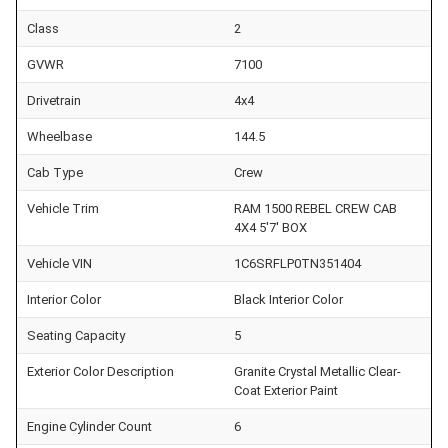
Class
2
GVWR
7100
Drivetrain
4x4
Wheelbase
144.5
Cab Type
Crew
Vehicle Trim
RAM 1500 REBEL CREW CAB
4X4 5'7' BOX
Vehicle VIN
1C6SRFLP0TN351404
Interior Color
Black Interior Color
Seating Capacity
5
Exterior Color Description
Granite Crystal Metallic Clear-
Coat Exterior Paint
Engine Cylinder Count
6