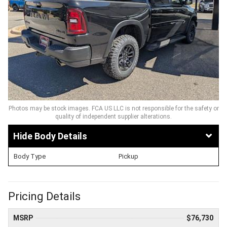
Photos may be stock images. FCA US LLC is not responsible for the safety or
quality of independent supplier alterations.
Body Details
Body Type
Pickup
Pricing Details
MSRP
$76,730