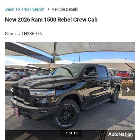
Back To Truck Search
Vehicle Details
New 2026 Ram 1500 Rebel Crew Cab
Stock #TN336076
1 of 18