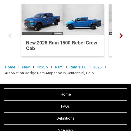
New 2026 Ram 1500 Rebel Crew
New 20
Cab
Crew C
Home
New
Pickup
Ram
Ram 1500
2026
AutoNation Dodge Ram Arapahoe In Centennial, Colo…
Home
FAQs
Definitions
Site Map