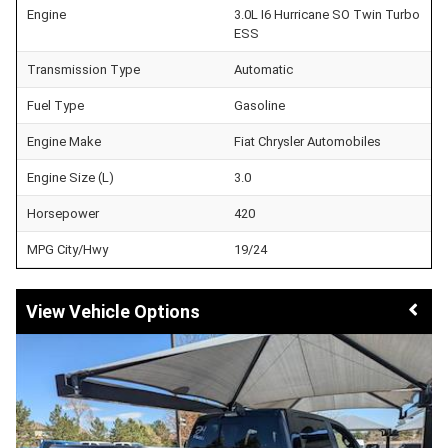
Engine
3.0L I6 Hurricane SO Twin Turbo
ESS
Transmission Type
Automatic
Fuel Type
Gasoline
Engine Make
Fiat Chrysler Automobiles
Engine Size (L)
3.0
Horsepower
420
MPG City/Hwy
19/24
Vehicle Options