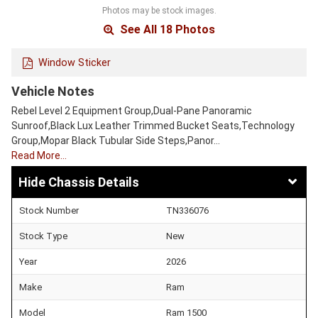
Photos may be stock images.
See All 18 Photos
Window Sticker
Vehicle Notes
Rebel Level 2 Equipment Group,Dual-Pane Panoramic
Sunroof,Black Lux Leather Trimmed Bucket Seats,Technology
Group,Mopar Black Tubular Side Steps,Panor…
Read More…
Chassis Details
Stock Number
TN336076
Stock Type
New
Year
2026
Make
Ram
Model
Ram 1500