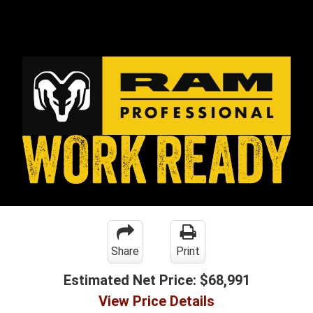
Share
Print
Estimated Net Price:
$68,991
View Price Details