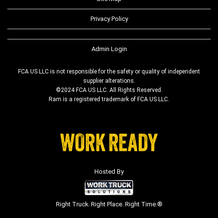
Privacy Policy
Admin Login
FCA US LLC is not responsible for the safety or quality of independent
supplier alterations.
©2024 FCA US LLC. All Rights Reserved.
Ram is a registered trademark of FCA US LLC.
Hosted By
Right Truck. Right Place. Right Time.®