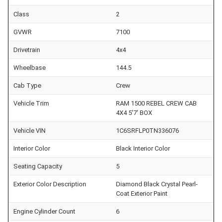
Class
2
GVWR
7100
Drivetrain
4x4
Wheelbase
144.5
Cab Type
Crew
Vehicle Trim
RAM 1500 REBEL CREW CAB
4X4 5'7' BOX
Vehicle VIN
1C6SRFLP0TN336076
Interior Color
Black Interior Color
Seating Capacity
5
Exterior Color Description
Diamond Black Crystal Pearl-
Coat Exterior Paint
Engine Cylinder Count
6