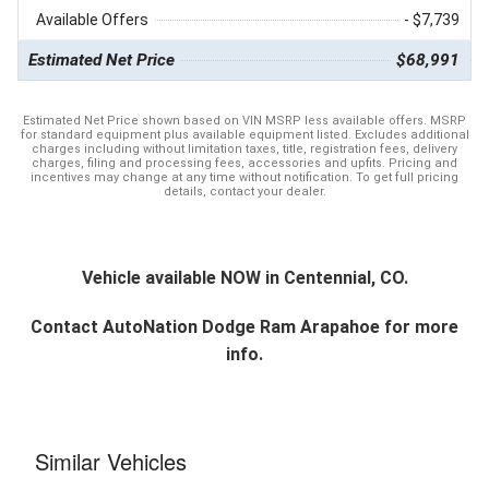
Available Offers
- $7,739
Estimated Net Price
$68,991
Estimated Net Price shown based on VIN MSRP less available offers. MSRP
for standard equipment plus available equipment listed. Excludes additional
charges including without limitation taxes, title, registration fees, delivery
charges, filing and processing fees, accessories and upfits. Pricing and
incentives may change at any time without notification. To get full pricing
details, contact your dealer.
Vehicle available NOW in Centennial, CO.
Contact
AutoNation Dodge Ram Arapahoe
for more
info.
Similar Vehicles