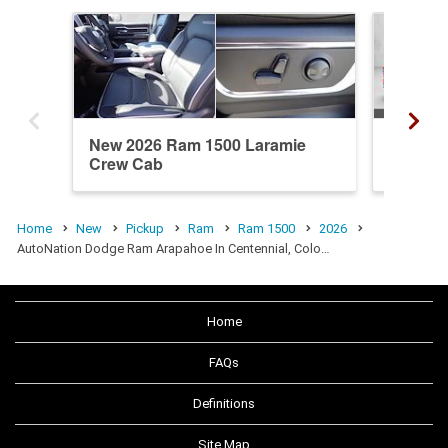
New 2026 Ram 1500 Laramie
New 20
Crew Cab
Crew C
Home
New
Pickup
Ram
Ram 1500
2026
AutoNation Dodge Ram Arapahoe In Centennial, Colo…
Home
FAQs
Definitions
Site Map