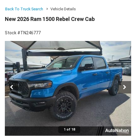
Back To Truck Search
Vehicle Details
New 2026 Ram 1500 Rebel Crew Cab
Stock #TN246777
1 of 18