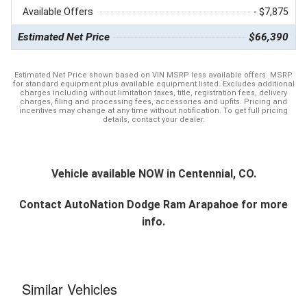
Available Offers
- $7,875
Estimated Net Price
$66,390
Estimated Net Price shown based on VIN MSRP less available offers. MSRP
for standard equipment plus available equipment listed. Excludes additional
charges including without limitation taxes, title, registration fees, delivery
charges, filing and processing fees, accessories and upfits. Pricing and
incentives may change at any time without notification. To get full pricing
details, contact your dealer.
Vehicle available NOW in Centennial, CO.
Contact
AutoNation Dodge Ram Arapahoe
for more
info.
Similar Vehicles