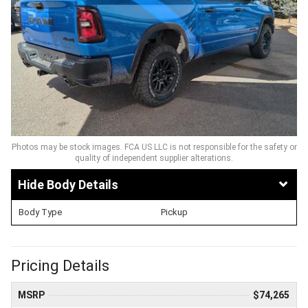
Photos may be stock images. FCA US LLC is not responsible for the safety or
quality of independent supplier alterations.
Body Details
Body Type
Pickup
Pricing Details
MSRP
$74,265