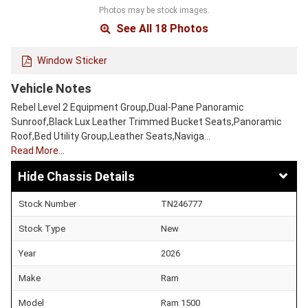
Photos may be stock images.
See All 18 Photos
Window Sticker
Vehicle Notes
Rebel Level 2 Equipment Group,Dual-Pane Panoramic
Sunroof,Black Lux Leather Trimmed Bucket Seats,Panoramic
Roof,Bed Utility Group,Leather Seats,Naviga…
Read More…
Chassis Details
Stock Number
TN246777
Stock Type
New
Year
2026
Make
Ram
Model
Ram 1500