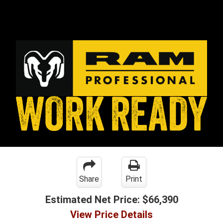
Share
Print
Estimated Net Price:
$66,390
View Price Details