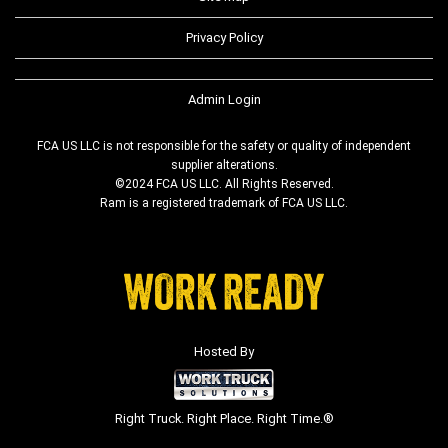
Privacy Policy
Admin Login
FCA US LLC is not responsible for the safety or quality of independent
supplier alterations.
©2024 FCA US LLC. All Rights Reserved.
Ram is a registered trademark of FCA US LLC.
Hosted By
Right Truck. Right Place. Right Time.®