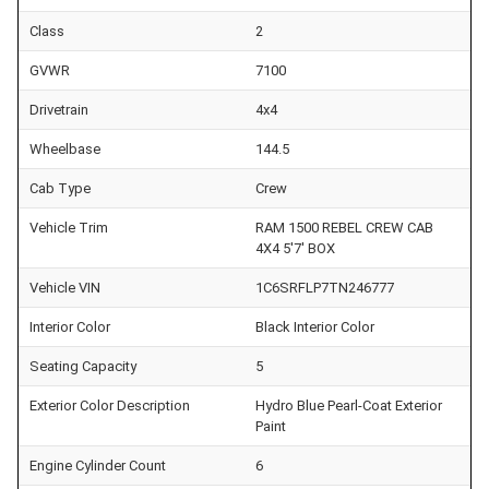
Class
2
GVWR
7100
Drivetrain
4x4
Wheelbase
144.5
Cab Type
Crew
Vehicle Trim
RAM 1500 REBEL CREW CAB
4X4 5'7' BOX
Vehicle VIN
1C6SRFLP7TN246777
Interior Color
Black Interior Color
Seating Capacity
5
Exterior Color Description
Hydro Blue Pearl-Coat Exterior
Paint
Engine Cylinder Count
6