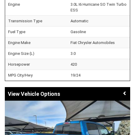
Engine
3.0L I6 Hurricane SO Twin Turbo
ESS
Transmission Type
Automatic
Fuel Type
Gasoline
Engine Make
Fiat Chrysler Automobiles
Engine Size (L)
3.0
Horsepower
420
MPG City/Hwy
19/24
Vehicle Options