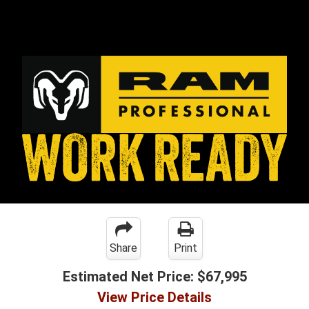
Share
Print
Estimated Net Price:
$67,995
View Price Details