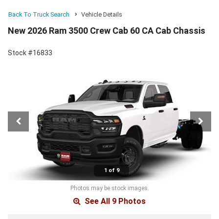
Back To Truck Search
Vehicle Details
New 2026 Ram 3500 Crew Cab 60 CA Cab Chassis
Stock #16833
1 of 9
Photos may be stock images.
See All 9 Photos