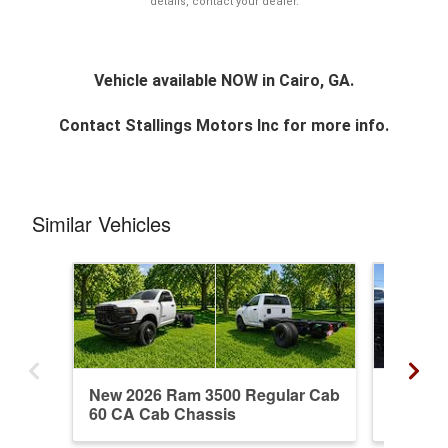
details, contact your dealer.
Vehicle available NOW in Cairo, GA.
Contact
Stallings Motors Inc
for more info.
Similar Vehicles
New 2026 Ram 3500 Regular Cab
New 20
60 CA Cab Chassis
60 CA 