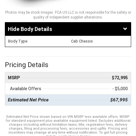
Photos may be stock images. FCA US LLC is not responsible for the safety or
quality of independent supplier alterations.
Body Details
Body Type
Cab Chassis
Pricing Details
MSRP
$72,995
Available Offers
- $5,000
Estimated Net Price
$67,995
Estimated Net Price shown based on VIN MSRP less available offers. MSRP
for standard equipment plus available equipment listed. Excludes additional
charges including without limitation taxes, title, registration fees, delivery
charges, filing and processing fees, accessories and upfits. Pricing and
incentives may change at any time without notification. To get full pricing