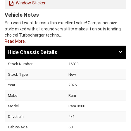
Window Sticker
Vehicle Notes
You won't want to miss this excellent value! Comprehensive
style mixed with all around versatility makes it an outstanding
choice! Turbocharger techno…
Read More…
Chassis Details
Stock Number
16833
Stock Type
New
Year
2026
Make
Ram
Model
Ram 3500
Drivetrain
4x4
Cab-to-Axle
60