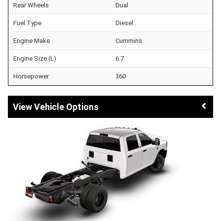
Rear Wheels
Dual
Fuel Type
Diesel
Engine Make
Cummins
Engine Size (L)
6.7
Horsepower
360
Vehicle Options