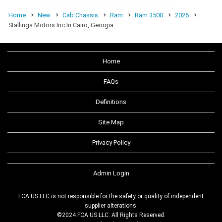
Home
New
Cab Chassis
Ram
Ram 3500
2026
Stallings Motors Inc In Cairo, Georgia
Home
FAQs
Definitions
Site Map
Privacy Policy
Admin Login
FCA US LLC is not responsible for the safety or quality of independent
supplier alterations.
©2024 FCA US LLC. All Rights Reserved.