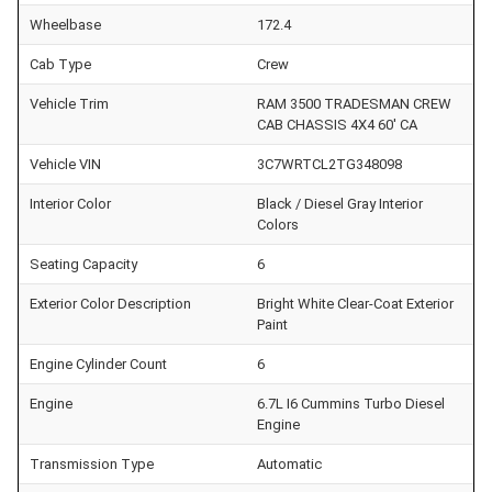
Wheelbase
172.4
Cab Type
Crew
Vehicle Trim
RAM 3500 TRADESMAN CREW
CAB CHASSIS 4X4 60' CA
Vehicle VIN
3C7WRTCL2TG348098
Interior Color
Black / Diesel Gray Interior
Colors
Seating Capacity
6
Exterior Color Description
Bright White Clear-Coat Exterior
Paint
Engine Cylinder Count
6
Engine
6.7L I6 Cummins Turbo Diesel
Engine
Transmission Type
Automatic