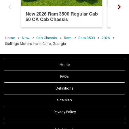
New 2026 Ram 3500 Regular Cab
New 20
60 CA Cab Chassis
60 CA 
Home
New
Cab Chassis
Ram
Ram 3500
2026
Stallings Motors Inc In Cairo, Georgia
Home
FAQs
Definitions
Site Map
Privacy Policy