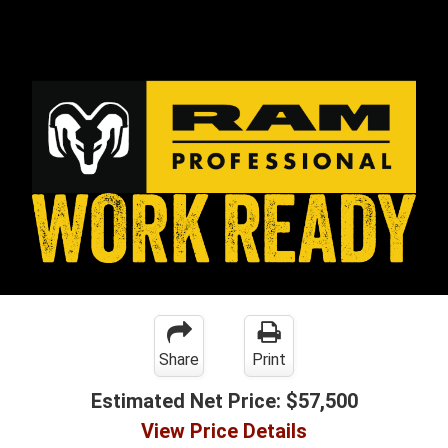
Share
Print
Estimated Net Price:
$57,500
View Price Details