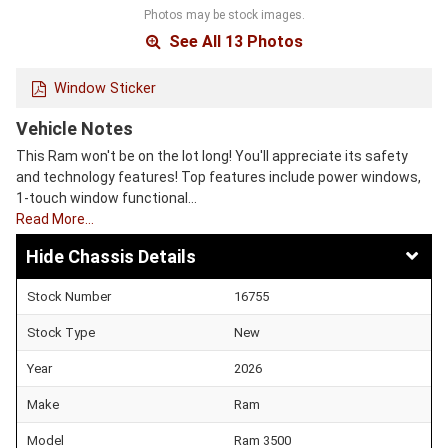
Photos may be stock images.
See All 13 Photos
Window Sticker
Vehicle Notes
This Ram won't be on the lot long! You'll appreciate its safety
and technology features! Top features include power windows,
1-touch window functional…
Read More…
Chassis Details
Stock Number
16755
Stock Type
New
Year
2026
Make
Ram
Model
Ram 3500