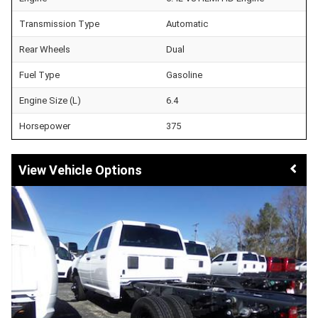
Transmission Type
Automatic
Rear Wheels
Dual
Fuel Type
Gasoline
Engine Size (L)
6.4
Horsepower
375
Vehicle Options