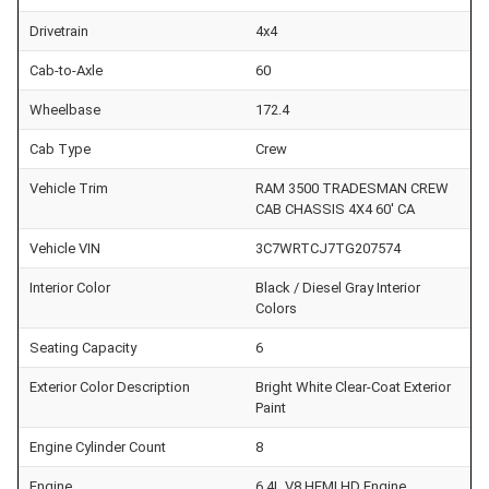
Drivetrain
4x4
Cab-to-Axle
60
Wheelbase
172.4
Cab Type
Crew
Vehicle Trim
RAM 3500 TRADESMAN CREW
CAB CHASSIS 4X4 60' CA
Vehicle VIN
3C7WRTCJ7TG207574
Interior Color
Black / Diesel Gray Interior
Colors
Seating Capacity
6
Exterior Color Description
Bright White Clear-Coat Exterior
Paint
Engine Cylinder Count
8
Engine
6.4L V8 HEMI HD Engine