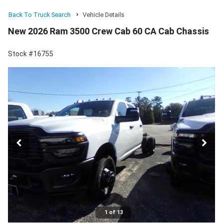
Back To Truck Search
Vehicle Details
New 2026 Ram 3500 Crew Cab 60 CA Cab Chassis
Stock #16755
1 of 13