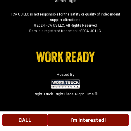
Admin Login
FCA US LLC is not responsible for the safety or quality of independent
supplier alterations.
©2024 FCA US LLC. All Rights Reserved.
Ram is a registered trademark of FCA US LLC.
Hosted By
Right Truck. Right Place. Right Time.®
CALL
I'm Interested!