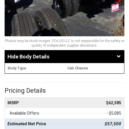
Photos may be stock images. FCA US LLC is not responsible for the safety or
quality of independent supplier alterations.
Body Details
Body Type
Cab Chassis
Pricing Details
MSRP
$62,585
Available Offers
- $5,085
Estimated Net Price
$57,500