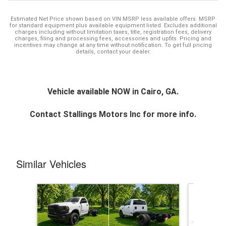
Estimated Net Price shown based on VIN MSRP less available offers. MSRP
for standard equipment plus available equipment listed. Excludes additional
charges including without limitation taxes, title, registration fees, delivery
charges, filing and processing fees, accessories and upfits. Pricing and
incentives may change at any time without notification. To get full pricing
details, contact your dealer.
Vehicle available NOW in Cairo, GA.
Contact
Stallings Motors Inc
for more info.
Similar Vehicles