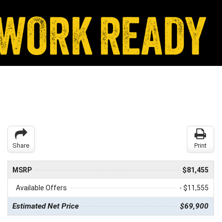
Share
Print
MSRP
$81,455
Available Offers
- $11,555
Estimated Net Price
$69,900