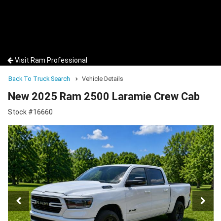
Visit Ram Professional
Back To Truck Search
Vehicle Details
New 2025 Ram 2500 Laramie Crew Cab
Stock #16660