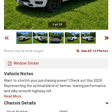
1 of 12
See All 12 Photos
Photos may be stock images.
Window Sticker
Vehicle Notes
Want to stretch your purchasing power? Check out this 2025!
Representing the optimal blend of tarmac tearing performance
and silky smooth highway refi…
Read More…
Chassis Details
Stock Number
16660