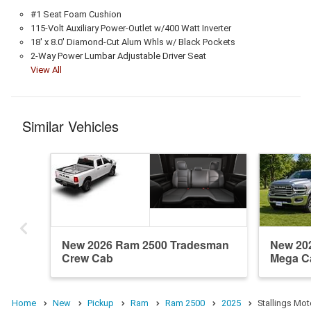
#1 Seat Foam Cushion
115-Volt Auxiliary Power-Outlet w/400 Watt Inverter
18' x 8.0' Diamond-Cut Alum Whls w/ Black Pockets
2-Way Power Lumbar Adjustable Driver Seat
View All
Similar Vehicles
New 2026 Ram 2500 Tradesman
New 20
Crew Cab
Mega C
Home
New
Pickup
Ram
Ram 2500
2025
Stallings Mot