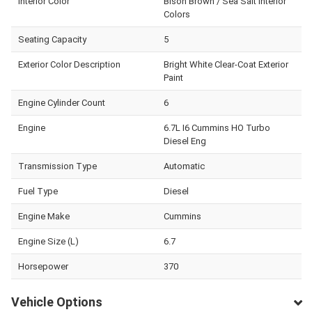
Interior Color
Bison Brown / Sea Salt Interior
Colors
Seating Capacity
5
Exterior Color Description
Bright White Clear-Coat Exterior
Paint
Engine Cylinder Count
6
Engine
6.7L I6 Cummins HO Turbo
Diesel Eng
Transmission Type
Automatic
Fuel Type
Diesel
Engine Make
Cummins
Engine Size (L)
6.7
Horsepower
370
Vehicle Options