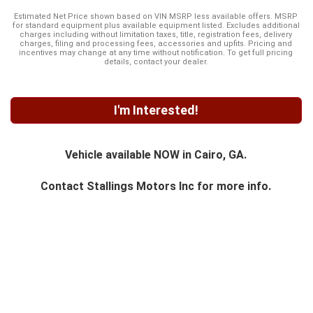
Estimated Net Price shown based on VIN MSRP less available offers. MSRP
for standard equipment plus available equipment listed. Excludes additional
charges including without limitation taxes, title, registration fees, delivery
charges, filing and processing fees, accessories and upfits. Pricing and
incentives may change at any time without notification. To get full pricing
details, contact your dealer.
I'm Interested!
Vehicle available NOW in Cairo, GA.
Contact
Stallings Motors Inc
for more info.