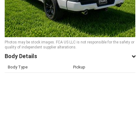
Photos may be stock images. FCA US LLC is not responsible for the safety or
quality of independent supplier alterations.
Body Details
Body Type
Pickup