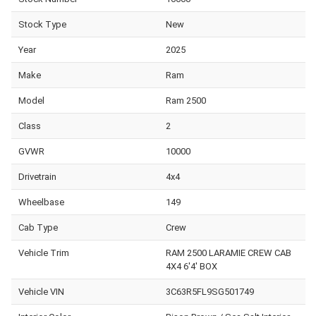
Stock Type
New
Year
2025
Make
Ram
Model
Ram 2500
Class
2
GVWR
10000
Drivetrain
4x4
Wheelbase
149
Cab Type
Crew
Vehicle Trim
RAM 2500 LARAMIE CREW CAB
4X4 6'4' BOX
Vehicle VIN
3C63R5FL9SG501749