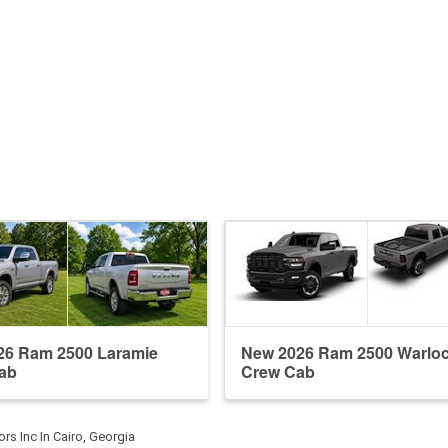
26 Ram 2500 Laramie
New 2026 Ram 2500 Warlo
ab
Crew Cab
ors Inc In Cairo, Georgia