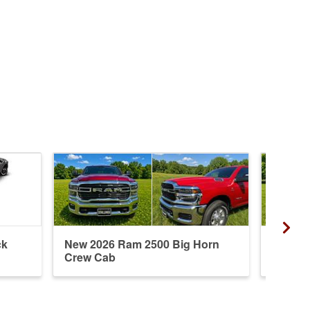
ck
New 2026 Ram 2500 Big Horn
New 20
Crew Cab
Crew 